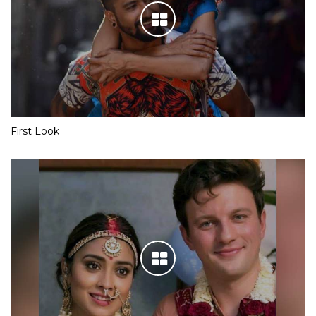
First Look