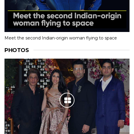
Meet the second Indian-origin woman flying to space
PHOTOS