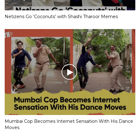
Netizens Go ‘Coconuts’ with Shashi Tharoor Memes
Mumbai Cop Becomes Internet Sensation With His Dance
Moves