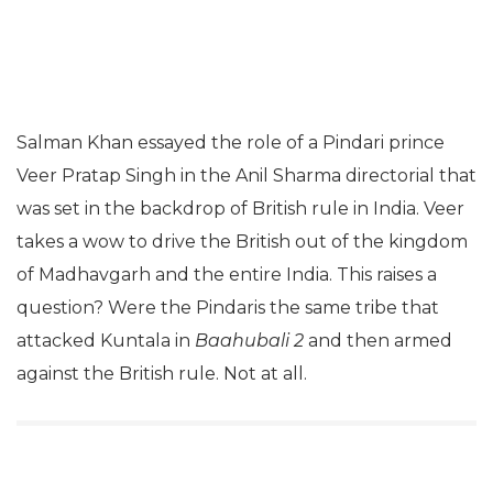
Salman Khan essayed the role of a Pindari prince
Veer Pratap Singh in the Anil Sharma directorial that
was set in the backdrop of British rule in India. Veer
takes a wow to drive the British out of the kingdom
of Madhavgarh and the entire India. This raises a
question? Were the Pindaris the same tribe that
attacked Kuntala in
Baahubali 2
and then armed
against the British rule. Not at all.