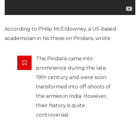
According to Philip McEldowney, a US-based
academician in his thesis on Pindaris, wrote:
The Pindaris came into
prominence during the late
19th century and were soon
transformed into off-shoots of
the armies in India. However,
their history is quite
controversial.