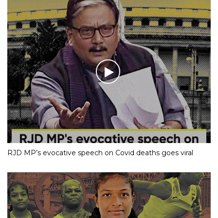
RJD MP’s evocative speech on Covid deaths goes viral