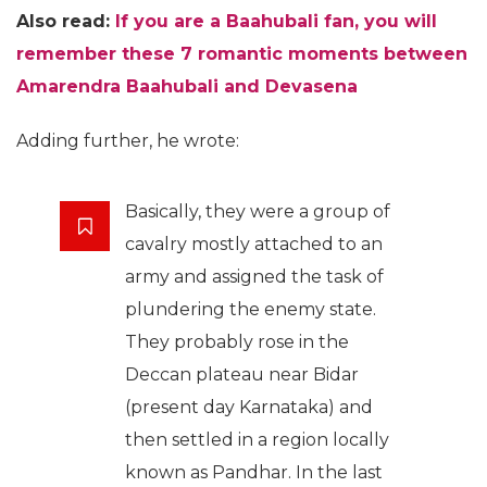
Also read:
If you are a Baahubali fan, you will
remember these 7 romantic moments between
Amarendra Baahubali and Devasena
Adding further, he wrote:
Basically, they were a group of
cavalry mostly attached to an
army and assigned the task of
plundering the enemy state.
They probably rose in the
Deccan plateau near Bidar
(present day Karnataka) and
then settled in a region locally
known as Pandhar. In the last