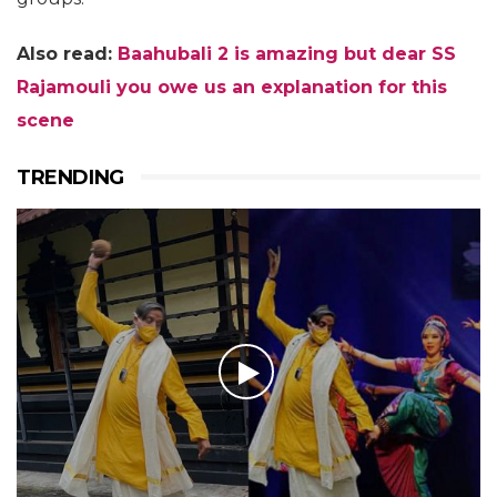
Also read:
Baahubali 2 is amazing but dear SS
Rajamouli you owe us an explanation for this
scene
TRENDING