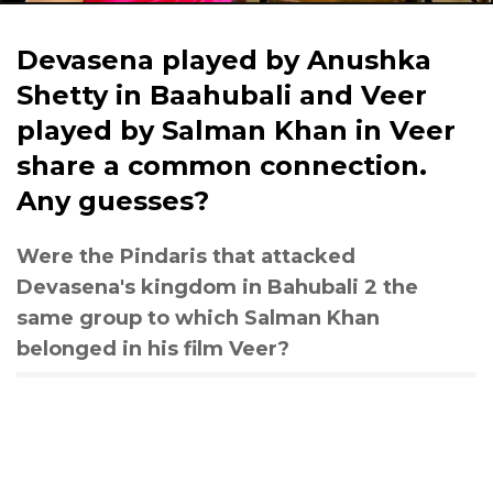
Devasena played by Anushka
Shetty in Baahubali and Veer
played by Salman Khan in Veer
share a common connection.
Any guesses?
Were the Pindaris that attacked
Devasena's kingdom in Bahubali 2 the
same group to which Salman Khan
belonged in his film Veer?