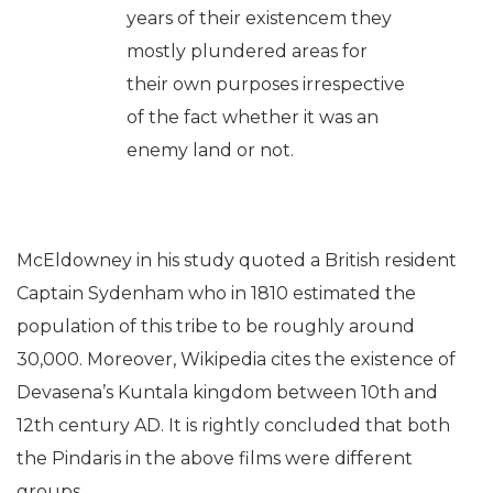
years of their existencem they
mostly plundered areas for
their own purposes irrespective
of the fact whether it was an
enemy land or not.
McEldowney in his study quoted a British resident
Captain Sydenham who in 1810 estimated the
population of this tribe to be roughly around
30,000. Moreover, Wikipedia cites the existence of
Devasena’s Kuntala kingdom between 10th and
12th century AD. It is rightly concluded that both
the Pindaris in the above films were different
groups.