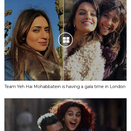
Team Yeh Hai Mohabbatein is having a gala time in London