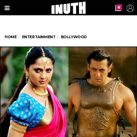
HOME
ENTERTAINMENT
BOLLYWOOD