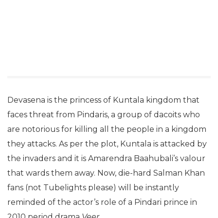
Devasena is the princess of Kuntala kingdom that
faces threat from Pindaris, a group of dacoits who
are notorious for killing all the people in a kingdom
they attacks. As per the plot, Kuntala is attacked by
the invaders and it is Amarendra Baahubali’s valour
that wards them away. Now, die-hard Salman Khan
fans (not Tubelights please) will be instantly
reminded of the actor’s role of a Pindari prince in
2010 period drama
Veer
.