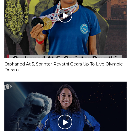
Orphaned At 5, Sprinter Revathi Gears Up To Live Olympic
Dream