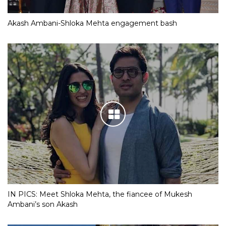
Akash Ambani-Shloka Mehta engagement bash
IN PICS: Meet Shloka Mehta, the fiancee of Mukesh
Ambani’s son Akash