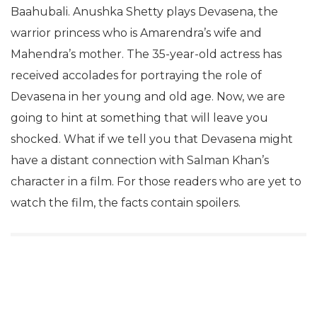
Baahubali. Anushka Shetty plays Devasena, the
warrior princess who is Amarendra’s wife and
Mahendra’s mother. The 35-year-old actress has
received accolades for portraying the role of
Devasena in her young and old age. Now, we are
going to hint at something that will leave you
shocked. What if we tell you that Devasena might
have a distant connection with Salman Khan’s
character in a film. For those readers who are yet to
watch the film, the facts contain spoilers.