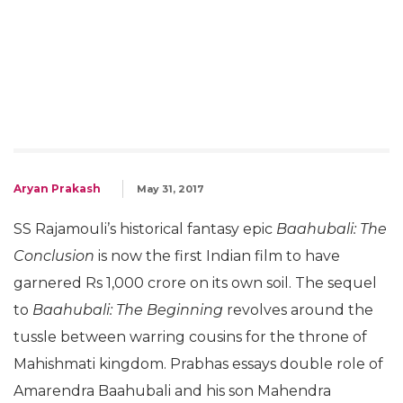
Aryan Prakash
May 31, 2017
SS Rajamouli’s historical fantasy epic
Baahubali: The
Conclusion
is now the first Indian film to have
garnered Rs 1,000 crore on its own soil. The sequel
to
Baahubali: The Beginning
revolves around the
tussle between warring cousins for the throne of
Mahishmati kingdom. Prabhas essays double role of
Amarendra Baahubali and his son Mahendra