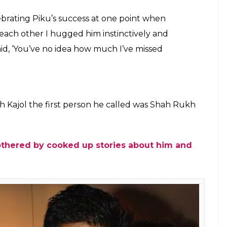
h Khan and Kajol
a Commons/Bollywood Hungama)
re”- Here’s the reason behind Karan Johar’s
 Karan Johar said that friendship with SRK just
e moment when he and King Khan ironed their