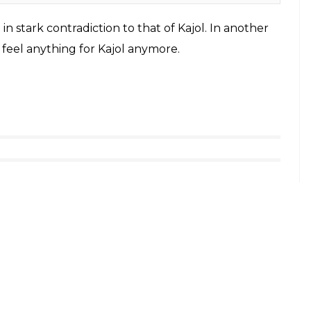
 Wikimedia Commons)