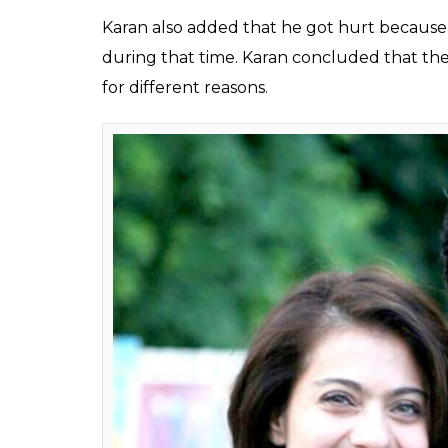
one he shares with su
what led to their rou
Fukres
0
SHAR
Jan 14, 2017
SHARES
Karan Johar’s biography titled
An Unsuitab
filmmaker noone had clue about. Excerpt f
headlines, that chronicle a lot about KJo’s l
orientation and his changed equation with hi
honcho of Dharma Productions has spoken
In an excerpt, Karan spoke about Shah Rukh 
‘Shah Rukh Khan’. He revealed that after ma
actor might have got hurt when the filmma
gap that was talked about a lot crept in 
long.