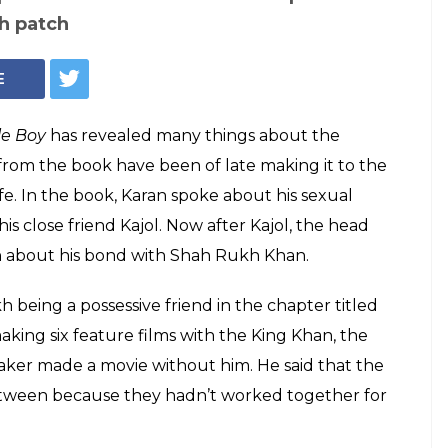
ran Johar opens up
h patch with Shah
n about another bond close to heart, the