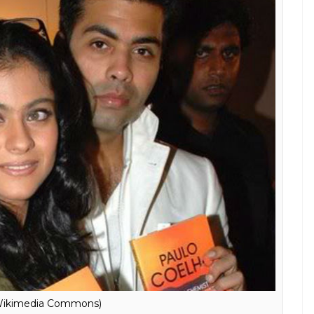
brating Piku’s success at one point when
each other I hugged him instinctively and
said, ‘You’ve no idea how much I’ve missed
h Kajol the first person he called was Shah Rukh
othered by cooked up stories about him and