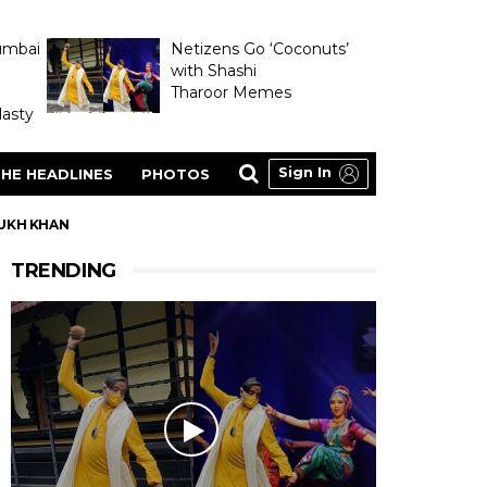
umbai
Netizens Go ‘Coconuts’
with Shashi
Tharoor Memes
asty
Sign In
HE HEADLINES
PHOTOS
RUKH KHAN
TRENDING