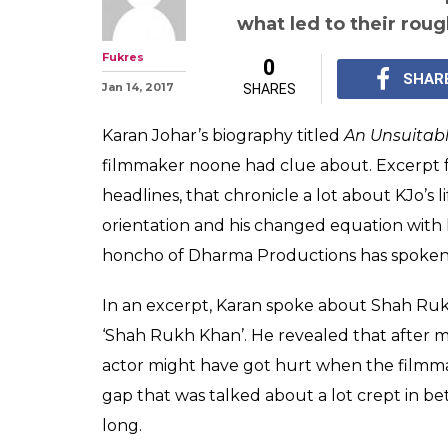
After Kajol, Ka
about his roug
Rukh Khan
Karan Johar has spoke