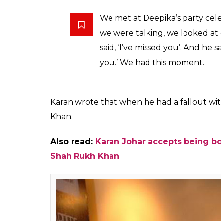
Shah Ruk
(Courtesy: Wikimedi
Also read:
“I feel nothing for her anymo
shocking statements of Kajol
But keeping all the not-so-good time aside,
cannot die ever. Karan also told about th
differences. He said: