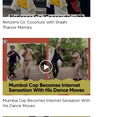
Netizens Go ‘Coconuts’ with Shashi
Tharoor Memes
Mumbai Cop Becomes Internet Sensation With
His Dance Moves