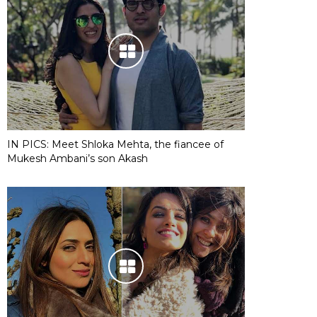
IN PICS: Meet Shloka Mehta, the fiancee of
Mukesh Ambani’s son Akash