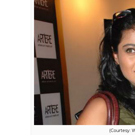
We met at Deepika’s party cele
we were talking, we looked at 
said, ‘I’ve missed you’. And he 
you.’ We had this moment.
Karan wrote that when he had a fallout wit
Khan.
Also read:
Karan Johar accepts being b
Shah Rukh Khan