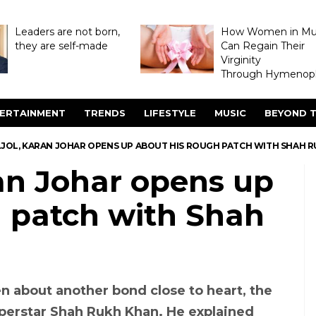
Leaders are not born,
How Women in M
they are self-made
Can Regain Their
Virginity
Through Hymenopl
ERTAINMENT
TRENDS
LIFESTYLE
MUSIC
BEYOND T
AJOL, KARAN JOHAR OPENS UP ABOUT HIS ROUGH PATCH WITH SHAH 