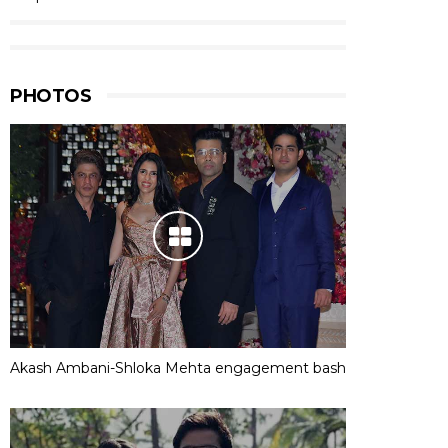
PHOTOS
Akash Ambani-Shloka Mehta engagement bash