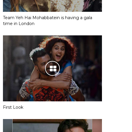
Team Yeh Hai Mohabbatein is having a gala
time in London
First Look