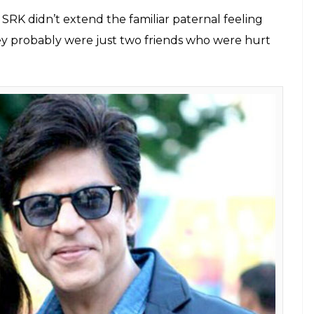
perstar Shah Rukh Khan. He explained
gh patch
E
le Boy
has revealed many things about the
rom the book have been of late making it to the
ife. In the book, Karan spoke about his sexual
s close friend Kajol. Now after Kajol, the head
 about his bond with Shah Rukh Khan.
being a possessive friend in the chapter titled
king six feature films with the King Khan, the
ker made a movie without him. He said that the
between because they hadn’t worked together for