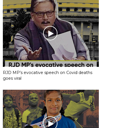
RJD MP’s evocative speech on Covid deaths
goes viral