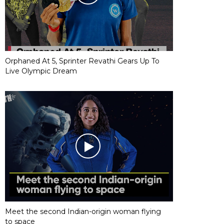
Orphaned At 5, Sprinter Revathi Gears Up To
Live Olympic Dream
Meet the second Indian-origin woman flying
to space