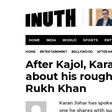
HOME
INDIA
WORLD
SPORTS
ENT
HOME
ENTERTAINMENT
BOLLYWOOD
AFTER K