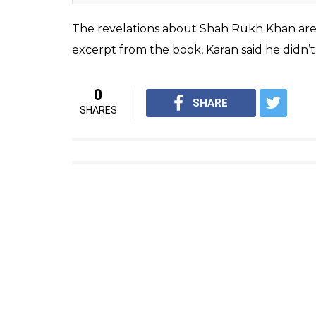
(Courtesy: