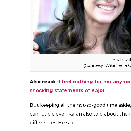
Karan also added that he got hurt because 
during that time. Karan concluded that th
for different reasons.