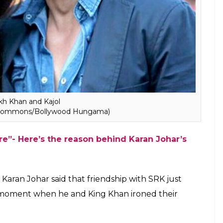
SRK didn’t extend the familiar paternal feeling
ey probably were just two friends who were hurt