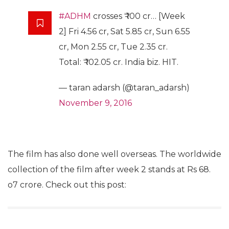
#ADHM
crosses ₹ 100 cr… [Week
2] Fri 4.56 cr, Sat 5.85 cr, Sun 6.55
cr, Mon 2.55 cr, Tue 2.35 cr.
Total: ₹ 102.05 cr. India biz. HIT.
— taran adarsh (@taran_adarsh)
November 9, 2016
The film has also done well overseas. The worldwide
collection of the film after week 2 stands at Rs 68.
o7 crore. Check out this post: