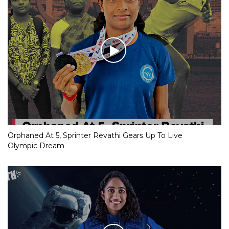
Orphaned At 5, Sprinter Revathi Gears Up To Live
Olympic Dream