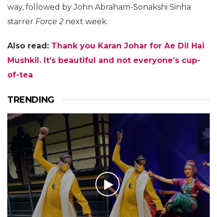
way, followed by John Abraham-Sonakshi Sinha
starrer
Force 2
next week.
Also read:
Thank you Karan Johar for Ae Dil Hai
Mushkil. It’s beautiful and not everyone’s cup-
of-tea
TRENDING