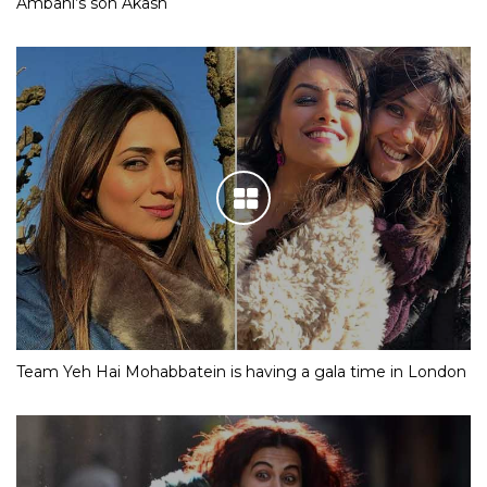
Ambani’s son Akash
Team Yeh Hai Mohabbatein is having a gala time in London