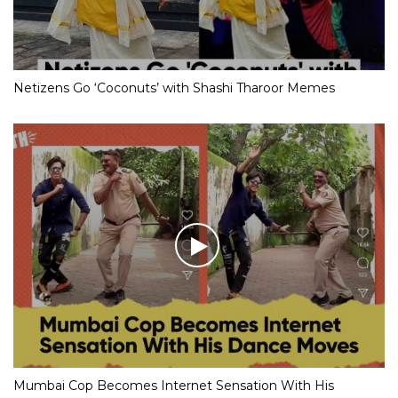
Netizens Go ‘Coconuts’ with Shashi Tharoor Memes
Mumbai Cop Becomes Internet Sensation With His