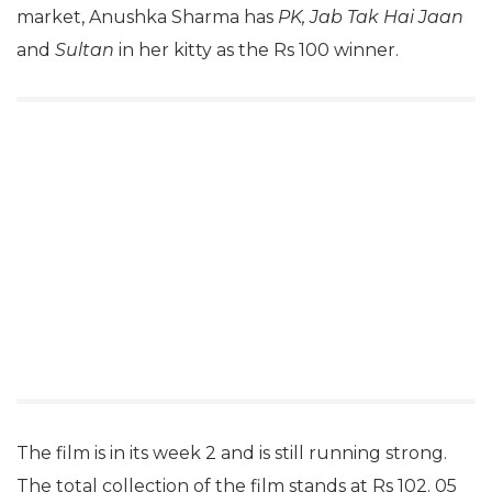
market, Anushka Sharma has
PK, Jab Tak Hai Jaan
and
Sultan
in her kitty as the Rs 100 winner.
The film is in its week 2 and is still running strong.
The total collection of the film stands at Rs 102. 05