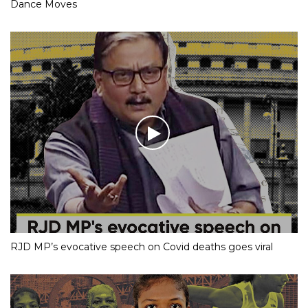
Dance Moves
RJD MP’s evocative speech on Covid deaths goes viral