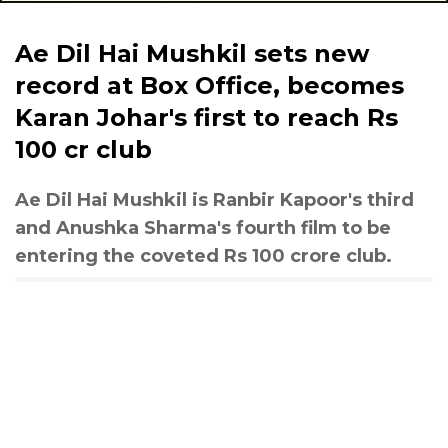
Ae Dil Hai Mushkil sets new
record at Box Office, becomes
Karan Johar's first to reach Rs
100 cr club
Ae Dil Hai Mushkil is Ranbir Kapoor's third
and Anushka Sharma's fourth film to be
entering the coveted Rs 100 crore club.