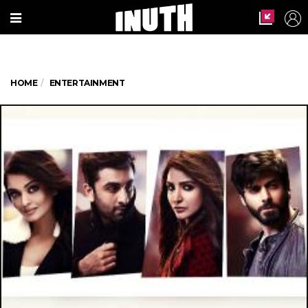
HOME
ENTERTAINMENT