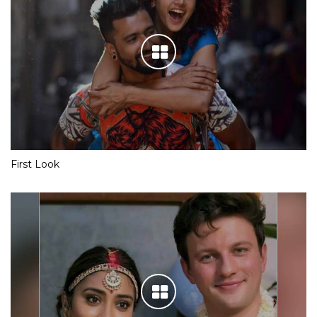
First Look