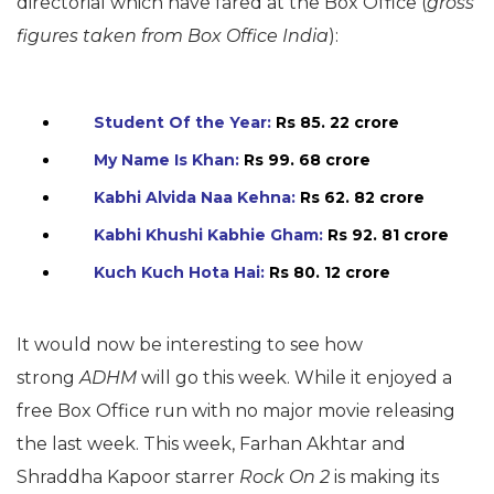
directorial which have fared at the Box Office (
gross
figures taken from Box Office India
):
Student Of the Year:
Rs 85. 22 crore
My Name Is Khan:
Rs 99. 68 crore
Kabhi Alvida Naa Kehna:
Rs 62. 82 crore
Kabhi Khushi Kabhie Gham:
Rs 92. 81 crore
Kuch Kuch Hota Hai:
Rs 80. 12 crore
It would now be interesting to see how
strong
ADHM
will go this week. While it enjoyed a
free Box Office run with no major movie releasing
the last week. This week, Farhan Akhtar and
Shraddha Kapoor starrer
Rock On 2
is making its