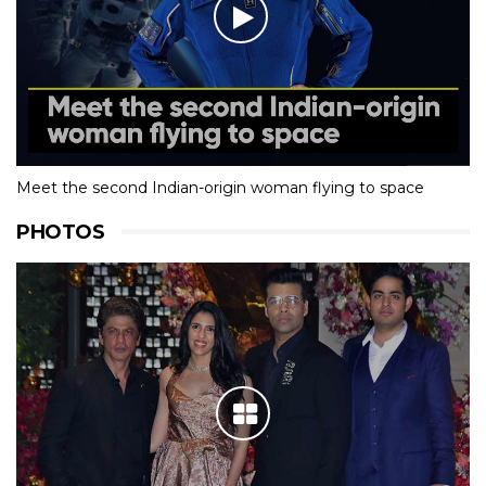
Meet the second Indian-origin woman flying to space
PHOTOS