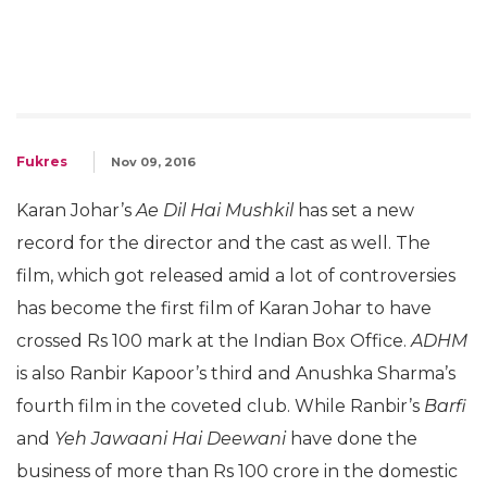
Fukres
Nov 09, 2016
Karan Johar’s
Ae Dil Hai Mushkil
has set a new
record for the director and the cast as well. The
film, which got released amid a lot of controversies
has become the first film of Karan Johar to have
crossed Rs 100 mark at the Indian Box Office.
ADHM
is also Ranbir Kapoor’s third and Anushka Sharma’s
fourth film in the coveted club. While Ranbir’s
Barfi
and
Yeh Jawaani Hai Deewani
have done the
business of more than Rs 100 crore in the domestic