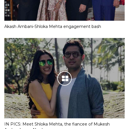
Akash Ambani-Shloka Mehta engagement bash
IN PICS: Meet Shloka Mehta, the fiancee of Mukesh