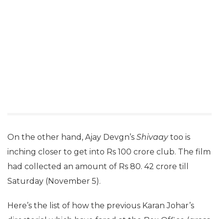
On the other hand, Ajay Devgn’s
Shivaay
too is
inching closer to get into Rs 100 crore club. The film
had collected an amount of Rs 80. 42 crore till
Saturday (November 5).
Here’s the list of how the previous Karan Johar’s