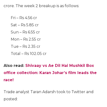
crore. The week 2 breakup is as follows:
Fri – Rs 4.56 cr
Sat – Rs 5.85 cr
Sun – Rs 6.55 cr
Mon – Rs 2.55 cr
Tue – Rs 2.35 cr
Total – Rs 102.05 cr
Also read:
Shivaay vs Ae Dil Hai Mushkil Box
office collection: Karan Johar’s film leads the
race!
Trade analyst Taran Adarsh took to Twitter and
posted: