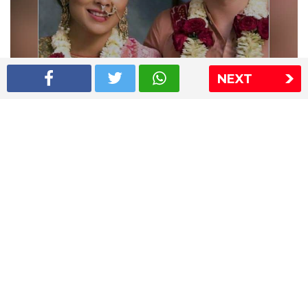
NEXT
Shriya Saran wedding pics
The Express Group
The Indian Express
The Financial Express
Loksatta
Jansatta
Ramnath Goenka Awards
Sitemap
This website follows the DNPA's code of conduct
Copyright © 2026 IE Online Media Services Private Ltd.All
Rights Reserved
Sitemap
Contact Us
Privacy Policy
T&C