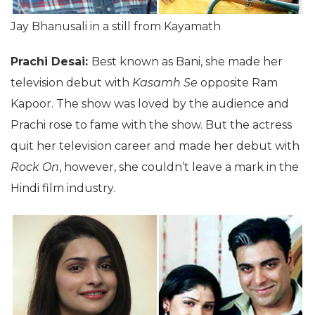
Jay Bhanusali in a still from Kayamath
Prachi Desai:
Best known as Bani, she made her
television debut with
Kasamh Se
opposite Ram
Kapoor. The show was loved by the audience and
Prachi rose to fame with the show. But the actress
quit her television career and made her debut with
Rock On
, however, she couldn’t leave a mark in the
Hindi film industry.