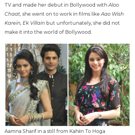
TV and made her debut in Bollywood with
Aloo
Chaat,
she went on to work in films like
Aao Wish
Karein, Ek Villain
but unfortunately, she did not
make it into the world of Bollywood.
Aamna Sharif in a still from Kahiin To Hoga