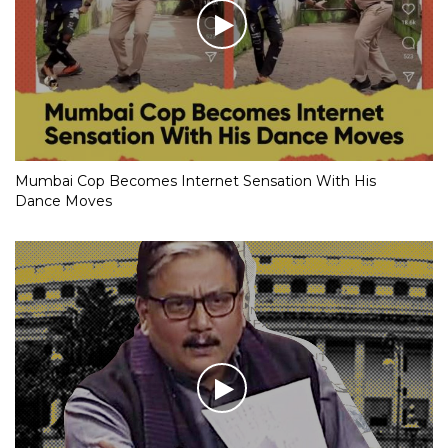
Mumbai Cop Becomes Internet Sensation With His
Dance Moves