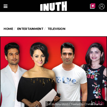
HOME
ENTERTAINMENT
TELEVISION
(Courtesy-IANS | Treated by Chetan Kamal