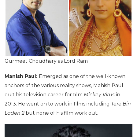
Gurmeet Choudhary as Lord Ram
Manish Paul:
Emerged as one of the well-known
anchors of the various reality shows, Mahish Paul
quit his television career for film
Mickey Virus
in
2013. He went on to work in films including
Tere Bin
Laden 2
but none of his film work out.