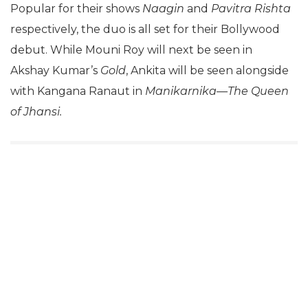
Popular for their shows
Naagin
and
Pavitra Rishta
respectively, the duo is all set for their Bollywood
debut. While Mouni Roy will next be seen in
Akshay Kumar’s
Gold
, Ankita will be seen alongside
with Kangana Ranaut in
Manikarnika—The Queen
of Jhansi.