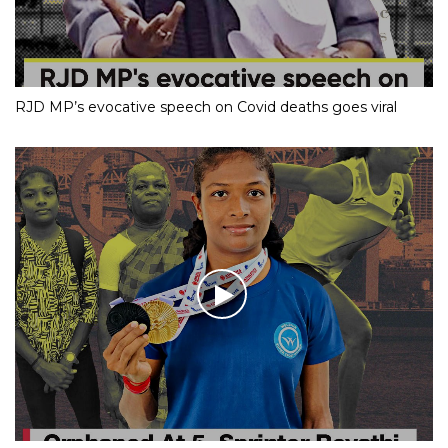
RJD MP’s evocative speech on Covid deaths goes viral