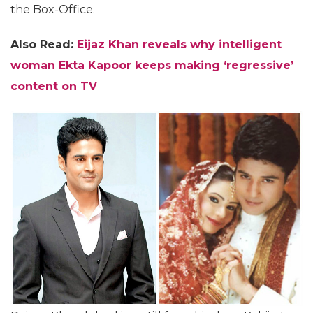
the Box-Office.
Also Read:
Eijaz Khan reveals why intelligent
woman Ekta Kapoor keeps making ‘regressive’
content on TV