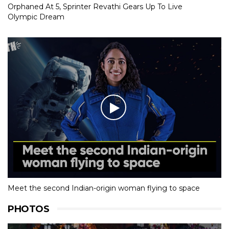
Orphaned At 5, Sprinter Revathi Gears Up To Live
Olympic Dream
Meet the second Indian-origin woman flying to space
PHOTOS