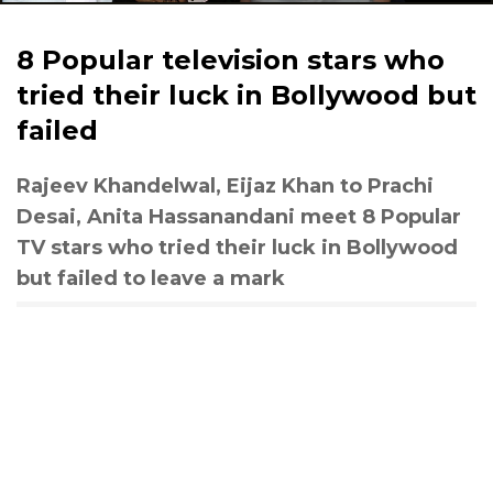
8 Popular television stars who
tried their luck in Bollywood but
failed
Rajeev Khandelwal, Eijaz Khan to Prachi
Desai, Anita Hassanandani meet 8 Popular
TV stars who tried their luck in Bollywood
but failed to leave a mark