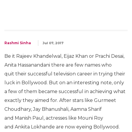
Rashmi Sinha
Jul 07, 2017
Be it Rajeev Khandelwal, Eijaz Khan or Prachi Desai,
Anita Hassanandani there are few names who
quit their successful television career in trying their
luck in Bollywood. But on an interesting note, only
a few of them became successful in achieving what
exactly they aimed for. After stars like Gurmeet
Choudhary, Jay Bhanushali, Aamna Sharif
and Manish Paul, actresses like Mouni Roy
and Ankita Lokhande are now eyeing Bollywood.