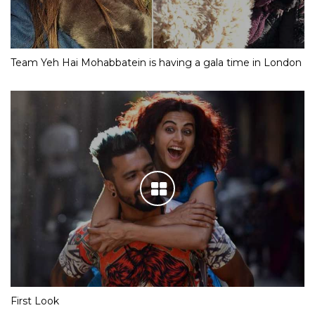
Team Yeh Hai Mohabbatein is having a gala time in London
First Look