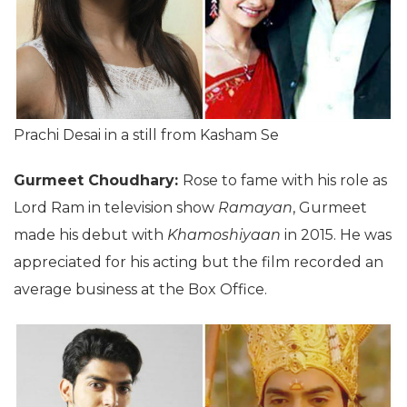
Prachi Desai in a still from Kasham Se
Gurmeet Choudhary:
Rose to fame with his role as
Lord Ram in television show
Ramayan
, Gurmeet
made his debut with
Khamoshiyaan
in 2015. He was
appreciated for his acting but the film recorded an
average business at the Box Office.