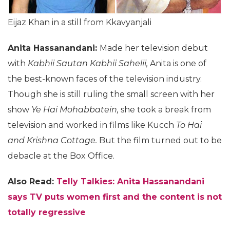
Eijaz Khan in a still from Kkavyanjali
Anita Hassanandani:
Made her television debut
with
Kabhii Sautan Kabhii Sahelii,
Anita is one of
the best-known faces of the television industry.
Though she is still ruling the small screen with her
show
Ye Hai Mohabbatein,
she took a break from
television and worked in films like Kucch
To Hai
and Krishna Cottage.
But the film turned out to be
debacle at the Box Office.
Also Read:
Telly Talkies: Anita Hassanandani
says TV puts women first and the content is not
totally regressive