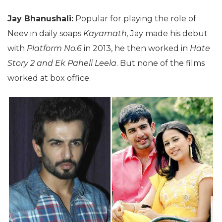
Jay Bhanushali:
Popular for playing the role of
Neev in daily soaps
Kayamath,
Jay made his debut
with
Platform No.6
in 2013, he then worked in
Hate
Story 2 and Ek Paheli Leela
. But none of the films
worked at box office.