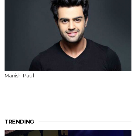
Manish Paul
TRENDING