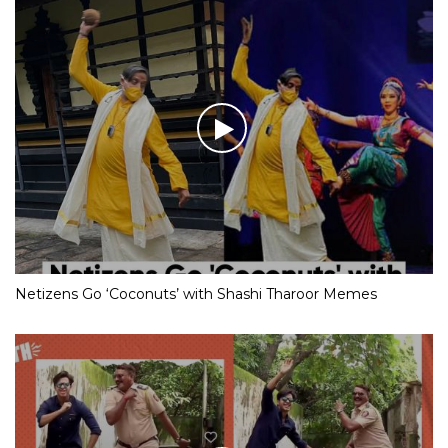
Netizens Go ‘Coconuts’ with Shashi Tharoor Memes