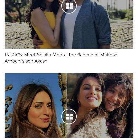
IN PICS: Meet Shloka Mehta, the fiancee of Mukesh
Ambani’s son Akash