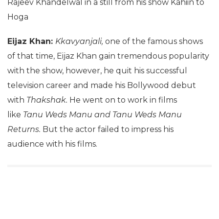
Rajeev Khandelwal in a still from his show Kahiin to
Hoga
Eijaz Khan:
Kkavyanjali,
one of the famous shows
of that time, Eijaz Khan gain tremendous popularity
with the show, however, he quit his successful
television career and made his Bollywood debut
with
Thakshak.
He went on to work in films
like
Tanu Weds Manu and Tanu Weds Manu
Returns.
But the actor failed to impress his
audience with his films.