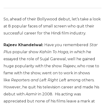
So, ahead of their Bollywood debut, let’s take a look
at 8 popular faces of small screen who quit their
successful career for the Hindi film industry.
Rajeev Khandelwal:
Have you remembered
Star
Plus
popular show
Kahiin To Hoga,
in which he
essayed the role of Sujal Garewal, well he gained
huge popularity with the show. Rajeev, who rose to
fame with the show, went on to work in shows
like
Reporters and Left Right Left
among others.
However, he quit his television career and made his
debut with
Aamir
in 2008. His acting was
appreciated but none of his films leave a mark at