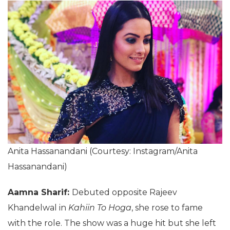
Anita Hassanandani (Courtesy: Instagram/Anita
Hassanandani)
Aamna Sharif:
Debuted opposite Rajeev
Khandelwal in
Kahiin To Hoga
, she rose to fame
with the role. The show was a huge hit but she left