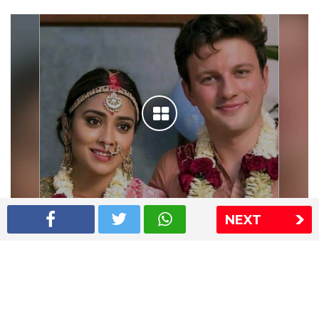
NEXT
Shriya Saran wedding pics
The Express Group
The Indian Express
The Financial Express
Loksatta
Jansatta
Ramnath Goenka Awards
Sitemap
This website follows the DNPA's code of conduct