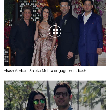
Akash Ambani-Shloka Mehta engagement bash