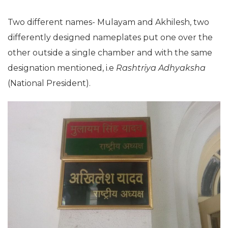
Two different names- Mulayam and Akhilesh, two
differently designed nameplates put one over the
other outside a single chamber and with the same
designation mentioned, i.e
Rashtriya Adhyaksha
(National President).