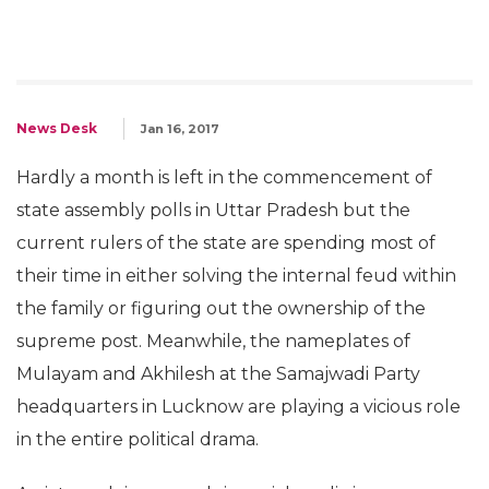
News Desk
Jan 16, 2017
Hardly a month is left in the commencement of
state assembly polls in Uttar Pradesh but the
current rulers of the state are spending most of
their time in either solving the internal feud within
the family or figuring out the ownership of the
supreme post. Meanwhile, the nameplates of
Mulayam and Akhilesh at the Samajwadi Party
headquarters in Lucknow are playing a vicious role
in the entire political drama.