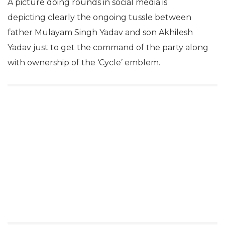
A picture doing rounds in social media is
depicting clearly the ongoing tussle between
father Mulayam Singh Yadav and son Akhilesh
Yadav just to get the command of the party along
with ownership of the ‘Cycle’ emblem.