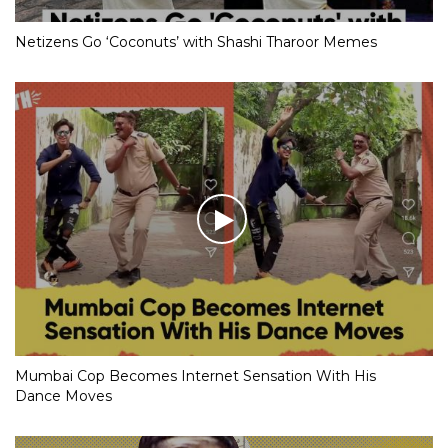
Netizens Go ‘Coconuts’ with Shashi Tharoor Memes
Mumbai Cop Becomes Internet Sensation With His
Dance Moves