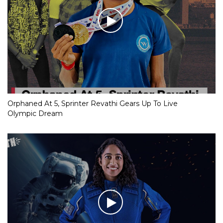
Orphaned At 5, Sprinter Revathi Gears Up To Live
Olympic Dream