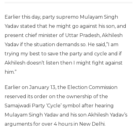
Earlier this day, party supremo Mulayam Singh
Yadav stated that he might go against his son, and
present chief minister of Uttar Pradesh, Akhilesh
Yadav if the situation demands so. He said,”I am
trying my best to save the party and cycle and if
Akhilesh doesn’t listen then I might fight against
him.”
Earlier on January 13, the Election Commission
reserved its order on the ownership of the
Samajwadi Party ‘Cycle’ symbol after hearing
Mulayam Singh Yadav and his son Akhilesh Yadav’s
arguments for over 4 hours in New Delhi.