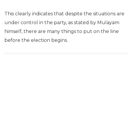
This clearly indicates that despite the situations are
under control in the party, as stated by Mulayam
himself, there are many things to put on the line
before the election begins.