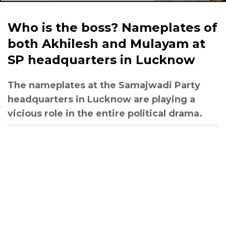
Who is the boss? Nameplates of
both Akhilesh and Mulayam at
SP headquarters in Lucknow
The nameplates at the Samajwadi Party
headquarters in Lucknow are playing a
vicious role in the entire political drama.