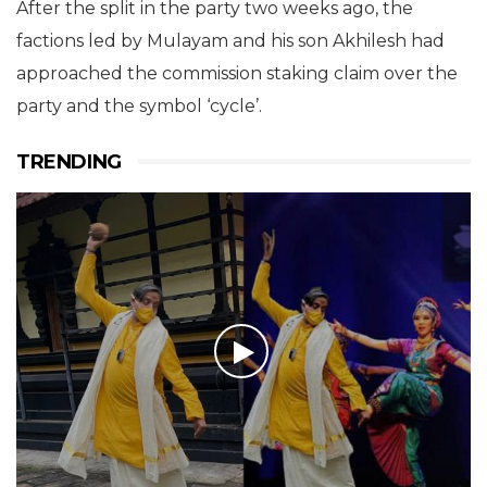
After the split in the party two weeks ago, the
factions led by Mulayam and his son Akhilesh had
approached the commission staking claim over the
party and the symbol ‘cycle’.
TRENDING