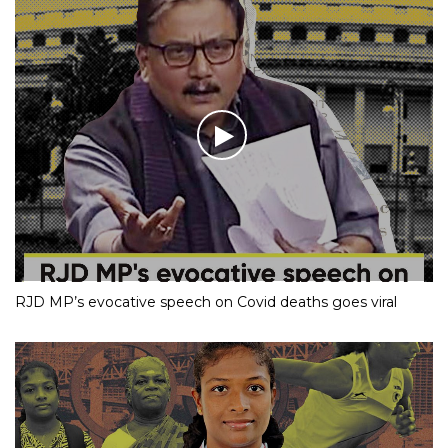
RJD MP’s evocative speech on Covid deaths goes viral