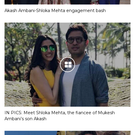
Akash Ambani-Shloka Mehta engagement bash
IN PICS: Meet Shloka Mehta, the fiancee of Mukesh
Ambani’s son Akash