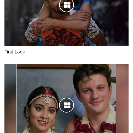
First Look