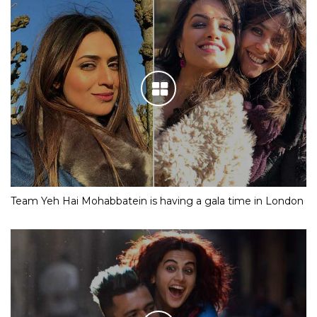
Team Yeh Hai Mohabbatein is having a gala time in London