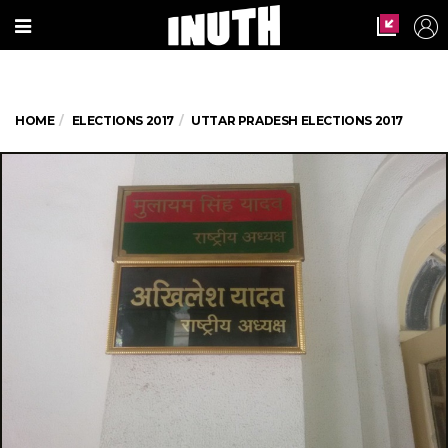
HOME
ELECTIONS 2017
UTTAR PRADESH ELECTIONS 2017