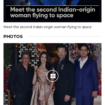
Meet the second Indian-origin woman flying to space
PHOTOS