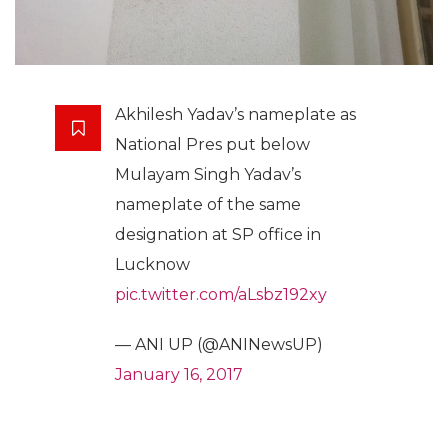
Akhilesh Yadav’s nameplate as
National Pres put below
Mulayam Singh Yadav’s
nameplate of the same
designation at SP office in
Lucknow
pic.twitter.com/aLsbz192xy
— ANI UP (@ANINewsUP)
January 16, 2017