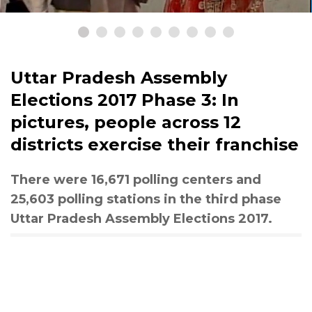
Uttar Pradesh Assembly
Elections 2017 Phase 3: In
pictures, people across 12
districts exercise their franchise
There were 16,671 polling centers and
25,603 polling stations in the third phase
Uttar Pradesh Assembly Elections 2017.