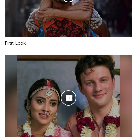
First Look