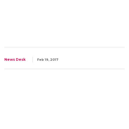
News Desk
Feb 19, 2017