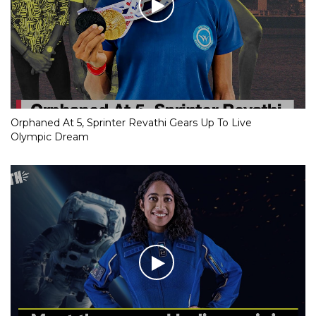
Orphaned At 5, Sprinter Revathi Gears Up To Live
Olympic Dream