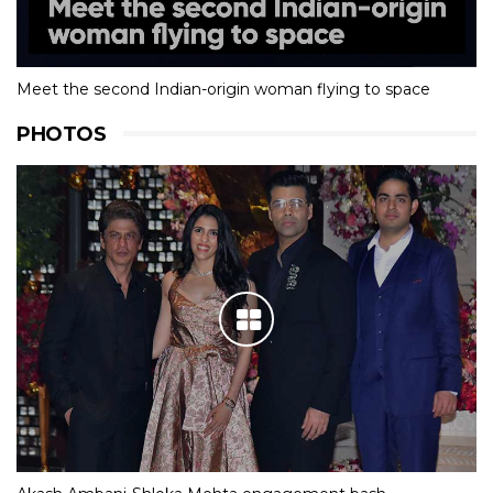
Meet the second Indian-origin woman flying to space
PHOTOS