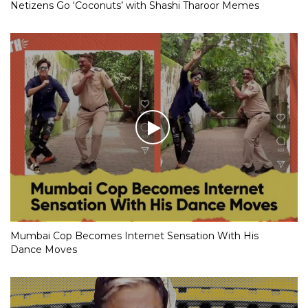
Netizens Go ‘Coconuts’ with Shashi Tharoor Memes
Mumbai Cop Becomes Internet Sensation With His
Dance Moves