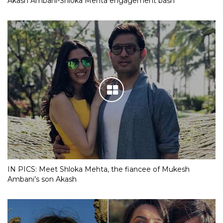
Akash Ambani-Shloka Mehta engagement bash
IN PICS: Meet Shloka Mehta, the fiancee of Mukesh
Ambani’s son Akash