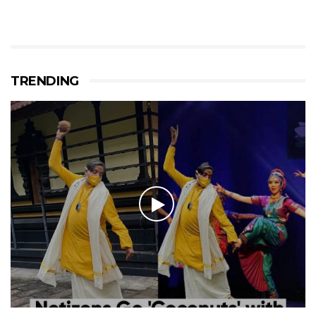
TRENDING