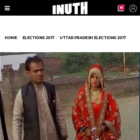
HOME
ELECTIONS 2017
UTTAR PRADESH ELECTIONS 2017
Uttar Pradesh election 2017, Phase 3: A
newly wed couple cast their vote in
unnao uttar pradesh