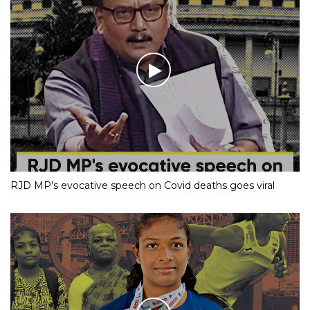
RJD MP’s evocative speech on Covid deaths goes viral