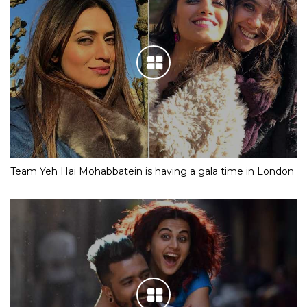
Team Yeh Hai Mohabbatein is having a gala time in London