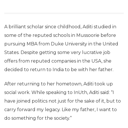
A brilliant scholar since childhood, Aditi studied in
some of the reputed schools in Mussoorie before
pursuing MBA from Duke University in the United
States. Despite getting some very lucrative job
offers from reputed companies in the USA, she
decided to return to India to be with her father.
After returning to her hometown, Aditi took up
social work. While speaking to InUth, Aditi said: “I
have joined politics not just for the sake of it, but to
carry forward my legacy. Like my father, I want to
do something for the society.”