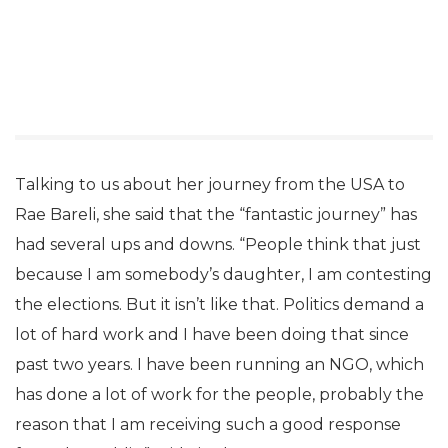
Talking to us about her journey from the USA to
Rae Bareli, she said that the “fantastic journey” has
had several ups and downs. “People think that just
because I am somebody’s daughter, I am contesting
the elections. But it isn’t like that. Politics demand a
lot of hard work and I have been doing that since
past two years. I have been running an NGO, which
has done a lot of work for the people, probably the
reason that I am receiving such a good response