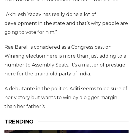
“Akhilesh Yadav has really done a lot of
development in the state and that’s why people are
going to vote for him.”
Rae Bareli is considered as a Congress bastion.
Winning election here is more than just adding to a
number to Assembly Seats. It’s a matter of prestige
here for the grand old party of India.
A debutante in the politics, Aditi seems to be sure of
her victory but wants to win by a bigger margin
than her father’s.
TRENDING