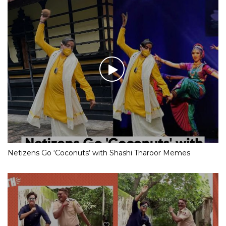
Netizens Go ‘Coconuts’ with Shashi Tharoor Memes