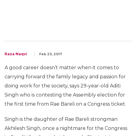
Raza Naqvi
Feb 23, 2017
A good career doesn’t matter when it comes to
carrying forward the family legacy and passion for
doing work for the society, says 29-year-old Aditi
Singh who is contesting the Assembly election for
the first time from Rae Bareli on a Congress ticket.
Singh is the daughter of Rae Bareli strongman
Akhilesh Singh, once a nightmare for the Congress