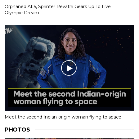
Orphaned At 5, Sprinter Revathi Gears Up To Live
Olympic Dream
Meet the second Indian-origin woman flying to space
PHOTOS