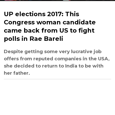
UP elections 2017: This
Congress woman candidate
came back from US to fight
polls in Rae Bareli
Despite getting some very lucrative job
offers from reputed companies in the USA,
she decided to return to India to be with
her father.