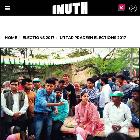
HOME
ELECTIONS 2017
UTTAR PRADESH ELECTIONS 2017