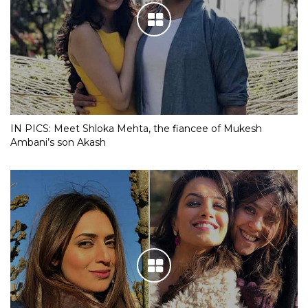
IN PICS: Meet Shloka Mehta, the fiancee of Mukesh
Ambani’s son Akash