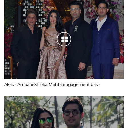
Akash Ambani-Shloka Mehta engagement bash