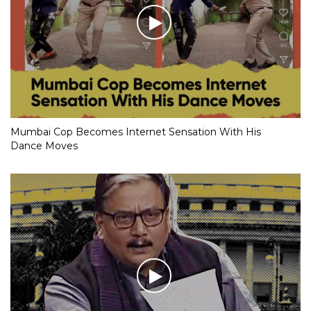
Mumbai Cop Becomes Internet Sensation With His
Dance Moves