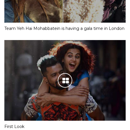
Team Yeh Hai Mohabbatein is having a gala time in London
First Look