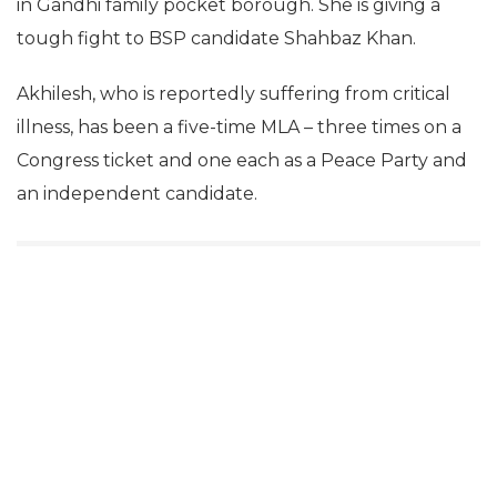
in Gandhi family pocket borough. She is giving a
tough fight to BSP candidate Shahbaz Khan.
Akhilesh, who is reportedly suffering from critical
illness, has been a five-time MLA – three times on a
Congress ticket and one each as a Peace Party and
an independent candidate.