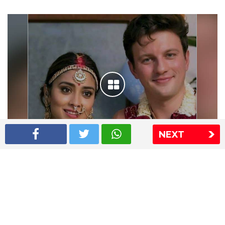
NEXT
Shriya Saran wedding pics
The Express Group
The Indian Express
The Financial Express
Loksatta
Jansatta
Ramnath Goenka Awards
Sitemap