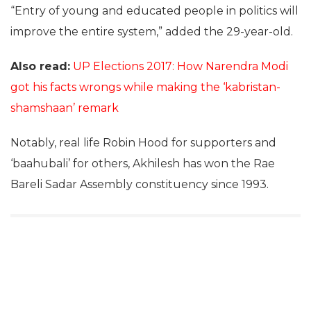
“Entry of young and educated people in politics will
improve the entire system,” added the 29-year-old.
Also read:
UP Elections 2017: How Narendra Modi
got his facts wrongs while making the ‘kabristan-
shamshaan’ remark
Notably, real life Robin Hood for supporters and
‘baahubali’ for others, Akhilesh has won the Rae
Bareli Sadar Assembly constituency since 1993.