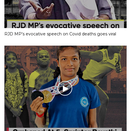
RJD MP’s evocative speech on Covid deaths goes viral