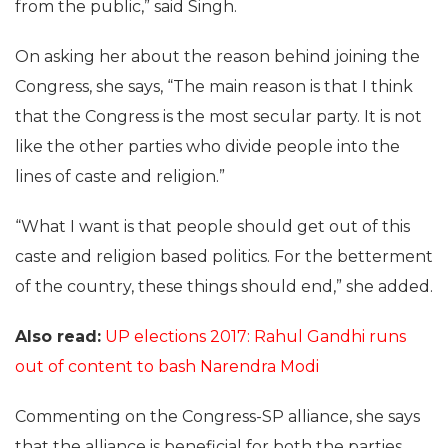
from the public,” said Singh.
On asking her about the reason behind joining the
Congress, she says, “The main reason is that I think
that the Congress is the most secular party. It is not
like the other parties who divide people into the
lines of caste and religion.”
“What I want is that people should get out of this
caste and religion based politics. For the betterment
of the country, these things should end,” she added.
Also read:
UP elections 2017: Rahul Gandhi runs
out of content to bash Narendra Modi
Commenting on the Congress-SP alliance, she says
that the alliance is beneficial for both the parties.