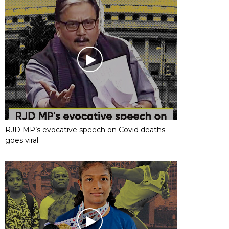
RJD MP’s evocative speech on Covid deaths
goes viral