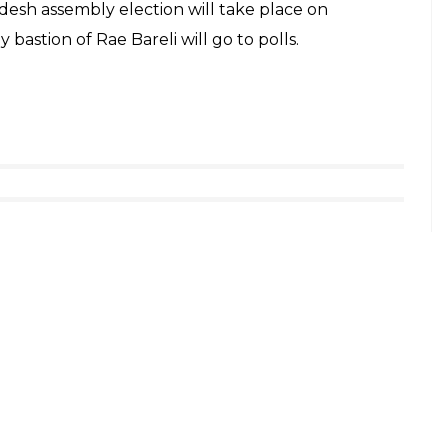
r Rahul after listening to his comments, but many
 vice president. Speaking to InUth, 24-year-old
earby village to listen to Gandhi, said: “There
otating the previous comments made by him.”
id that Rahul should tell more about Party’s plan
now about what our leaders are planning to do for
oliticians.”
ed Narendra Modi on why is he “punishing the
lya and said that the Prime Minister came to his
that he owes to banks.