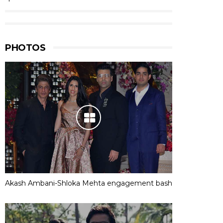
PHOTOS
Akash Ambani-Shloka Mehta engagement bash