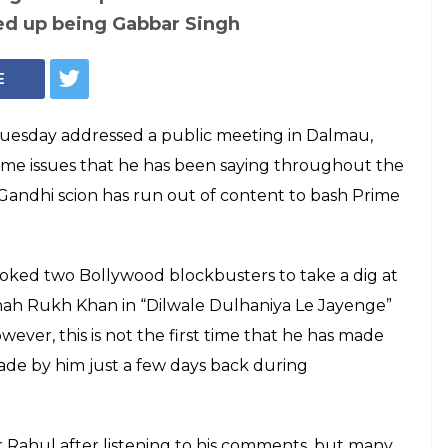
17: Rahul Gandhi
tent to bash
two Bollywood blockbusters to take a dig