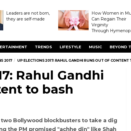
Leaders are not born,
How Women in M
they are self-made
Can Regain Their
Virginity
Through Hymenopl
ERTAINMENT
TRENDS
LIFESTYLE
MUSIC
BEYOND T
S 2017
UP ELECTIONS 2017: RAHUL GANDHI RUNS OUT OF CONTENT