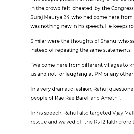
at Narendra Modi sayi
Rukh Khan in but end
Raza Naqvi
0
SHAR
Feb 21, 2017
SHARES
Congress vice president Rahul Gandhi on 
Rae Bareli. Yet again, he spoke about the 
campaign leaving one of the view that the 
Minister Narendra Modi.
Speaking at the rally on Tuesday, Rahul in
Modi saying he promised “achhe din” like 
but ended up Gabbar Singh of “Sholay”. Howe
the statement. The same statement was ma
campaigning for the elections.