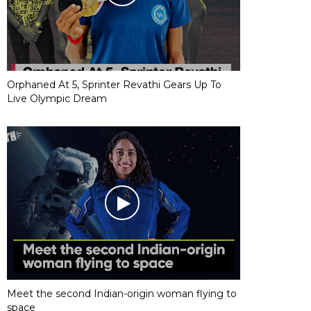
Orphaned At 5, Sprinter Revathi Gears Up To
Live Olympic Dream
Meet the second Indian-origin woman flying to
space