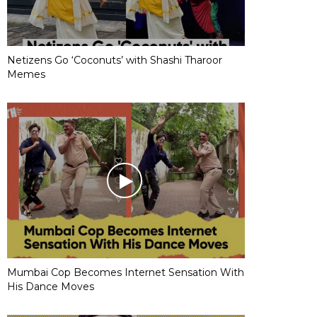
Netizens Go ‘Coconuts’ with Shashi Tharoor
Memes
Mumbai Cop Becomes Internet Sensation With
His Dance Moves