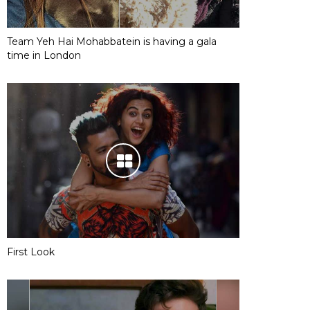
Team Yeh Hai Mohabbatein is having a gala
time in London
First Look