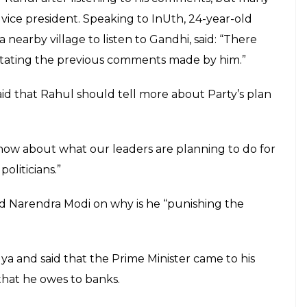
ng the PM promised "achhe din" like Shah
ed up being Gabbar Singh
E
Tuesday addressed a public meeting in Dalmau,
same issues that he has been saying throughout the
Gandhi scion has run out of content to bash Prime
voked two Bollywood blockbusters to take a dig at
Shah Rukh Khan in “Dilwale Dulhaniya Le Jayenge”
ver, this is not the first time that he has made
de by him just a few days back during