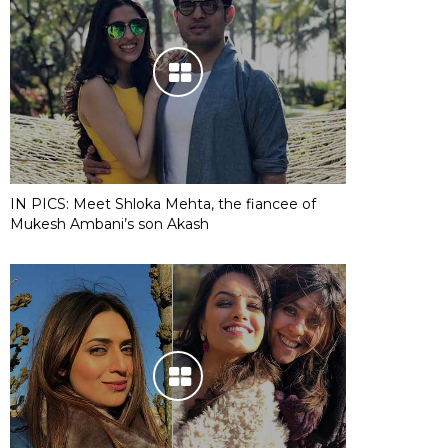
IN PICS: Meet Shloka Mehta, the fiancee of
Mukesh Ambani’s son Akash