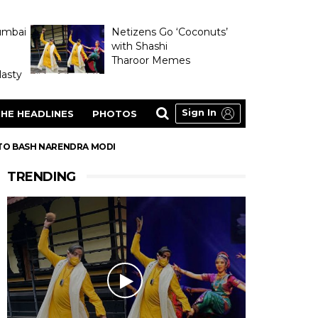
umbai
Netizens Go ‘Coconuts’
with Shashi
Tharoor Memes
asty
Sign In
HE HEADLINES
PHOTOS
 TO BASH NARENDRA MODI
TRENDING