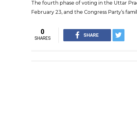
The people present at the rally cheered fo
in the crowd felt ‘cheated’ by the Congress
Suraj Maurya 24, who had come here from a n
was nothing new in his speech. He keeps r
Similar were the thoughts of Shanu, who sa
instead of repeating the same statements.
“We come here from different villages to k
us and not for laughing at PM or any other p
In a very dramatic fashion, Rahul question
people of Rae Rae Bareli and Amethi”.
In his speech, Rahul also targeted Vijay Mal
rescue and waived off the Rs 12 lakh crore 