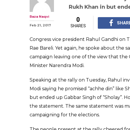
UP elections 20
runs out of con
Narendra Modi
Rahul Gandhi invoked 