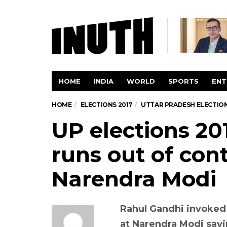
HOME
INDIA
WORLD
SPORTS
ENT
HOME
ELECTIONS 2017
UTTAR PRADESH ELECTION