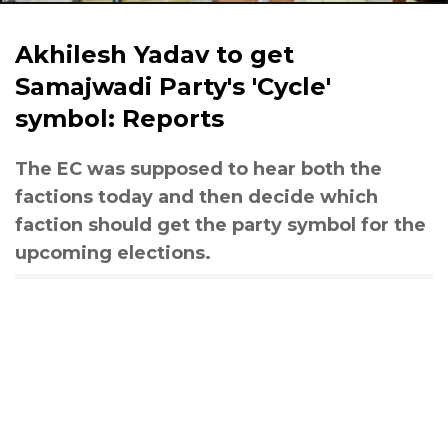
Akhilesh Yadav to get
Samajwadi Party's 'Cycle'
symbol: Reports
The EC was supposed to hear both the
factions today and then decide which
faction should get the party symbol for the
upcoming elections.