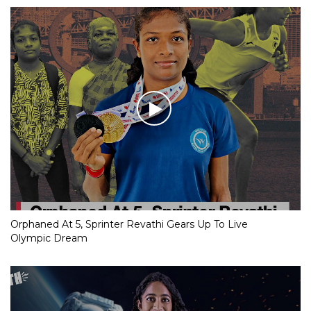
Orphaned At 5, Sprinter Revathi Gears Up To Live
Olympic Dream