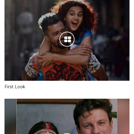
First Look