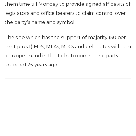
them time till Monday to provide signed affidavits of
legislators and office bearers to claim control over
the party’s name and symbol
The side which has the support of majority (50 per
cent plus 1) MPs, MLAs, MLCs and delegates will gain
an upper hand in the fight to control the party
founded 25 years ago.