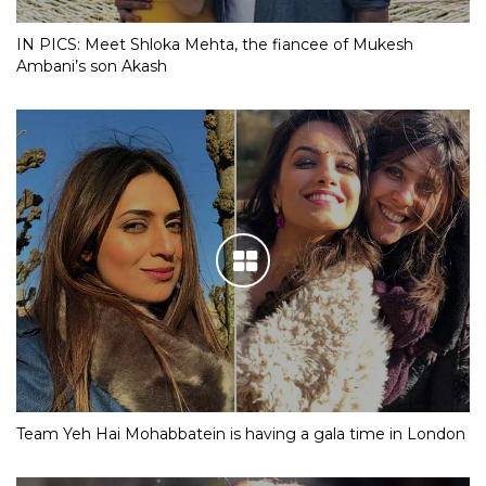
IN PICS: Meet Shloka Mehta, the fiancee of Mukesh
Ambani’s son Akash
Team Yeh Hai Mohabbatein is having a gala time in London