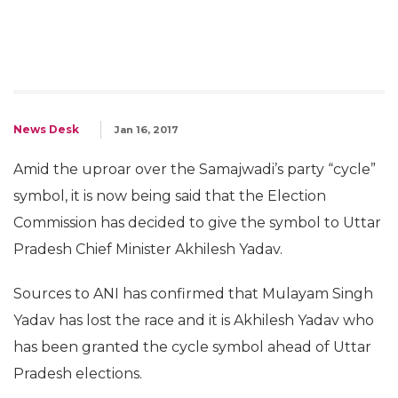
News Desk
Jan 16, 2017
Amid the uproar over the Samajwadi’s party “cycle”
symbol, it is now being said that the Election
Commission has decided to give the symbol to Uttar
Pradesh Chief Minister Akhilesh Yadav.
Sources to ANI has confirmed that Mulayam Singh
Yadav has lost the race and it is Akhilesh Yadav who
has been granted the cycle symbol ahead of Uttar
Pradesh elections.