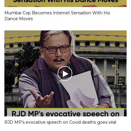
Mumbai Cop Becomes Internet Sensation With His
Dance Moves
RJD MP’s evocative speech on Covid deaths goes viral