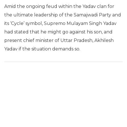
Amid the ongoing feud within the Yadav clan for
the ultimate leadership of the Samajwadi Party and
its ‘Cycle’ symbol, Supremo Mulayam Singh Yadav
had stated that he might go against his son, and
present chief minister of Uttar Pradesh, Akhilesh
Yadav if the situation demands so.