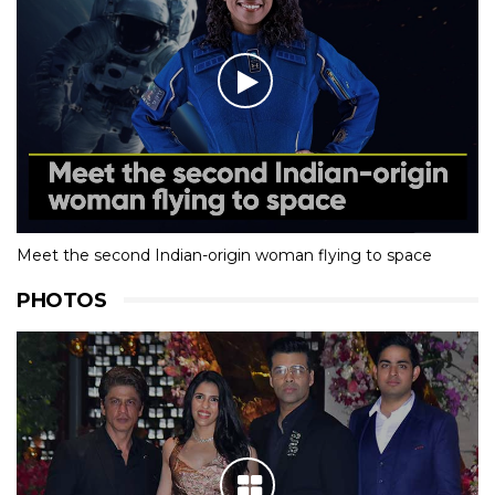
Meet the second Indian-origin woman flying to space
PHOTOS