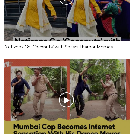
Netizens Go ‘Coconuts’ with Shashi Tharoor Memes