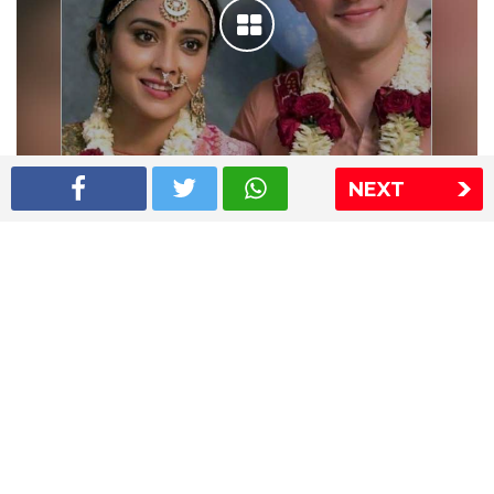
NEXT
Shriya Saran wedding pics
The Express Group
The Indian Express
The Financial Express
Loksatta
Jansatta
Ramnath Goenka Awards
Sitemap
This website follows the DNPA's code of conduct
Copyright © 2026 IE Online Media Services Private Ltd.All
Rights Reserved