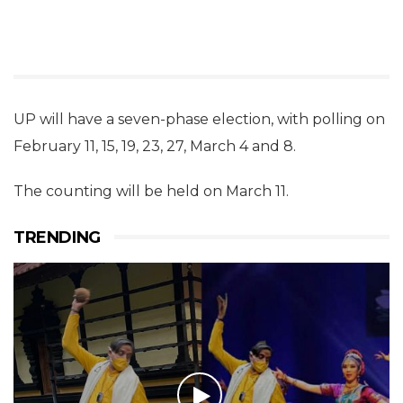
UP will have a seven-phase election, with polling on
February 11, 15, 19, 23, 27, March 4 and 8.
The counting will be held on March 11.
TRENDING