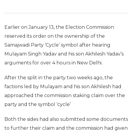
Earlier on January 13, the Election Commission
reserved its order on the ownership of the
Samajwadi Party ‘Cycle’ symbol after hearing
Mulayam Singh Yadav and his son Akhilesh Yadav’s
arguments for over 4 hours in New Delhi.
After the split in the party two weeks ago, the
factions led by Mulayam and his son Akhilesh had
approached the commission staking claim over the
party and the symbol ‘cycle’
Both the sides had also submitted some documents
to further their claim and the commission had given