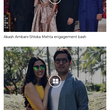
Akash Ambani-Shloka Mehta engagement bash