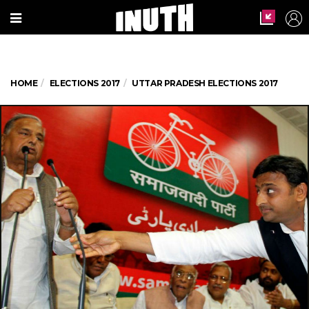
HOME
ELECTIONS 2017
UTTAR PRADESH ELECTIONS 2017