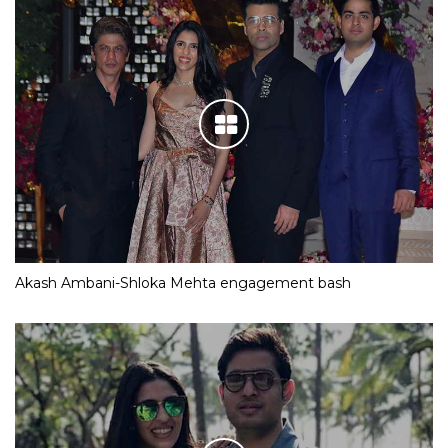
Akash Ambani-Shloka Mehta engagement bash