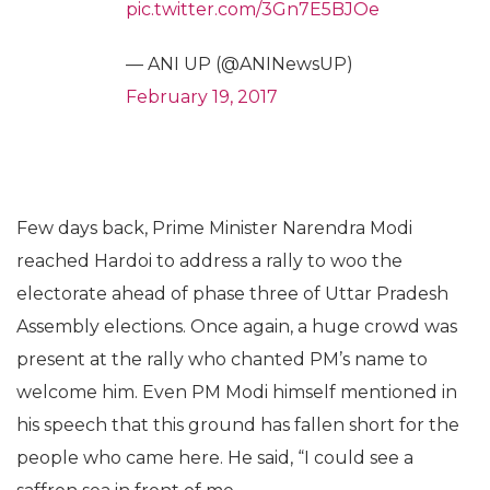
pic.twitter.com/3Gn7E5BJOe
— ANI UP (@ANINewsUP)
February 19, 2017
Few days back, Prime Minister Narendra Modi
reached Hardoi to address a rally to woo the
electorate ahead of phase three of Uttar Pradesh
Assembly elections. Once again, a huge crowd was
present at the rally who chanted PM’s name to
welcome him. Even PM Modi himself mentioned in
his speech that this ground has fallen short for the
people who came here. He said, “I could see a