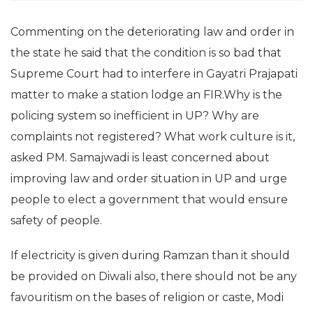
Commenting on the deteriorating law and order in
the state he said that the condition is so bad that
Supreme Court had to interfere in Gayatri Prajapati
matter to make a station lodge an FIR.Why is the
policing system so inefficient in UP? Why are
complaints not registered? What work culture is it,
asked PM. Samajwadi is least concerned about
improving law and order situation in UP and urge
people to elect a government that would ensure
safety of people.
If electricity is given during Ramzan than it should
be provided on Diwali also, there should not be any
favouritism on the bases of religion or caste, Modi