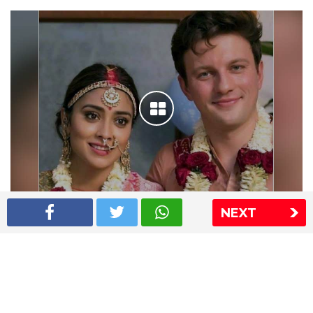
NEXT
Shriya Saran wedding pics
The Express Group
The Indian Express
The Financial Express
Loksatta
Jansatta
Ramnath Goenka Awards
Sitemap
This website follows the DNPA's code of conduct