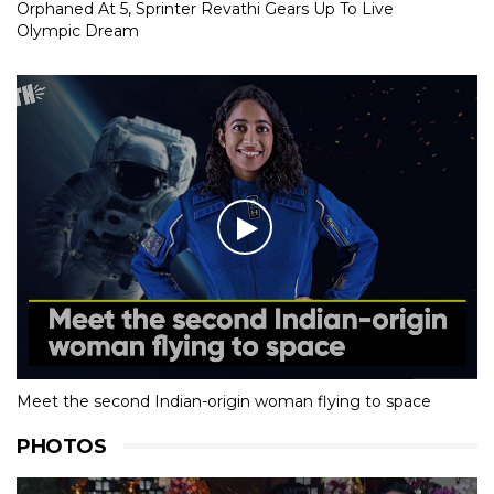
Orphaned At 5, Sprinter Revathi Gears Up To Live
Olympic Dream
Meet the second Indian-origin woman flying to space
PHOTOS