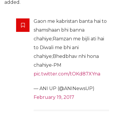
added.
Gaon me kabristan banta hai to
shamshaan bhi banna
chahiye;Ramzan me bijli ati hai
to Diwali me bhi ani
chahiye;Bhedbhav nhi hona
chahiye-PM
pic.twitter.com/tOKd87XYna
— ANI UP (@ANINewsUP)
February 19, 2017