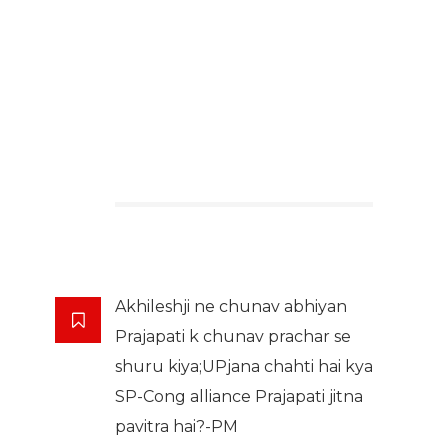
Akhileshji ne chunav abhiyan
Prajapati k chunav prachar se
shuru kiya;UPjana chahti hai kya
SP-Cong alliance Prajapati jitna
pavitra hai?-PM