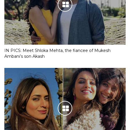
IN PICS: Meet Shloka Mehta, the fiancee of Mukesh
Ambani’s son Akash