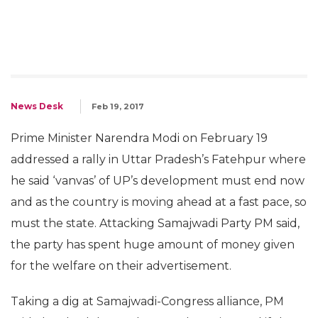
News Desk
Feb 19, 2017
Prime Minister Narendra Modi on February 19
addressed a rally in Uttar Pradesh’s Fatehpur where
he said ‘vanvas’ of UP’s development must end now
and as the country is moving ahead at a fast pace, so
must the state. Attacking Samajwadi Party PM said,
the party has spent huge amount of money given
for the welfare on their advertisement.
Taking a dig at Samajwadi-Congress alliance, PM