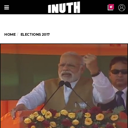
HOME
ELECTIONS 2017