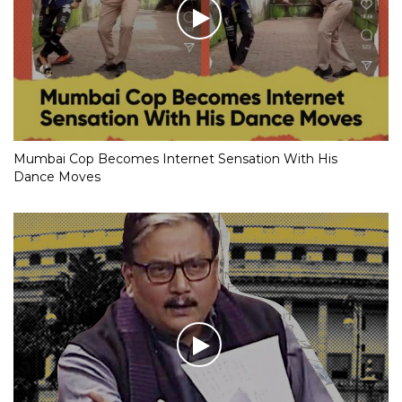
Mumbai Cop Becomes Internet Sensation With His
Dance Moves