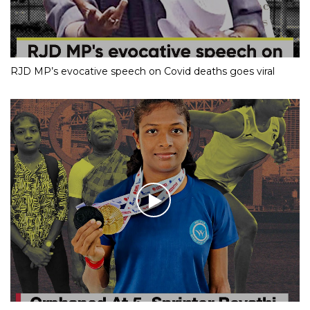
RJD MP’s evocative speech on Covid deaths goes viral