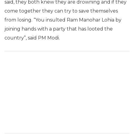
said, they both knew they are drowning and if they
come together they can try to save themselves
from losing. “You insulted Ram Manohar Lohia by
joining hands with a party that has looted the
country”, said PM Modi.