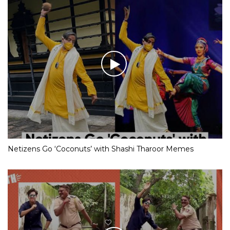
Netizens Go ‘Coconuts’ with Shashi Tharoor Memes