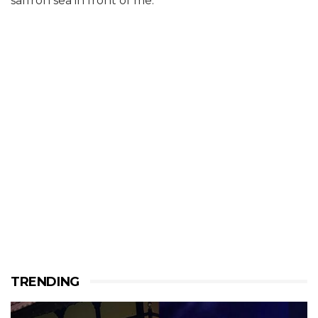
saffron sea in front of me.
TRENDING