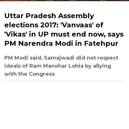
Uttar Pradesh Assembly
elections 2017: 'Vanvaas' of
'Vikas' in UP must end now, says
PM Narendra Modi in Fatehpur
PM Modi said, Samajwadi did not respect
ideals of Ram Manohar Lohia by allying
with the Congress