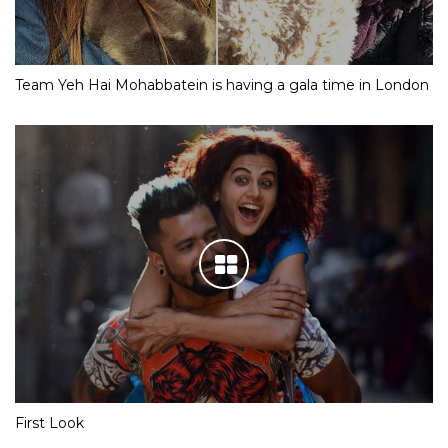
Team Yeh Hai Mohabbatein is having a gala time in London
First Look