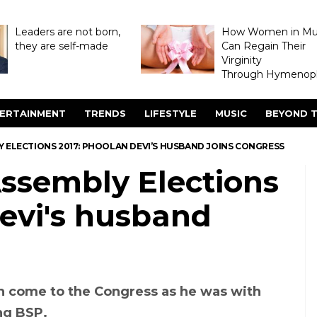
Leaders are not born,
How Women in M
they are self-made
Can Regain Their
Virginity
Through Hymenopl
ERTAINMENT
TRENDS
LIFESTYLE
MUSIC
BEYOND T
 ELECTIONS 2017: PHOOLAN DEVI’S HUSBAND JOINS CONGRESS