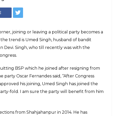
Assembly Elections
evi's husband
n come to the Congress as he was with