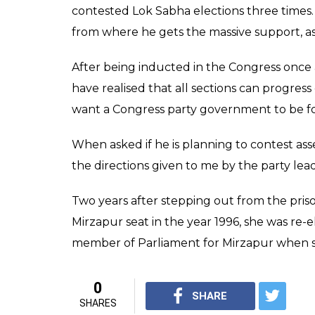
the party before joini
0
SHAR
News Desk
SHARES
Feb 08, 2017
As Uttar Pradesh elections are round the cor
topic of discussion, recent in being a part 
queen-turned-parliamentarian late Phoolan 
Bhahujan Samaj party, on Tuesday joined C
Umed Singh, has re-joined Congress after q
Congress earlier. Welcoming him again in t
President Sonia Gandhi and Rahul Gandhi a
Congress party. We welcome him into the par
in Uttar Pradesh.”
Joining the BSP in 2012, Singh contested e