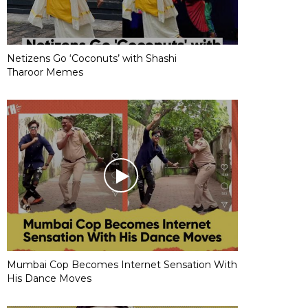
Netizens Go ‘Coconuts’ with Shashi
Tharoor Memes
Mumbai Cop Becomes Internet Sensation With
His Dance Moves