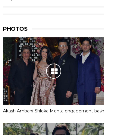
PHOTOS
Akash Ambani-Shloka Mehta engagement bash