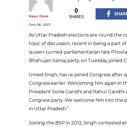
Uttar Pradesh 
2017: Phoolan D
joins Congress
Umed Singh, has agai