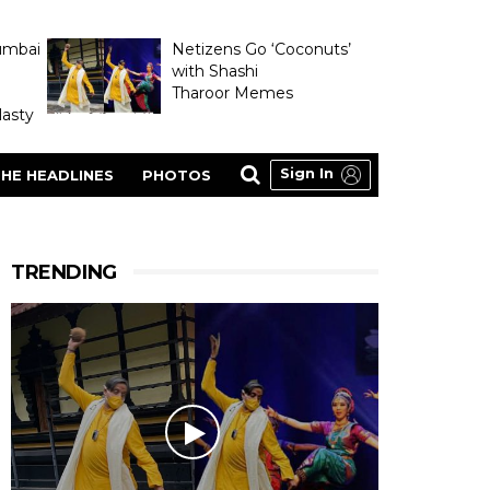
umbai
Netizens Go ‘Coconuts’
with Shashi
Tharoor Memes
asty
Sign In
HE HEADLINES
PHOTOS
TRENDING