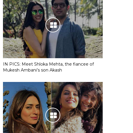
IN PICS: Meet Shloka Mehta, the fiancee of
Mukesh Ambani’s son Akash