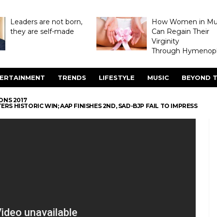
Leaders are not born,
How Women in M
they are self-made
Can Regain Their
Virginity
Through Hymenopl
ERTAINMENT
TRENDS
LIFESTYLE
MUSIC
BEYOND T
ONS 2017
RS HISTORIC WIN; AAP FINISHES 2ND, SAD-BJP FAIL TO IMPRESS