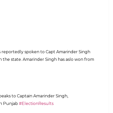
s reportedly spoken to Capt Amarinder Singh
in the state. Amarinder Singh has aslo won from
eaks to Captain Amarinder Singh,
in Punjab
#ElectionResults