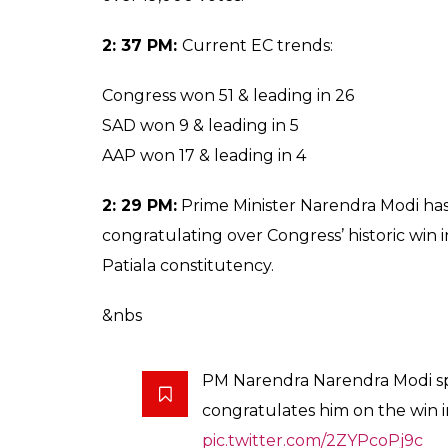
2: 37 PM:
Current EC trends:
Congress won 51 & leading in 26
SAD won 9 & leading in 5
AAP won 17 & leading in 4
2: 29 PM:
Prime Minister Narendra Modi ha
congratulating over Congress’ historic win 
Patiala constitutency.
&nbs
PM Narendra Narendra Modi sp
congratulates him on the win 
pic.twitter.com/2ZYPcoPj9c