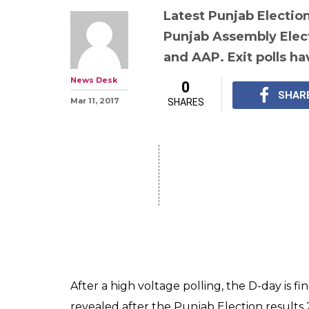
Latest Punjab Election
Punjab Assembly Elec
and AAP. Exit polls h
News Desk
0
SHAR
Mar 11, 2017
SHARES
After a high voltage polling, the D-day is fi
revealed after the Punjab Election results