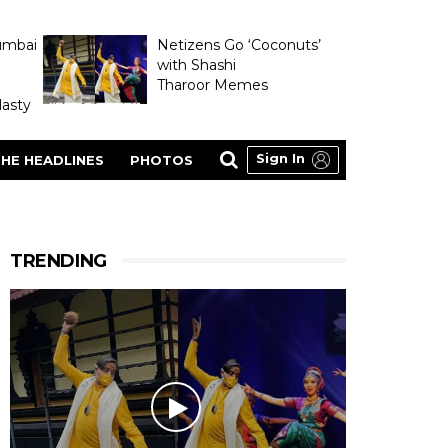
umbai
Netizens Go ‘Coconuts’
with Shashi
Tharoor Memes
asty
Sign In
HE HEADLINES
PHOTOS
TRENDING