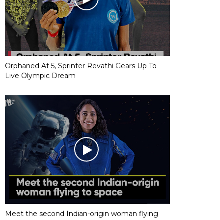
Orphaned At 5, Sprinter Revathi Gears Up To
Live Olympic Dream
Meet the second Indian-origin woman flying