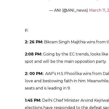
— ANI (@ANI_news)
March 11, 
p;
2: 26 PM:
Bikram Singh Majithia wins from t
2:08 PM:
Going by the EC trends, looks like
spot and will be the main opposition party.
2: 00 PM:
AAP’s H.S Phoollka wins from Da
love and bestowing faith in him. Meanwhile
seats and is leading in 9.
1:45 PM:
Delhi Chief Minister Arvind Kejri
elections have responded to the defeat say