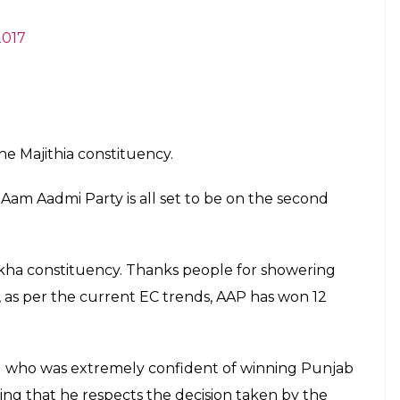
2017
he Majithia constituency.
 Aam Aadmi Party is all set to be on the second
kha constituency. Thanks people for showering
, as per the current EC trends, AAP has won 12
wal who was extremely confident of winning Punjab
ing that he respects the decision taken by the