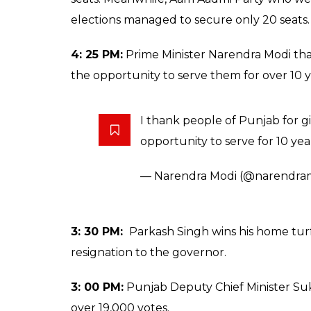
elections managed to secure only 20 seats.
4: 25 PM:
Prime Minister Narendra Modi th
the opportunity to serve them for over 10 y
I thank people of Punjab for g
opportunity to serve for 10 yea
— Narendra Modi (@narendra
3: 30 PM:
Parkash Singh wins his home turf 
resignation to the governor.
3: 00 PM:
Punjab Deputy Chief Minister Suk
over 19,000 votes.