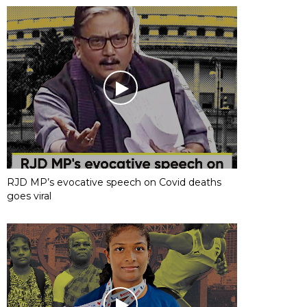
RJD MP’s evocative speech on Covid deaths
goes viral