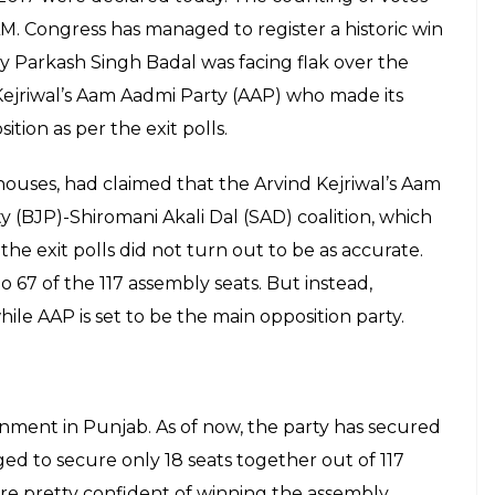
AM. Congress has managed to register a historic win
 by Parkash Singh Badal was facing flak over the
Kejriwal’s Aam Aadmi Party (AAP) who made its
tion as per the exit polls.
houses, had claimed that the Arvind Kejriwal’s Aam
y (BJP)-Shiromani Akali Dal (SAD) coalition, which
the exit polls did not turn out to be as accurate.
to 67 of the 117 assembly seats. But instead,
ile AAP is set to be the main opposition party.
rnment in Punjab. As of now, the party has secured
d to secure only 18 seats together out of 117
e pretty confident of winning the assembly