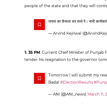
people of the state and that they will cont
जनता का फ़ैसला सर माथे पे। सभी कार्यकर्ता
— Arvind Kejriwal (@ArvindKej
1: 35 PM
: Current Chief Minister of Punjab 
tender his resignation to the governor tom
Tomorrow I will submit my res
Badal
#ElectionResults
#Punj
— ANI (@ANI_news)
March 11, 