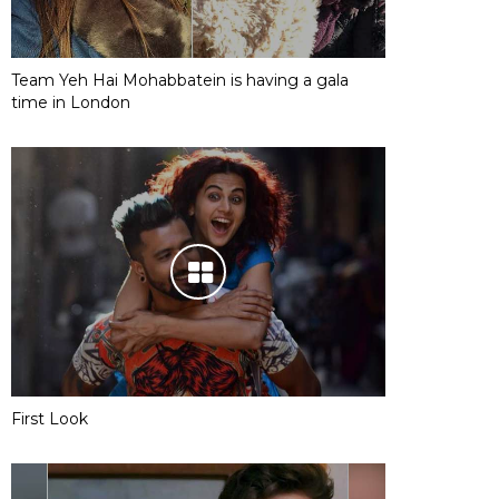
Team Yeh Hai Mohabbatein is having a gala
time in London
First Look