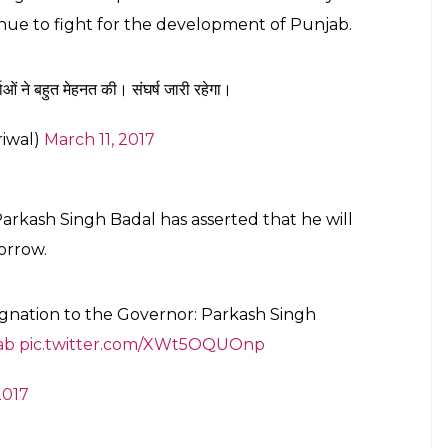
inue to fight for the development of Punjab.
ओं ने बहुत मेहनत की। संघर्ष जारी रहेगा।
riwal)
March 11, 2017
Parkash Singh Badal has asserted that he will
orrow.
ignation to the Governor: Parkash Singh
ab
pic.twitter.com/XWt5OQUOnp
2017