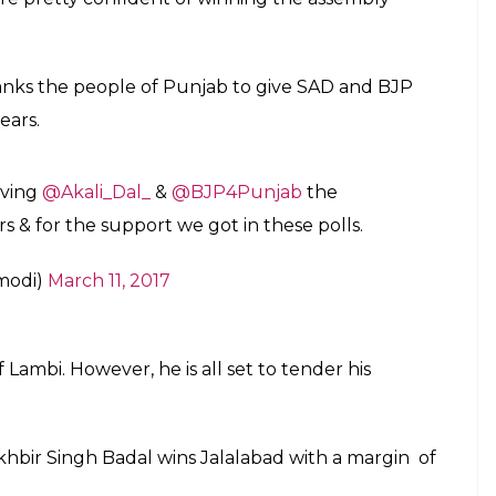
anks the people of Punjab to give SAD and BJP
ears.
iving
@Akali_Dal_
&
@BJP4Punjab
the
rs & for the support we got in these polls.
modi)
March 11, 2017
Lambi. However, he is all set to tender his
hbir Singh Badal wins Jalalabad with a margin of