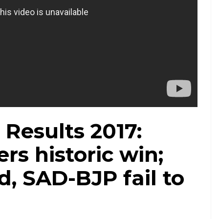
 Results 2017:
rs historic win;
d, SAD-BJP fail to