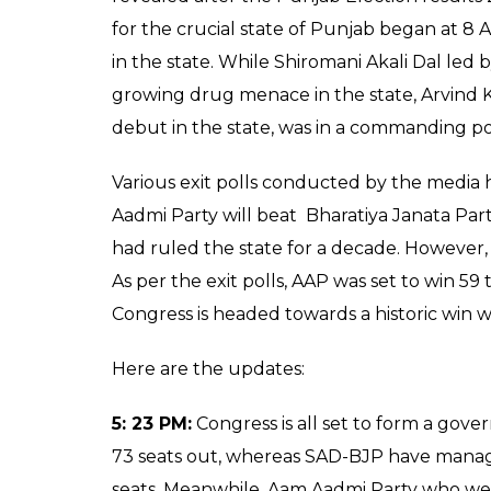
for the crucial state of Punjab began at 8 
in the state. While Shiromani Akali Dal led
growing drug menace in the state, Arvind 
debut in the state, was in a commanding posi
Various exit polls conducted by the media 
Aadmi Party will beat Bharatiya Janata Part
had ruled the state for a decade. However, 
As per the exit polls, AAP was set to win 59 
Congress is headed towards a historic win wh
Here are the updates:
5: 23 PM:
Congress is all set to form a gove
73 seats out, whereas SAD-BJP have manage
seats. Meanwhile, Aam Aadmi Party who wer