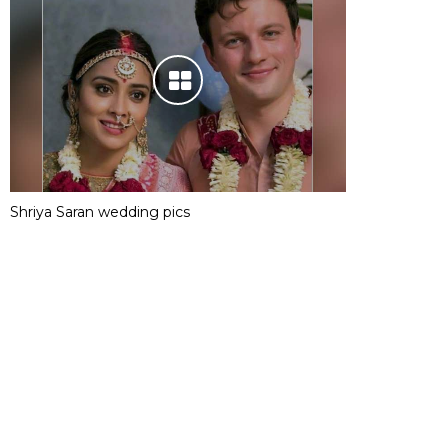
Shriya Saran wedding pics