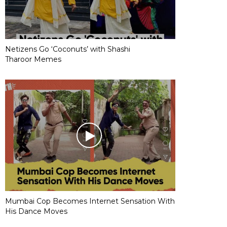
Netizens Go ‘Coconuts’ with Shashi
Tharoor Memes
Mumbai Cop Becomes Internet Sensation With
His Dance Moves