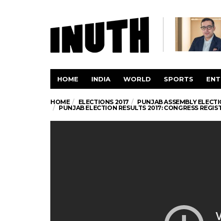
HOME
INDIA
WORLD
SPORTS
ENT
HOME
ELECTIONS 2017
PUNJAB ASSEMBLY ELECTI
PUNJAB ELECTION RESULTS 2017: CONGRESS REGISTE