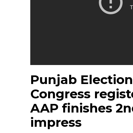
Punjab Election
Congress registe
AAP finishes 2n
impress