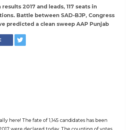
 results 2017 and leads, 117 seats in
tions. Battle between SAD-BJP, Congress
ave predicted a clean sweep AAP Punjab
E
nally here! The fate of 1,145 candidates has been
 2017 were declared today. The counting of votes