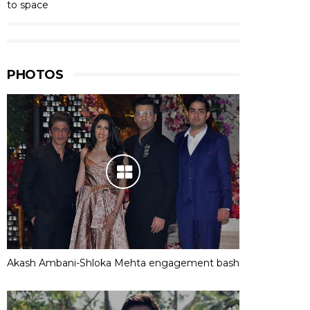
to space
PHOTOS
Akash Ambani-Shloka Mehta engagement bash