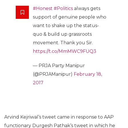
#Honest
#Politics
always gets
support of genuine people who
want to shake up the status-
quo & build up grassroots
movement. Thank you Sir.
https://t.co/MmMWC9FUQ3
— PRJA Party Manipur
(@PRJAManipur)
February 18,
2017
Arvind Kejriwal’s tweet came in response to AAP
functionary Durgesh Pathak’s tweet in which he