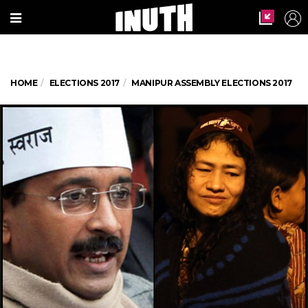
HOME
ELECTIONS 2017
MANIPUR ASSEMBLY ELECTIONS 2017