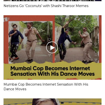
Netizens Go ‘Coconuts’ with Shashi Tharoor Memes
Mumbai Cop Becomes Internet Sensation With His
Dance Moves