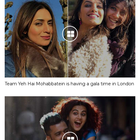
Team Yeh Hai Mohabbatein is having a gala time in London