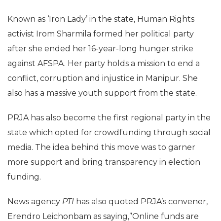
Known as ‘Iron Lady’ in the state, Human Rights
activist Irom Sharmila formed her political party
after she ended her 16-year-long hunger strike
against AFSPA. Her party holds a mission to end a
conflict, corruption and injustice in Manipur. She
also has a massive youth support from the state.
PRJA has also become the first regional party in the
state which opted for crowdfunding through social
media. The idea behind this move was to garner
more support and bring transparency in election
funding.
News agency
PTI
has also quoted PRJA’s convener,
Erendro Leichonbam as saying,”Online funds are