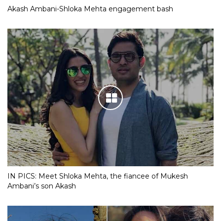
Akash Ambani-Shloka Mehta engagement bash
IN PICS: Meet Shloka Mehta, the fiancee of Mukesh
Ambani’s son Akash