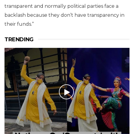
transparent and normally political parties face a
backlash because they don’t have transparency in
their funds.”
TRENDING