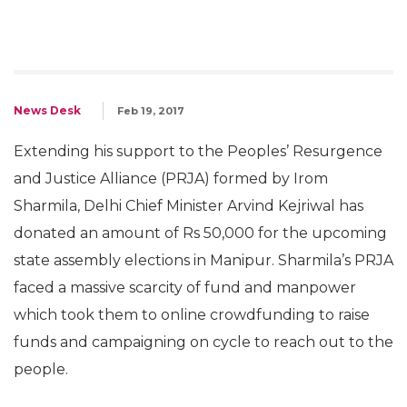
News Desk
Feb 19, 2017
Extending his support to the Peoples’ Resurgence
and Justice Alliance (PRJA) formed by Irom
Sharmila, Delhi Chief Minister Arvind Kejriwal has
donated an amount of Rs 50,000 for the upcoming
state assembly elections in Manipur. Sharmila’s PRJA
faced a massive scarcity of fund and manpower
which took them to online crowdfunding to raise
funds and campaigning on cycle to reach out to the
people.