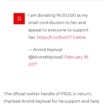
I am donating Rs 50,000 as my
small contribution to her and
appeal to everyone to support
her.
https://t.co/9uEXT1uMn6
— Arvind Kejriwal
(@ArvindKejriwal)
February 18,
2017
The official twitter handle of PRJA, in return,
thanked Arvind Kejriwal for his support and help.