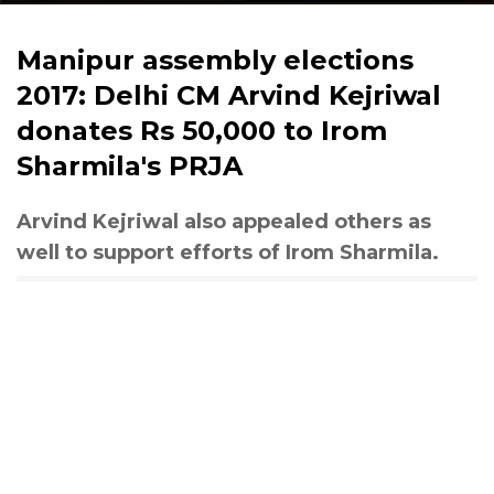
Manipur assembly elections
2017: Delhi CM Arvind Kejriwal
donates Rs 50,000 to Irom
Sharmila's PRJA
Arvind Kejriwal also appealed others as
well to support efforts of Irom Sharmila.