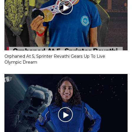
Orphaned At 5, Sprinter Revathi Gears Up To Live
Olympic Dream