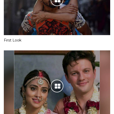
First Look