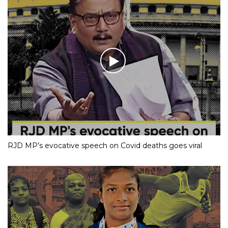
RJD MP’s evocative speech on Covid deaths goes viral