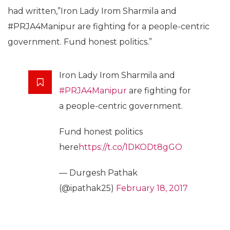
had written,”Iron Lady Irom Sharmila and
#PRJA4Manipur are fighting for a people-centric
government. Fund honest politics.”
Iron Lady Irom Sharmila and
#PRJA4Manipur
are fighting for
a people-centric government.
Fund honest politics
here
https://t.co/1DKODt8gGO
— Durgesh Pathak
(@ipathak25)
February 18, 2017