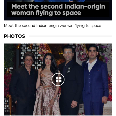
Meet the second Indian-origin woman flying to space
PHOTOS