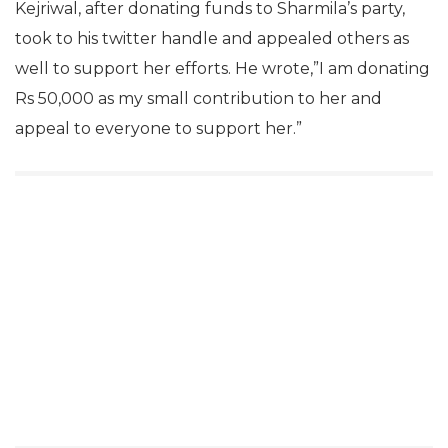
Kejriwal, after donating funds to Sharmila’s party,
took to his twitter handle and appealed others as
well to support her efforts. He wrote,”I am donating
Rs 50,000 as my small contribution to her and
appeal to everyone to support her.”