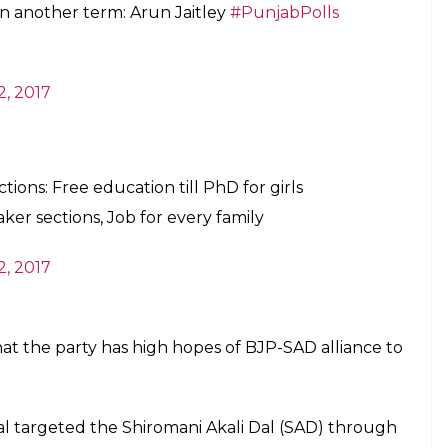
en another term: Arun Jaitley
#PunjabPolls
2, 2017
tions: Free education till PhD for girls
er sections, Job for every family
2, 2017
that the party has high hopes of BJP-SAD alliance to
wal targeted the Shiromani Akali Dal (SAD) through