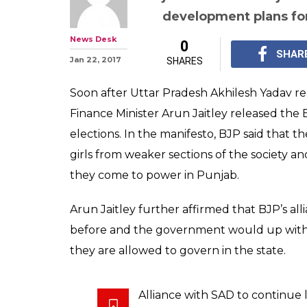
development plans for
News Desk
0
SHAR
Jan 22, 2017
SHARES
Soon after Uttar Pradesh Akhilesh Yadav re
Finance Minister Arun Jaitley released the
elections. In the manifesto, BJP said that 
girls from weaker sections of the society an
they come to power in Punjab.
Arun Jaitley further affirmed that BJP’s all
before and the government would up with 
they are allowed to govern in the state.
Alliance with SAD to continue 