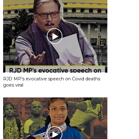
RJD MP’s evocative speech on Covid deaths
goes viral