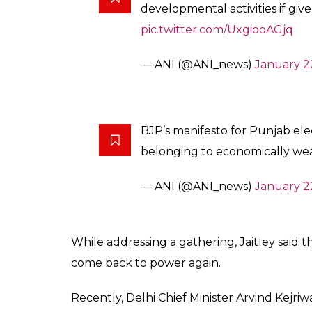
developmental activities if giv
pic.twitter.com/UxgiooAGjq
— ANI (@ANI_news)
January 2
BJP’s manifesto for Punjab elec
belonging to economically weak
— ANI (@ANI_news)
January 2
While addressing a gathering, Jaitley said 
come back to power again.
Recently, Delhi Chief Minister Arvind Kejri