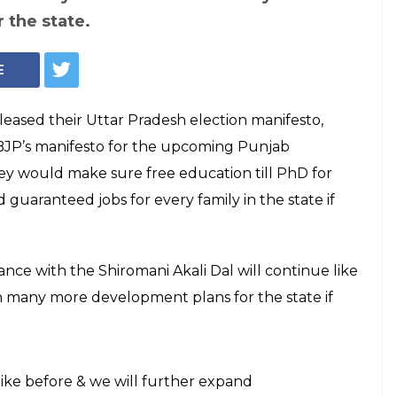
 the state.
E
leased their Uttar Pradesh election manifesto,
 BJP’s manifesto for the upcoming Punjab
they would make sure free education till PhD for
d guaranteed jobs for every family in the state if
iance with the Shiromani Akali Dal will continue like
many more development plans for the state if
like before & we will further expand