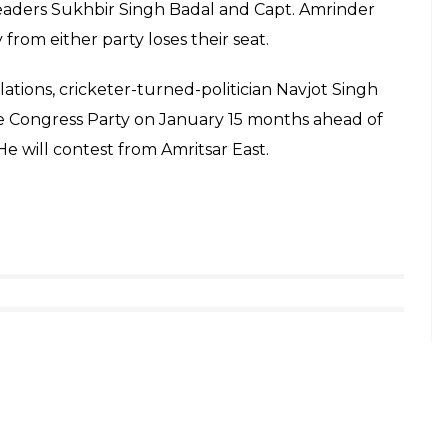
eaders Sukhbir Singh Badal and Capt. Amrinder
from either party loses their seat.
ations, cricketer-turned-politician Navjot Singh
e Congress Party on January 15 months ahead of
 will contest from Amritsar East.