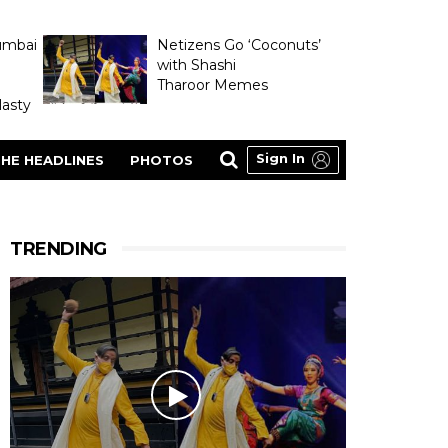
umbai
Netizens Go ‘Coconuts’
with Shashi
Tharoor Memes
asty
Sign In
HE HEADLINES
PHOTOS
TRENDING