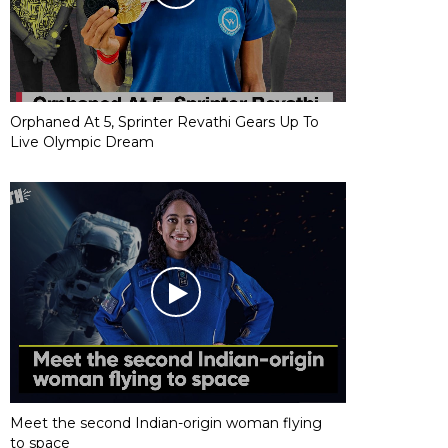
Orphaned At 5, Sprinter Revathi Gears Up To
Live Olympic Dream
Meet the second Indian-origin woman flying
to space