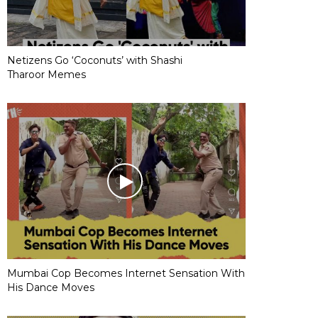
Netizens Go ‘Coconuts’ with Shashi
Tharoor Memes
Mumbai Cop Becomes Internet Sensation With
His Dance Moves