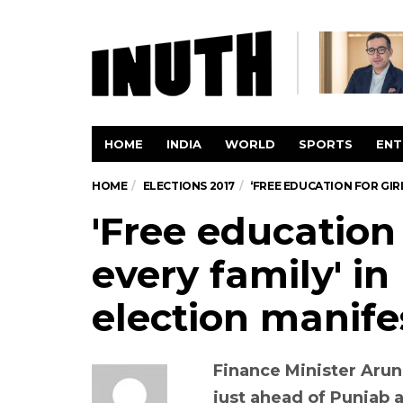
HOME
INDIA
WORLD
SPORTS
ENT
HOME
ELECTIONS 2017
‘FREE EDUCATION FOR GIR
'Free education f
every family' i
election manife
Finance Minister Arun
just ahead of Punjab 