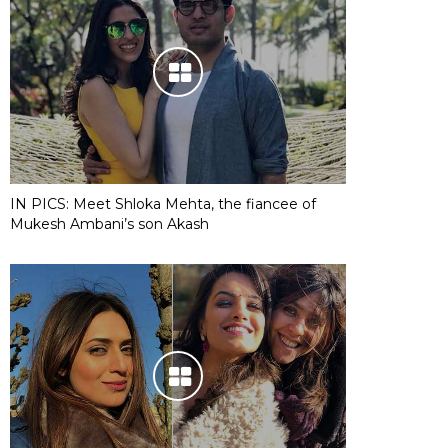
IN PICS: Meet Shloka Mehta, the fiancee of
Mukesh Ambani’s son Akash