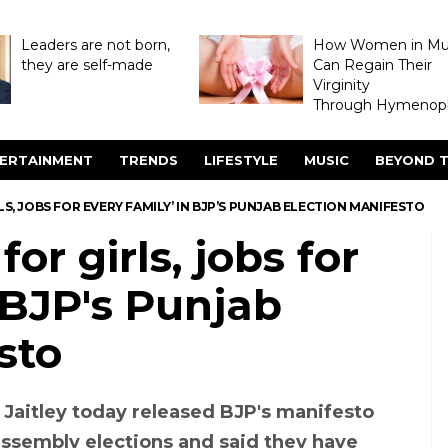
Leaders are not born,
How Women in M
they are self-made
Can Regain Their
Virginity
Through Hymenopl
ERTAINMENT
TRENDS
LIFESTYLE
MUSIC
BEYOND T
LS, JOBS FOR EVERY FAMILY’ IN BJP’S PUNJAB ELECTION MANIFESTO
or girls, jobs for
n BJP's Punjab
sto
 Jaitley today released BJP's manifesto
assembly elections and said they have