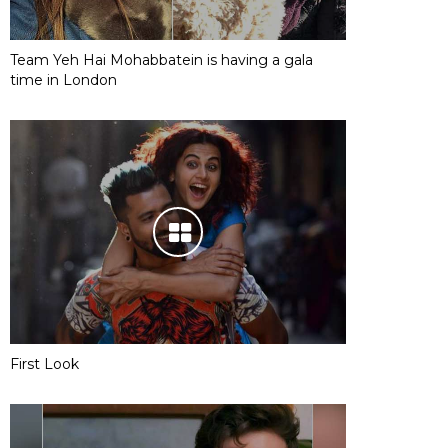
Team Yeh Hai Mohabbatein is having a gala
time in London
First Look