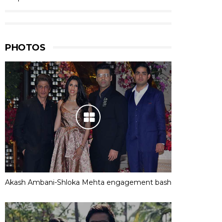
PHOTOS
Akash Ambani-Shloka Mehta engagement bash