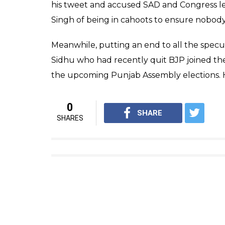
his tweet and accused SAD and Congress l
Singh of being in cahoots to ensure nobody 
Meanwhile, putting an end to all the specul
Sidhu who had recently quit BJP joined th
the upcoming Punjab Assembly elections. He
0
SHARE
SHARES