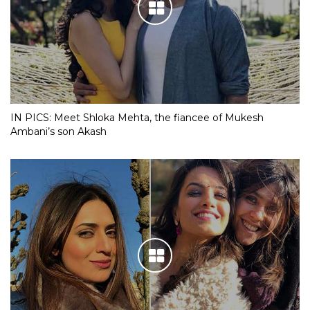
IN PICS: Meet Shloka Mehta, the fiancee of Mukesh
Ambani’s son Akash