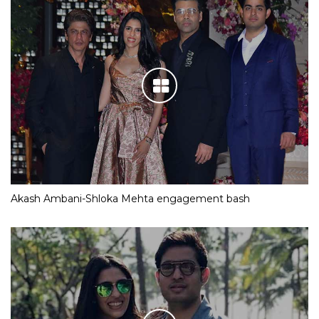
Akash Ambani-Shloka Mehta engagement bash