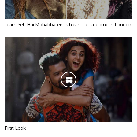
Team Yeh Hai Mohabbatein is having a gala time in London
First Look