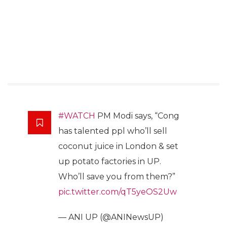
#WATCH
PM Modi says, “Cong
has talented ppl who’ll sell
coconut juice in London & set
up potato factories in UP.
Who’ll save you from them?”
pic.twitter.com/qT5yeOS2Uw
— ANI UP (@ANINewsUP)