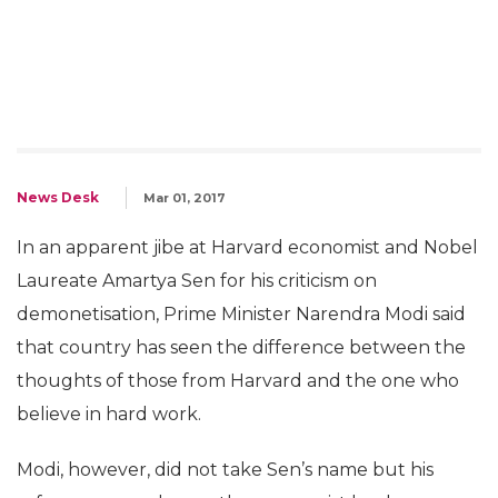
News Desk
Mar 01, 2017
In an apparent jibe at Harvard economist and Nobel
Laureate Amartya Sen for his criticism on
demonetisation, Prime Minister Narendra Modi said
that country has seen the difference between the
thoughts of those from Harvard and the one who
believe in hard work.
Modi, however, did not take Sen’s name but his