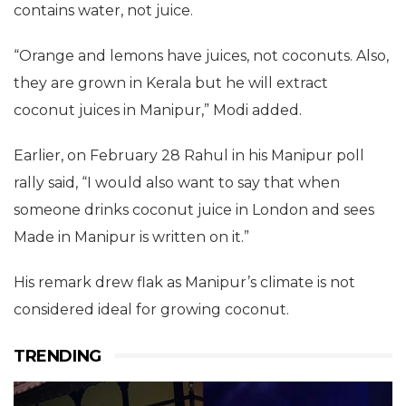
contains water, not juice.
“Orange and lemons have juices, not coconuts. Also,
they are grown in Kerala but he will extract
coconut juices in Manipur,” Modi added.
Earlier, on February 28 Rahul in his Manipur poll
rally said, “I would also want to say that when
someone drinks coconut juice in London and sees
Made in Manipur is written on it.”
His remark drew flak as Manipur’s climate is not
considered ideal for growing coconut.
TRENDING