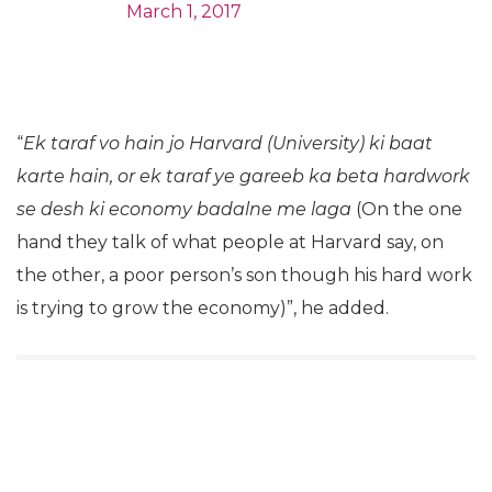
March 1, 2017
“
Ek taraf vo hain jo Harvard (University) ki baat
karte hain, or ek taraf ye gareeb ka beta hardwork
se desh ki economy badalne me
laga
(On the one
hand they talk of what people at Harvard say, on
the other, a poor person’s son though his hard work
is trying to grow the economy)”, he added.