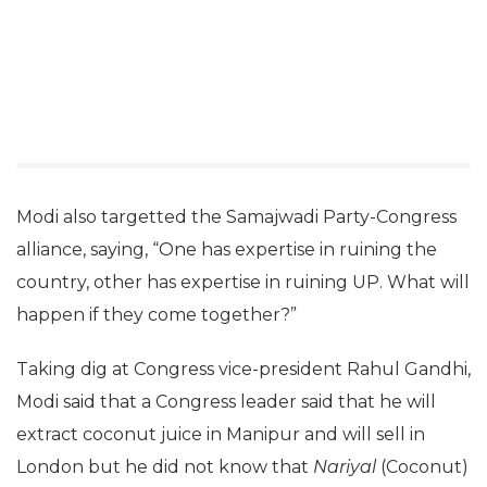
Modi also targetted the Samajwadi Party-Congress
alliance, saying, “One has expertise in ruining the
country, other has expertise in ruining UP. What will
happen if they come together?”
Taking dig at Congress vice-president Rahul Gandhi,
Modi said that a Congress leader said that he will
extract coconut juice in Manipur and will sell in
London but he did not know that
Nariyal
(Coconut)