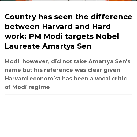
Country has seen the difference
between Harvard and Hard
work: PM Modi targets Nobel
Laureate Amartya Sen
Modi, however, did not take Amartya Sen's
name but his reference was clear given
Harvard economist has been a vocal critic
of Modi regime