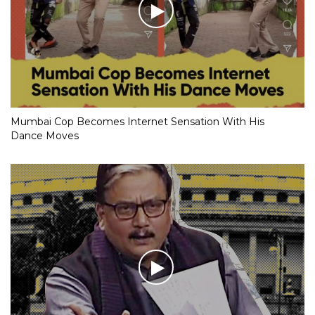
Mumbai Cop Becomes Internet Sensation With His
Dance Moves