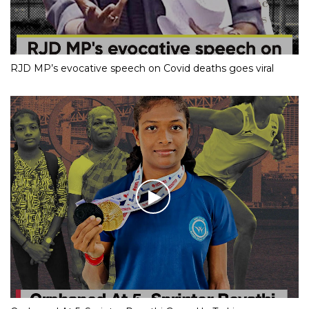
RJD MP’s evocative speech on Covid deaths goes viral