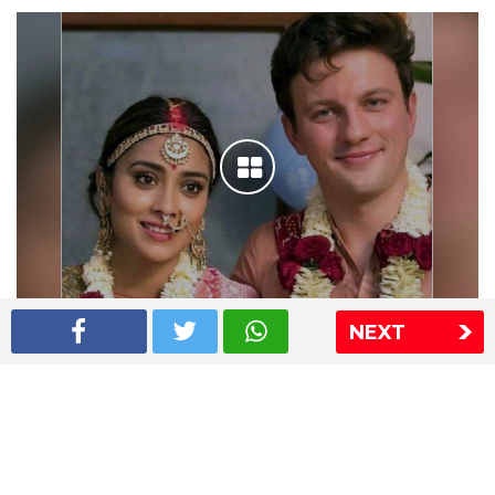
NEXT
Shriya Saran wedding pics
The Express Group
The Indian Express
The Financial Express
Loksatta
Jansatta
Ramnath Goenka Awards
Sitemap
This website follows the DNPA's code of conduct