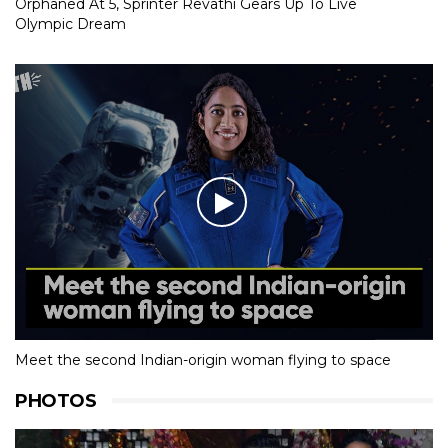
Orphaned At 5, Sprinter Revathi Gears Up To Live
Olympic Dream
Meet the second Indian-origin woman flying to space
PHOTOS