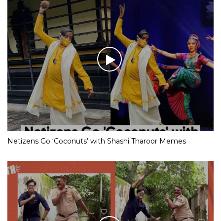
Netizens Go ‘Coconuts’ with Shashi Tharoor Memes