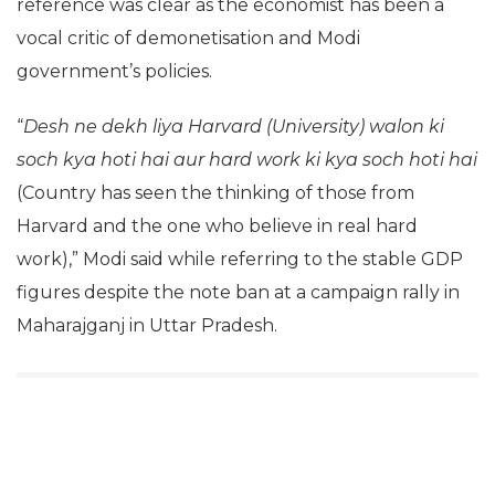
reference was clear as the economist has been a
vocal critic of demonetisation and Modi
government’s policies.
“
Desh ne dekh liya
Harvard (University) walon ki
soch kya hoti hai
aur hard work ki kya soch hoti hai
(Country has seen the thinking of those from
Harvard and the one who believe in real hard
work),” Modi said while referring to the stable GDP
figures despite the note ban at a campaign rally in
Maharajganj in Uttar Pradesh.