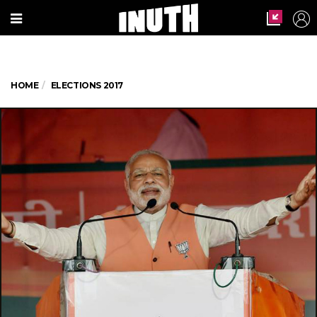
HOME
ELECTIONS 2017