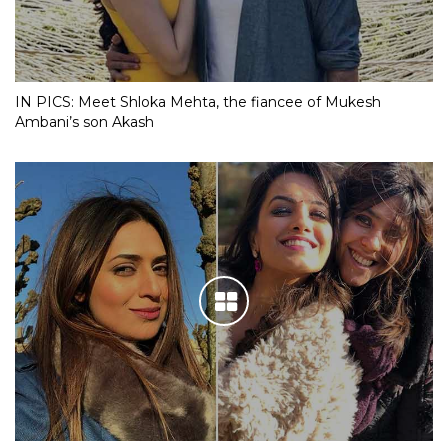
IN PICS: Meet Shloka Mehta, the fiancee of Mukesh
Ambani’s son Akash