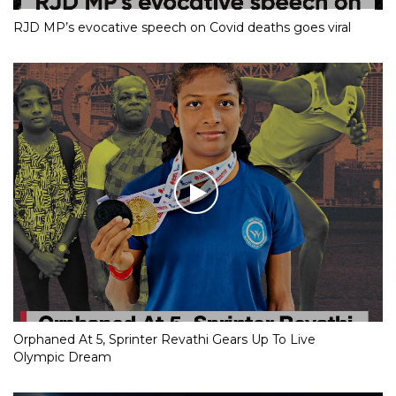
RJD MP’s evocative speech on Covid deaths goes viral
Orphaned At 5, Sprinter Revathi Gears Up To Live
Olympic Dream