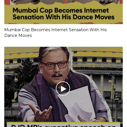
Mumbai Cop Becomes Internet Sensation With His
Dance Moves