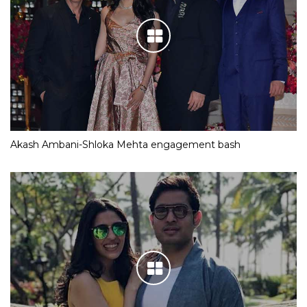
Akash Ambani-Shloka Mehta engagement bash