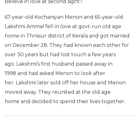
Believe in love at second sight?
67-year-old Kochaniyan Menon and 65-year-old
Lakshmi Ammal fell in love at govt-run old age
home in Thrissur district of Kerala and got married
on December 28. They had known each other for
over 30 years but had lost touch a few years
ago. Lakshmi’s first husband passed away in
1998 and had asked Menon to look after
her. Lakshmi later sold off her house and Menon
moved away. They reunited at the old age
home and decided to spend their lives together.