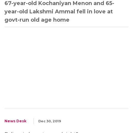
67-year-old Kochaniyan Menon and 65-
year-old Lakshmi Ammal fell in love at
govt-run old age home
News Desk
Dec 30, 2019