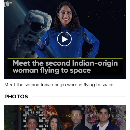
Meet the second Indian-origin woman flying to space
PHOTOS