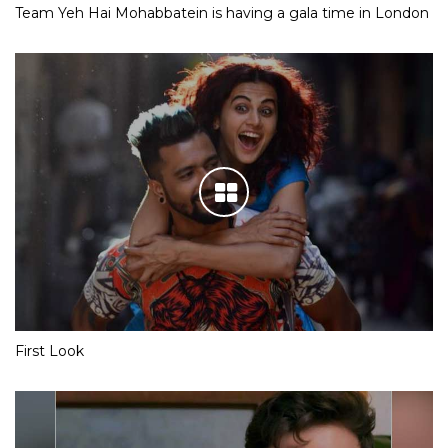
Team Yeh Hai Mohabbatein is having a gala time in London
First Look