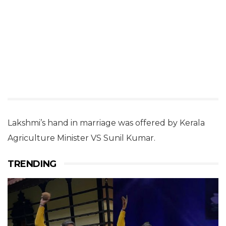
Lakshmi’s hand in marriage was offered by Kerala
Agriculture Minister VS Sunil Kumar.
TRENDING