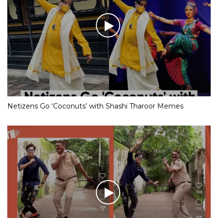
Netizens Go ‘Coconuts’ with Shashi Tharoor Memes