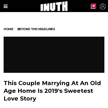
HOME
BEYOND THE HEADLINES
This Couple Marrying At An Old
Age Home Is 2019's Sweetest
Love Story