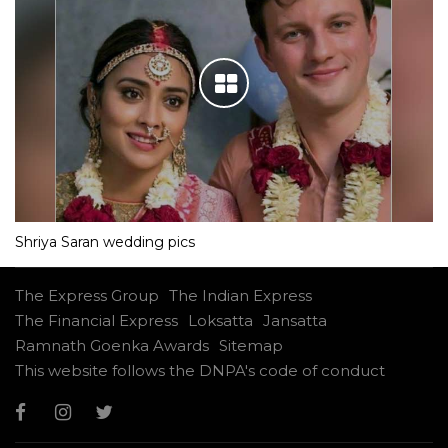
Shriya Saran wedding pics
The Express Group
The Indian Express
The Financial Express
Loksatta
Jansatta
Ramnath Goenka Awards
Sitemap
This website follows the DNPA's code of conduct