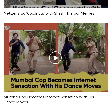
Netizens Go ‘Coconuts’ with Shashi Tharoor Memes
Mumbai Cop Becomes Internet Sensation With His
Dance Moves