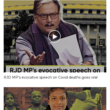
RJD MP’s evocative speech on Covid deaths goes viral