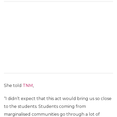
She told
TNM
,
“I didn’t expect that this act would bring us so close
to the students. Students coming from
marginalised communities go through a lot of