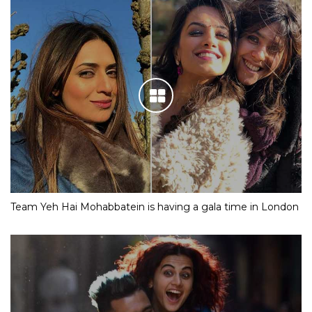
Team Yeh Hai Mohabbatein is having a gala time in London