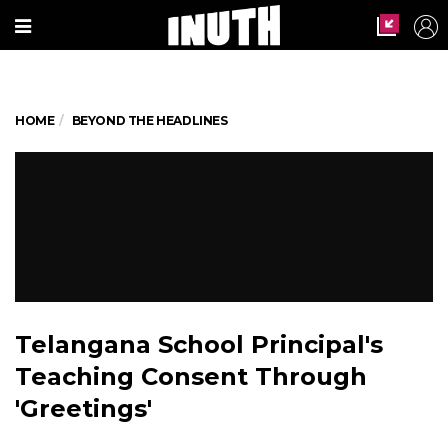
HOME
BEYOND THE HEADLINES
Telangana School Principal's
Teaching Consent Through
'Greetings'