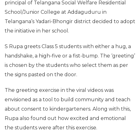
principal of Telangana Social Welfare Residential
School/Junior College at Addaguduru in
Telangana’s Yadari-Bhongir district decided to adopt
the initiative in her school.
S Rupa greets Class 5 students with either a hug, a
handshake, a high-five or a fist-bump. The ‘greeting’
is chosen by the students who select them as per
the signs pasted on the door.
The greeting exercise in the viral videos was
envisioned as a tool to build community and teach
about consent to kindergarteners. Along with this,
Rupa also found out how excited and emotional
the students were after this exercise.