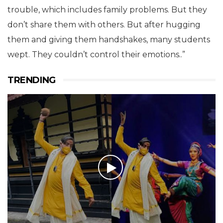
trouble, which includes family problems. But they
don’t share them with others. But after hugging
them and giving them handshakes, many students
wept. They couldn’t control their emotions..”
TRENDING