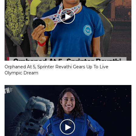
Orphaned At 5, Sprinter Revathi Gears Up To Live
Olympic Dream