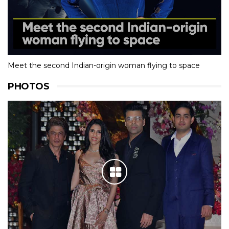
Meet the second Indian-origin woman flying to space
PHOTOS