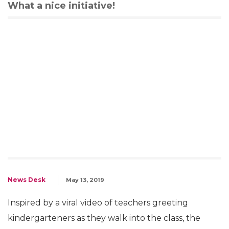
What a nice initiative!
News Desk
May 13, 2019
Inspired by a viral video of teachers greeting
kindergarteners as they walk into the class, the