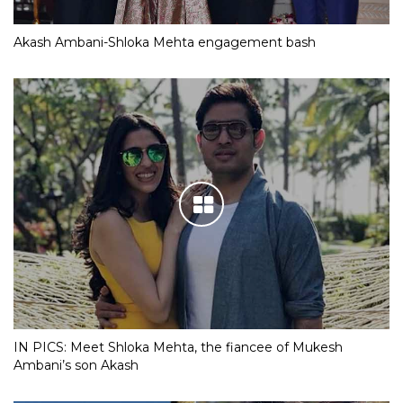
Akash Ambani-Shloka Mehta engagement bash
IN PICS: Meet Shloka Mehta, the fiancee of Mukesh
Ambani’s son Akash