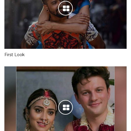
First Look