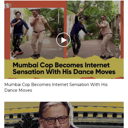
Mumbai Cop Becomes Internet Sensation With His
Dance Moves