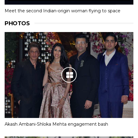
Meet the second Indian-origin woman flying to space
PHOTOS
Akash Ambani-Shloka Mehta engagement bash