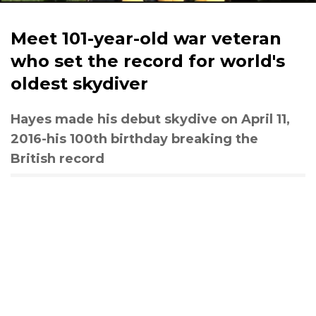
Meet 101-year-old war veteran
who set the record for world's
oldest skydiver
Hayes made his debut skydive on April 11,
2016-his 100th birthday breaking the
British record