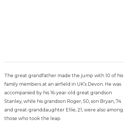
The great grandfather made the jump with 10 of his
family members at an airfield in UK’s Devon. He was
accompanied by his 16-year-old great grandson
Stanley, while his grandson Roger, 50, son Bryan, 74
and great-granddaughter Ellie, 21, were also among
those who took the leap.