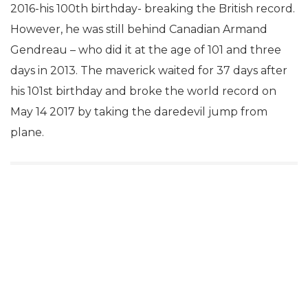
2016-his 100th birthday- breaking the British record.
However, he was still behind Canadian Armand
Gendreau – who did it at the age of 101 and three
days in 2013. The maverick waited for 37 days after
his 101st birthday and broke the world record on
May 14 2017 by taking the daredevil jump from
plane.