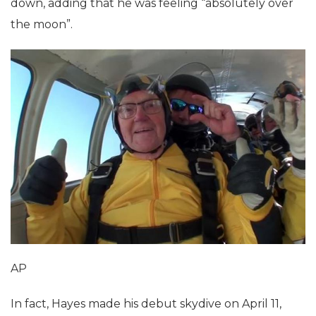
down, adding that he was feeling “absolutely over
the moon”.
AP
In fact, Hayes made his debut skydive on April 11,