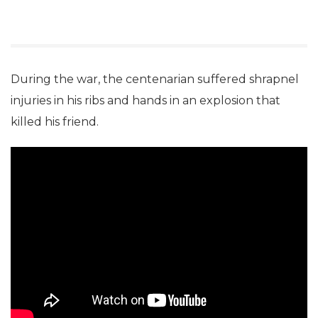
During the war, the centenarian suffered shrapnel
injuries in his ribs and hands in an explosion that
killed his friend.