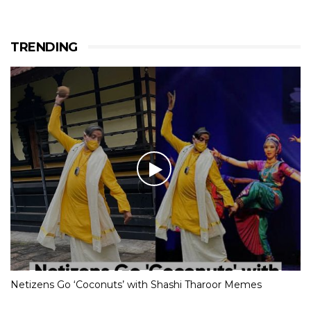
TRENDING
Netizens Go ‘Coconuts’ with Shashi Tharoor Memes