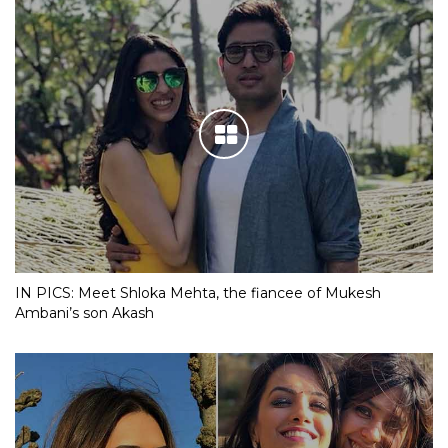
IN PICS: Meet Shloka Mehta, the fiancee of Mukesh
Ambani’s son Akash