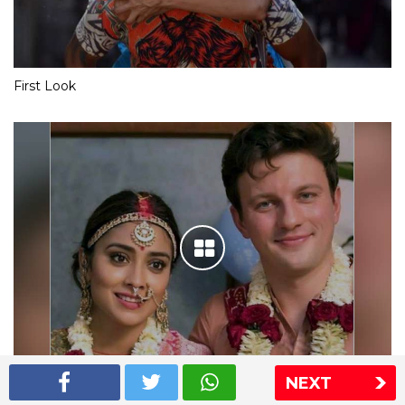
First Look
NEXT
Shriya Saran wedding pics