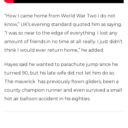
“How I came home from World War Two I do not
know,” UK’s evening standard quoted him as saying.
“I was so near to the edge of everything. I lost any
amount of friends in no time at all really. I just didn’t
think I would ever return home,” he added.
Hayes said he wanted to parachute jump since he
turned 90, but his late wife did not let him do so.
The maverick has previously flown gliders, been a
county champion runner and even survived a small
hot air balloon accident in his eighties.