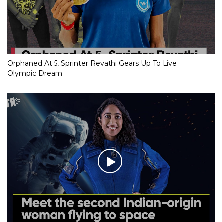
Orphaned At 5, Sprinter Revathi Gears Up To Live
Olympic Dream