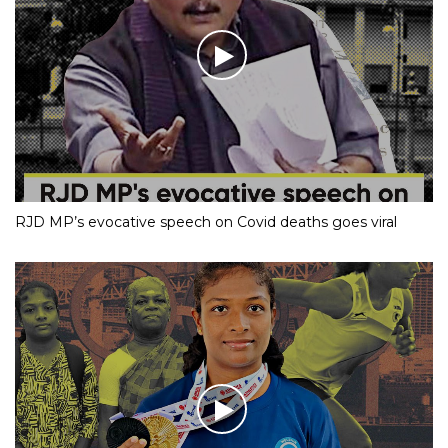
RJD MP’s evocative speech on Covid deaths goes viral