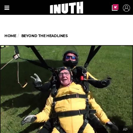
HOME
BEYOND THE HEADLINES
AP