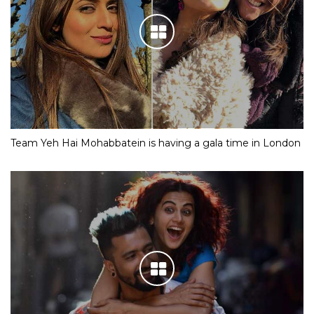
Team Yeh Hai Mohabbatein is having a gala time in London