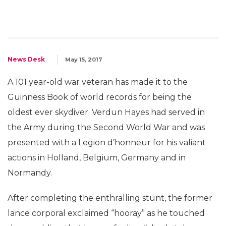
News Desk
May 15, 2017
A 101 year-old war veteran has made it to the
Guinness Book of world records for being the
oldest ever skydiver. Verdun Hayes had served in
the Army during the Second World War and was
presented with a Legion d’honneur for his valiant
actions in Holland, Belgium, Germany and in
Normandy.
After completing the enthralling stunt, the former
lance corporal exclaimed “hooray” as he touched