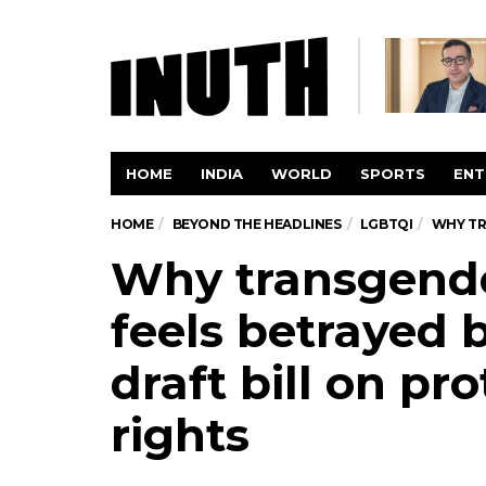
HOME
INDIA
WORLD
SPORTS
ENT
HOME
BEYOND THE HEADLINES
LGBTQI
WHY TR