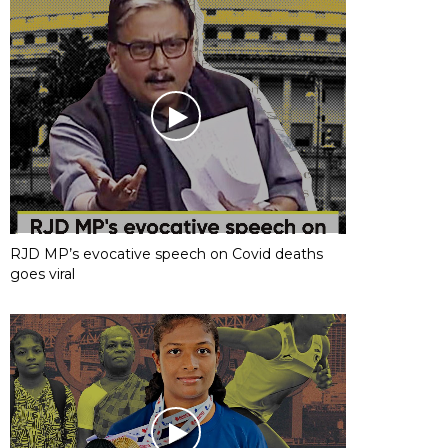
RJD MP’s evocative speech on Covid deaths
goes viral