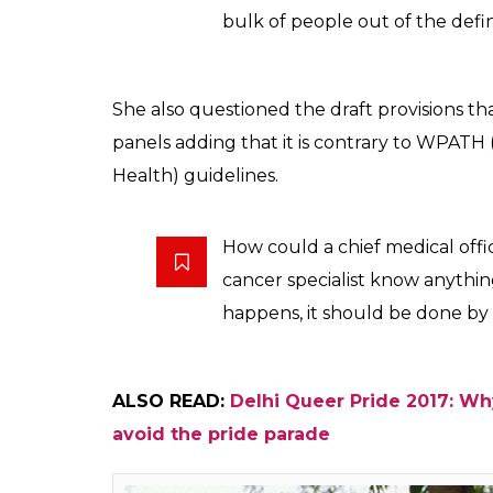
The term intersex deals with reproductive 
being transgender is about not conforming 
assigned at birth.
The very definition excludes 9
census, there are only 5 lakh t
verily under-quoted as a lot 
identify themselves as transge
She added,
The Supreme Court in its NAL
bear the cost of SRS (Sex rea
India have to pay for it, it’s 