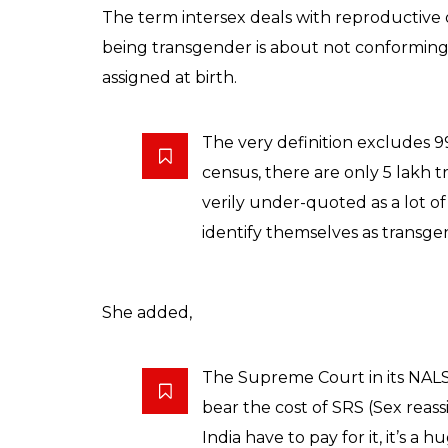
In
ALSO READ:
How Tamil media went afte
man conned through gay dating app