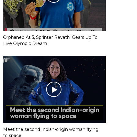
Orphaned At 5, Sprinter Revathi Gears Up To
Live Olympic Dream
Meet the second Indian-origin woman flying
to space