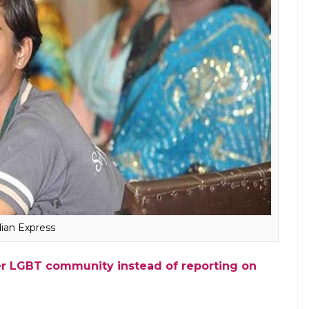
yanthi described the bill as regressive and
the transgender community is opposed to this bill.
der has been conflated with intersex. It
 in the supreme court NALSA judgement.
sgender but not all transgender are
eople identify publically as transgender.