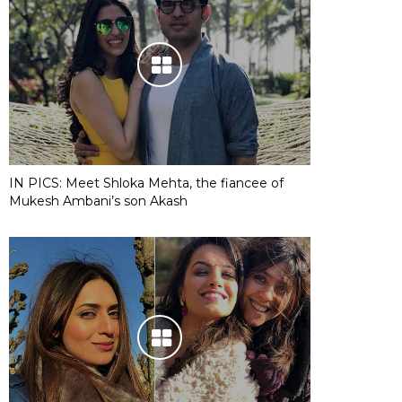
IN PICS: Meet Shloka Mehta, the fiancee of
Mukesh Ambani’s son Akash