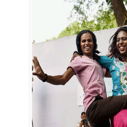
bulk of people out of the defin
She also questioned the draft provisions tha
panels adding that it is contrary to WPATH
Health) guidelines.
How could a chief medical offic
cancer specialist know anythin
happens, it should be done by c
ALSO READ:
Delhi Queer Pride 2017: 
avoid the pride parade