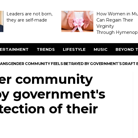
Leaders are not born,
How Women in M
they are self-made
Can Regain Their
Virginity
Through Hymenopl
ERTAINMENT
TRENDS
LIFESTYLE
MUSIC
BEYOND T
ANSGENDER COMMUNITY FEELS BETRAYED BY GOVERNMENT’S DRAFT BI