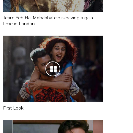
Team Yeh Hai Mohabbatein is having a gala
time in London
First Look