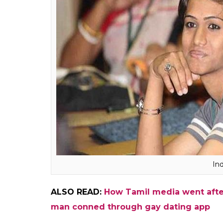
Speaking to InUth, transgender activist Vyja
fraudulent, adding that a large section of 
The very definition of transgen
goes contrary to the mandate
Intersex people could be tran
intersex and not all intersex p