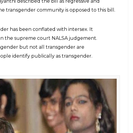
ave pointed a number of problems with
 very definition of the word "transgender"
E
e proposed Transgender Persons (Protection of
minatory and would further ostracise them from
ed in the winter session of the Parliament.
ber of problems with the draft bill including
r”. The Bill defines a transgender as one who is
 female and male or neither female nor male. The
st not match the gender assigned at birth, and
ith intersex variations and gender-queers.