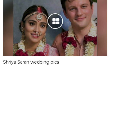
Shriya Saran wedding pics