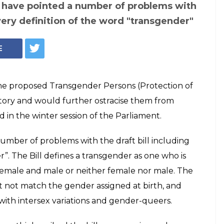
er community
by government's
tection of their