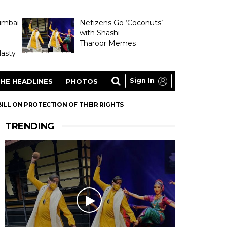
umbai
Netizens Go ‘Coconuts’
with Shashi
Tharoor Memes
asty
Sign In
HE HEADLINES
PHOTOS
LL ON PROTECTION OF THEIR RIGHTS
TRENDING