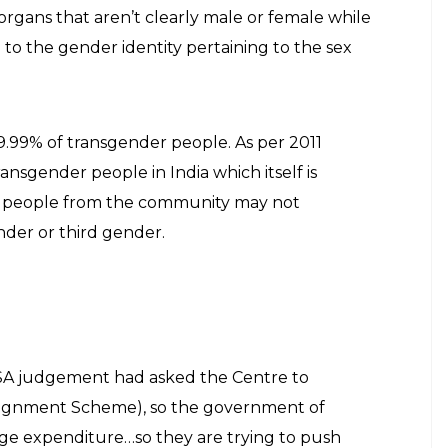
dian Express
r LGBT community instead of reporting on