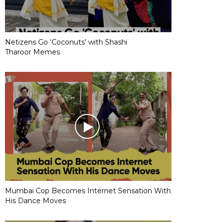
Netizens Go ‘Coconuts’ with Shashi
Tharoor Memes
Mumbai Cop Becomes Internet Sensation With
His Dance Moves