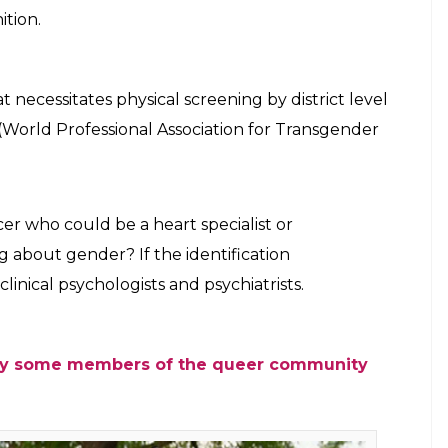
organs that aren’t clearly male or female while
to the gender identity pertaining to the sex
9.99% of transgender people. As per 2011
ransgender people in India which itself is
of people from the community may not
nder or third gender.
SA judgement had asked the Centre to
ssignment Scheme), so the government of
a huge expenditure…so they are trying to push