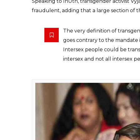
Community members h
the bill including the
0
SHAR
Rakesh Jha
SHARES
Dec 09, 2017
The transgender community has decried th
Rights) Bill, 2016 alleging that it’s discri
society. The bill is expected to be introduc
Community members have pointed out a num
the very definition of the word “transgende
partly female or male, or a combination of
bill also adds that the person’s gender mu
includes trans-men, trans-women, persons w