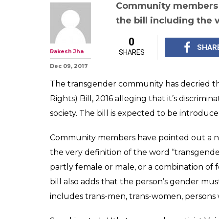
Why transgend
feels betrayed 
draft bill on pro
rights