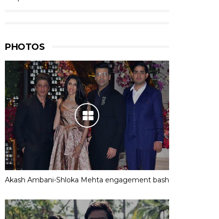
PHOTOS
Akash Ambani-Shloka Mehta engagement bash