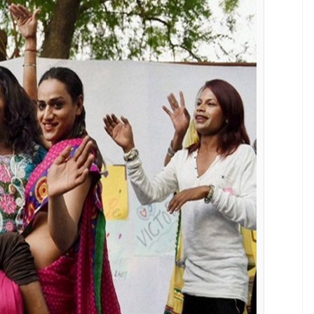
ition.
t necessitates physical screening by district level
 (World Professional Association for Transgender
er who could be a heart specialist or
g about gender? If the identification
linical psychologists and psychiatrists.
Why some members of the queer community