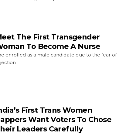
eet The First Transgender
oman To Become A Nurse
e enrolled as a male candidate due to the fear of
jection
ndia’s First Trans Women
appers Want Voters To Chose
heir Leaders Carefully