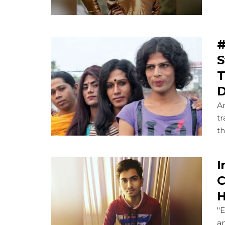
#
S
T
D
An
t
th
I
C
H
"E
an