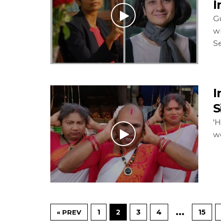
I
G
w
S
I
S
'H
w
…
1
2
3
4
15
« PREV