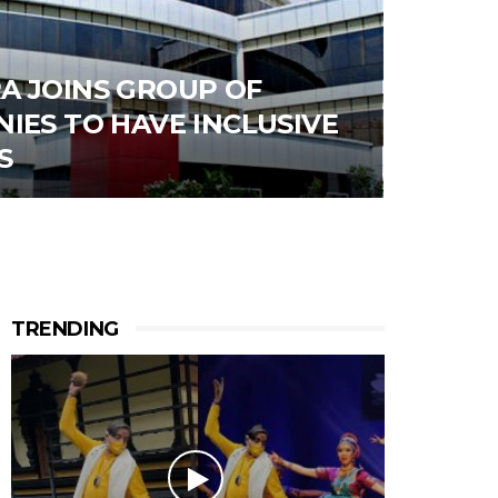
A JOINS GROUP OF
IES TO HAVE INCLUSIVE
S
TRENDING