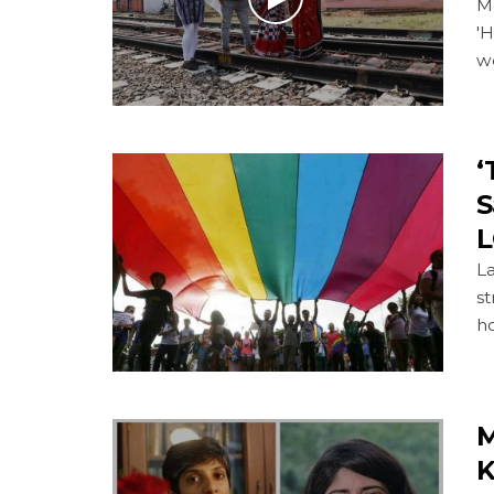
M
'H
w
‘
S
L
La
st
ho
M
K