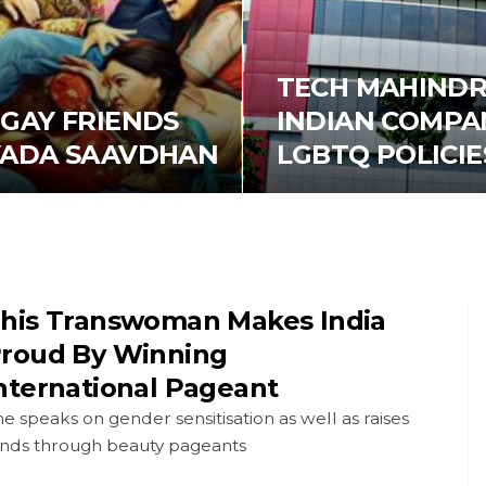
TECH MAHINDR
GAY FRIENDS
INDIAN COMPAN
YADA SAAVDHAN
LGBTQ POLICIE
his Transwoman Makes India
roud By Winning
nternational Pageant
e speaks on gender sensitisation as well as raises
unds through beauty pageants