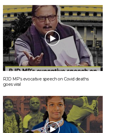
RJD MP’s evocative speech on Covid deaths
goes viral