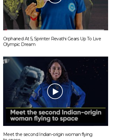
Orphaned At 5, Sprinter Revathi Gears Up To Live
Olympic Dream
Meet the second Indian-origin woman flying
to space