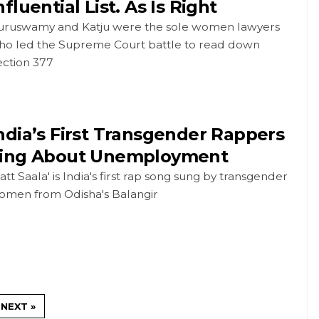
nfluential List. As Is Right
uruswamy and Katju were the sole women lawyers
ho led the Supreme Court battle to read down
ection 377
ndia’s First Transgender Rappers
ing About Unemployment
att Saala' is India's first rap song sung by transgender
omen from Odisha's Balangir
NEXT »