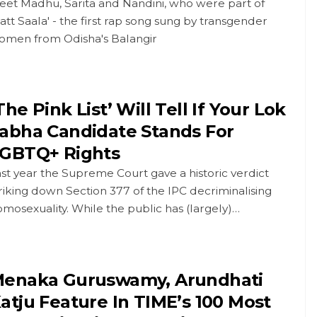
eet Madhu, Sarita and Nandini, who were part of
att Saala' - the first rap song sung by transgender
omen from Odisha's Balangir
The Pink List’ Will Tell If Your Lok
abha Candidate Stands For
GBTQ+ Rights
st year the Supreme Court gave a historic verdict
riking down Section 377 of the IPC decriminalising
mosexuality. While the public has (largely)…
enaka Guruswamy, Arundhati
atju Feature In TIME’s 100 Most