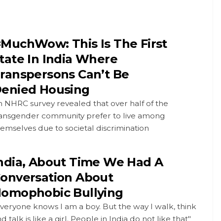
MuchWow: This Is The First
tate In India Where
ranspersons Can’t Be
enied Housing
 NHRC survey revealed that over half of the
ransgender community prefer to live among
emselves due to societal discrimination
ndia, About Time We Had A
onversation About
omophobic Bullying
veryone knows I am a boy. But the way I walk, think
d talk is like a girl. People in India do not like that"