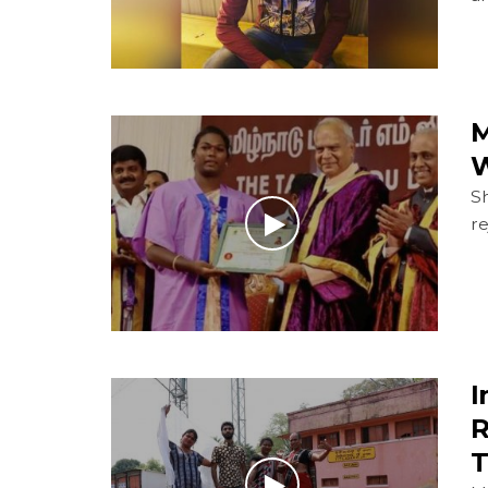
M
W
Sh
re
I
R
T