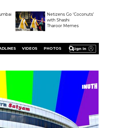
umbai
Netizens Go ‘Coconuts’
with Shashi
Tharoor Memes
lasty
ADLINES
VIDEOS
PHOTOS
Sign In