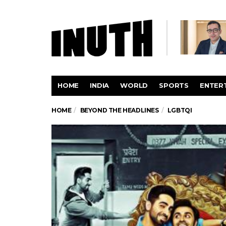
HOME
INDIA
WORLD
SPORTS
ENTER
HOME
BEYOND THE HEADLINES
LGBTQI