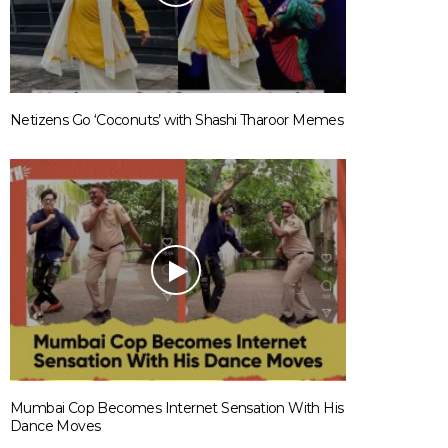
Netizens Go ‘Coconuts’ with Shashi Tharoor Memes
Mumbai Cop Becomes Internet Sensation With His
Dance Moves