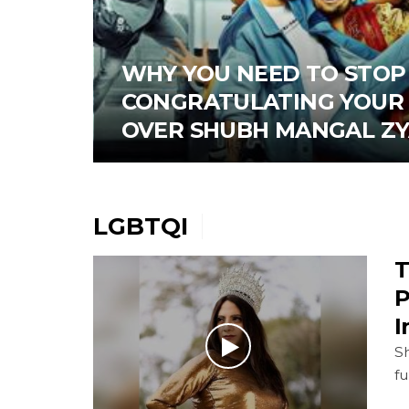
WHY YOU NEED TO STOP
CONGRATULATING YOUR 
OVER SHUBH MANGAL Z
LGBTQI
T
P
I
Sh
f