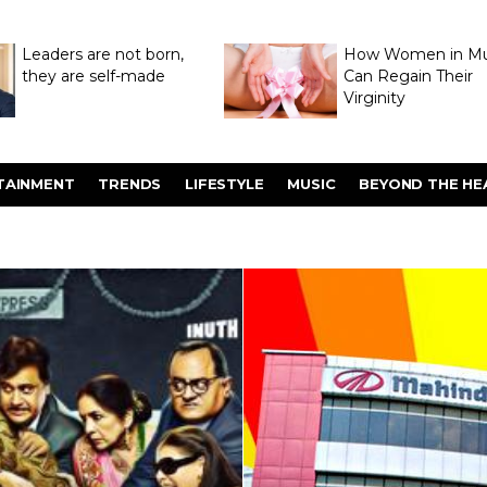
Leaders are not born,
How Women in M
they are self-made
Can Regain Their
Virginity
Through Hymenop
TAINMENT
TRENDS
LIFESTYLE
MUSIC
BEYOND THE HE