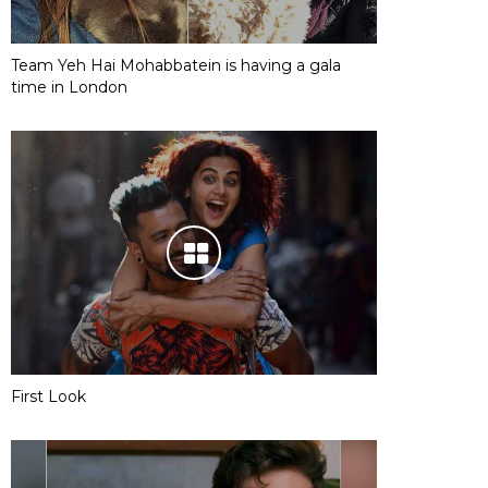
Team Yeh Hai Mohabbatein is having a gala
time in London
First Look