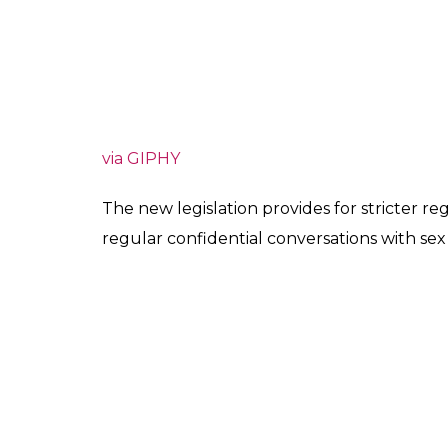
via GIPHY
The new legislation provides for stricter r
regular confidential conversations with se