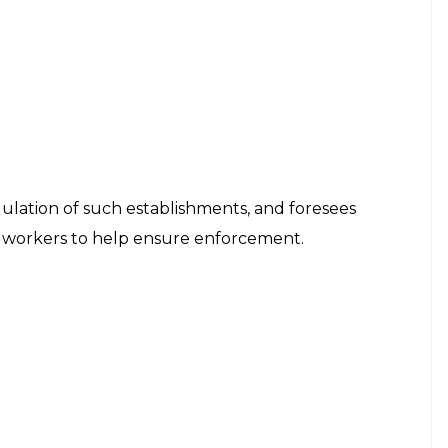
egulation of such establishments, and foresees
x workers to help ensure enforcement.