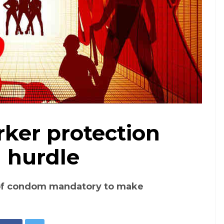
ker protection
Representative image. Photo: Pixabay
l hurdle
f condom mandatory to make