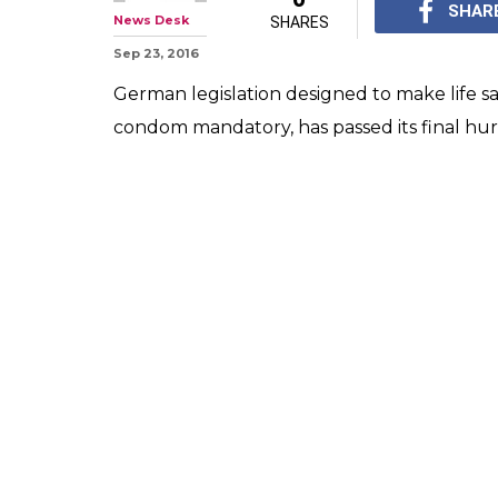
SHAR
News Desk
SHARES
Sep 23, 2016
German legislation designed to make life sa
condom mandatory, has passed its final hur