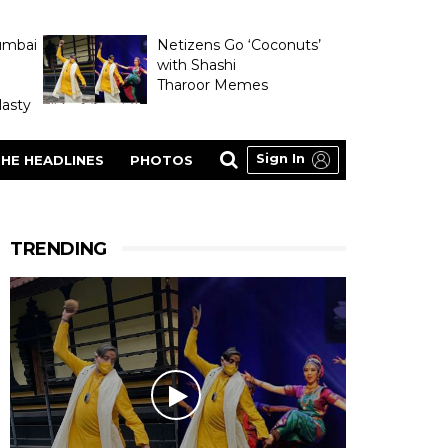
umbai
Netizens Go ‘Coconuts’
with Shashi
Tharoor Memes
asty
Sign In
HE HEADLINES
PHOTOS
TRENDING