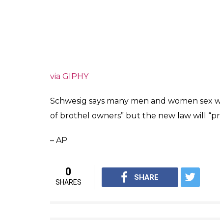
via GIPHY
Schwesig says many men and women sex wo
of brothel owners” but the new law will “p
– AP
0
SHARE
SHARES