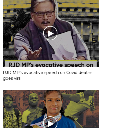
RJD MP’s evocative speech on Covid deaths
goes viral