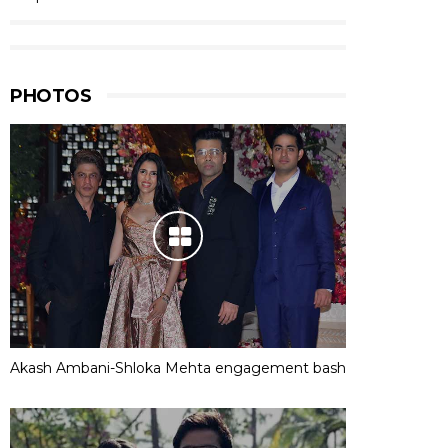
PHOTOS
Akash Ambani-Shloka Mehta engagement bash