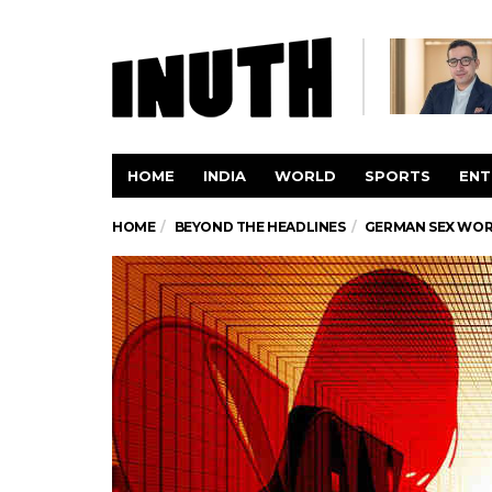
HOME
INDIA
WORLD
SPORTS
ENT
HOME
BEYOND THE HEADLINES
GERMAN SEX WOR