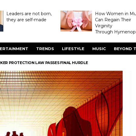
Leaders are not born,
How Women in M
they are self-made
Can Regain Their
Virginity
Through Hymenopl
ERTAINMENT
TRENDS
LIFESTYLE
MUSIC
BEYOND T
KER PROTECTION LAW PASSES FINAL HURDLE