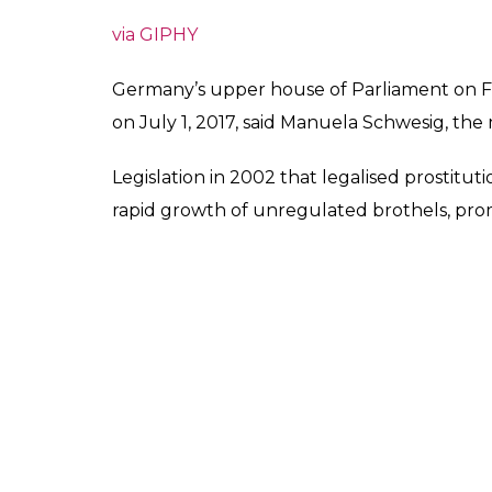
via GIPHY
Germany’s upper house of Parliament on Fr
on July 1, 2017, said Manuela Schwesig, the
Legislation in 2002 that legalised prostitut
rapid growth of unregulated brothels, promp