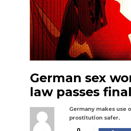
German sex wor
law passes fina
Germany makes use o
prostitution safer.
0