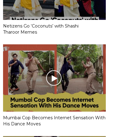
Netizens Go ‘Coconuts’ with Shashi
Tharoor Memes
Mumbai Cop Becomes Internet Sensation With
His Dance Moves