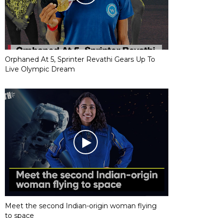
Orphaned At 5, Sprinter Revathi Gears Up To
Live Olympic Dream
Meet the second Indian-origin woman flying
to space