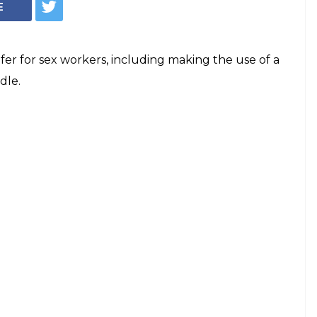
E
fer for sex workers, including making the use of a
dle.