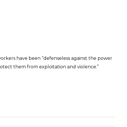
rkers have been “defenseless against the power
rotect them from exploitation and violence.”