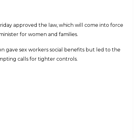
iday approved the law, which will come into force
 minister for women and families.
ion gave sex workers social benefits but led to the
ting calls for tighter controls.