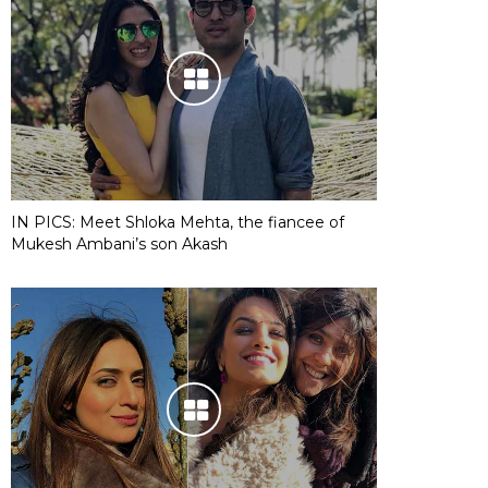
IN PICS: Meet Shloka Mehta, the fiancee of
Mukesh Ambani’s son Akash