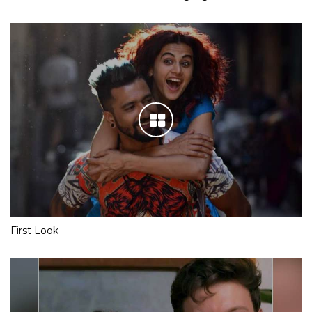
First Look