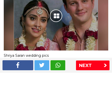
Shriya Saran wedding pics
NEXT
The Express Group
The Indian Express
The Financial Express
Loksatta
Jansatta
Ramnath Goenka Awards
Sitemap
This website follows the DNPA's code of conduct
Copyright © 2026 IE Online Media Services Private Ltd.All