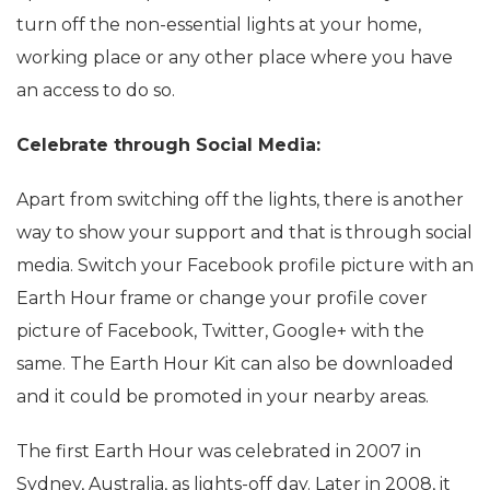
turn off the non-essential lights at your home,
working place or any other place where you have
an access to do so.
Celebrate through Social Media:
Apart from switching off the lights, there is another
way to show your support and that is through social
media. Switch your Facebook profile picture with an
Earth Hour frame or change your profile cover
picture of Facebook, Twitter, Google+ with the
same. The Earth Hour Kit can also be downloaded
and it could be promoted in your nearby areas.
The first Earth Hour was celebrated in 2007 in
Sydney, Australia, as lights-off day. Later in 2008, it