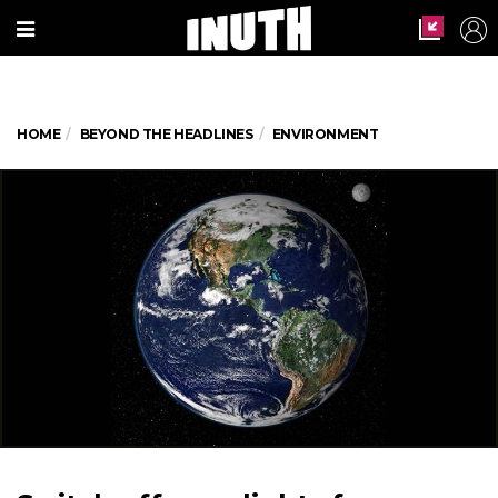
HOME
BEYOND THE HEADLINES
ENVIRONMENT