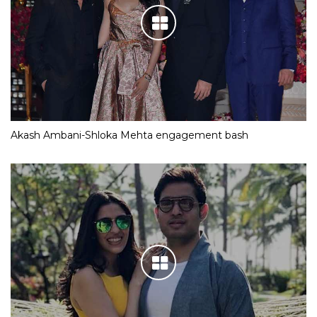
Akash Ambani-Shloka Mehta engagement bash