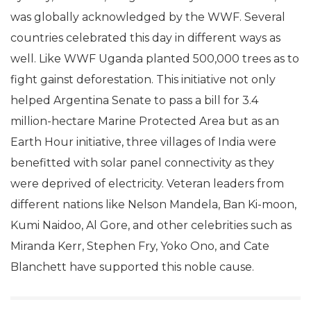
was globally acknowledged by the WWF. Several
countries celebrated this day in different ways as
well. Like WWF Uganda planted 500,000 trees as to
fight gainst deforestation. This initiative not only
helped Argentina Senate to pass a bill for 3.4
million-hectare Marine Protected Area but as an
Earth Hour initiative, three villages of India were
benefitted with solar panel connectivity as they
were deprived of electricity. Veteran leaders from
different nations like Nelson Mandela, Ban Ki-moon,
Kumi Naidoo, Al Gore, and other celebrities such as
Miranda Kerr, Stephen Fry, Yoko Ono, and Cate
Blanchett have supported this noble cause.