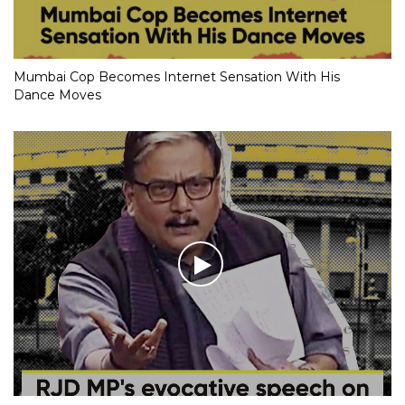
Mumbai Cop Becomes Internet Sensation With His
Dance Moves