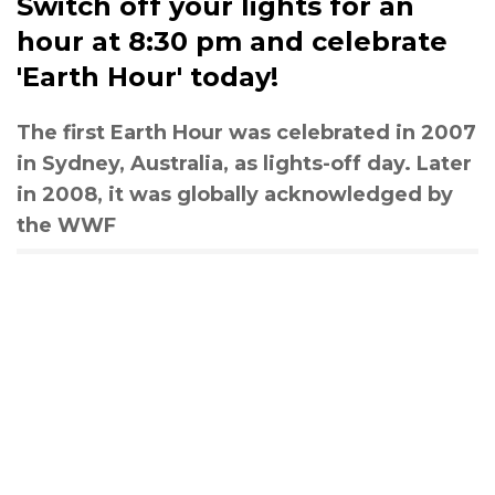
Switch off your lights for an
hour at 8:30 pm and celebrate
'Earth Hour' today!
The first Earth Hour was celebrated in 2007
in Sydney, Australia, as lights-off day. Later
in 2008, it was globally acknowledged by
the WWF