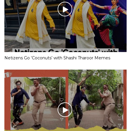
Netizens Go ‘Coconuts’ with Shashi Tharoor Memes