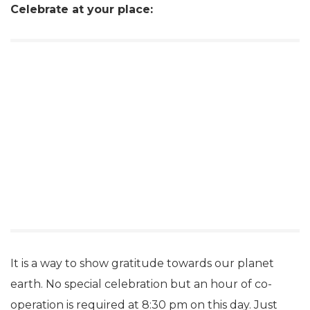
Celebrate at your place:
It is a way to show gratitude towards our planet
earth. No special celebration but an hour of co-
operation is required at 8:30 pm on this day. Just