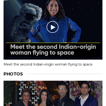
Meet the second Indian-origin woman flying to space
PHOTOS