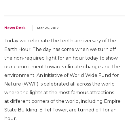
News Desk
Mar 25, 2017
Today we celebrate the tenth anniversary of the
Earth Hour. The day has come when we turn off
the non-required light for an hour today to show
our commitment towards climate change and the
environment. An initiative of World Wide Fund for
Nature (WWF) is celebrated all across the world
where the lights at the most famous attractions
at different corners of the world, including Empire
State Building, Eiffel Tower, are turned off for an
hour.