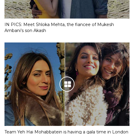
IN PICS: Meet Shloka Mehta, the fiancee of Mukesh
Ambani’s son Akash
Team Yeh Hai Mohabbatein is having a gala time in London