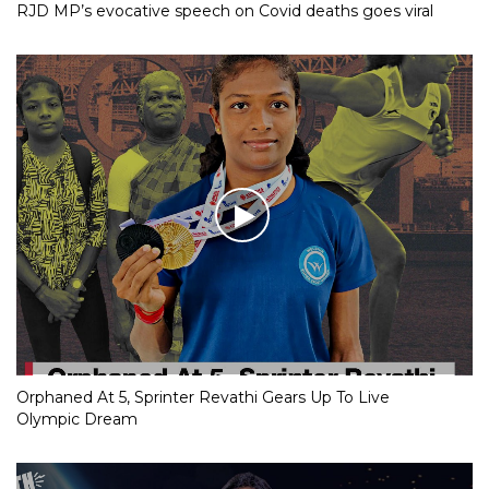
RJD MP’s evocative speech on Covid deaths goes viral
Orphaned At 5, Sprinter Revathi Gears Up To Live
Olympic Dream