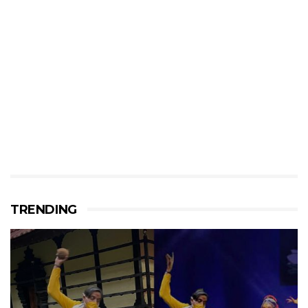
TRENDING