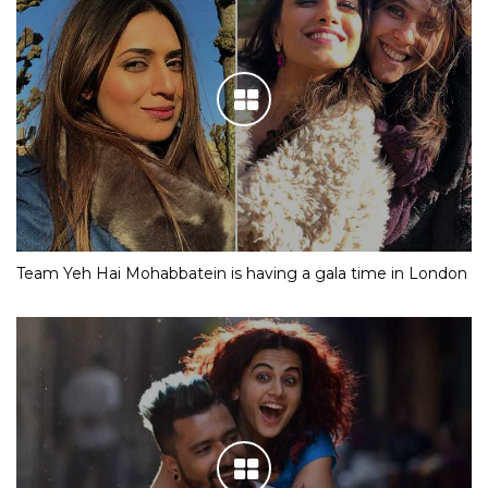
Team Yeh Hai Mohabbatein is having a gala time in London