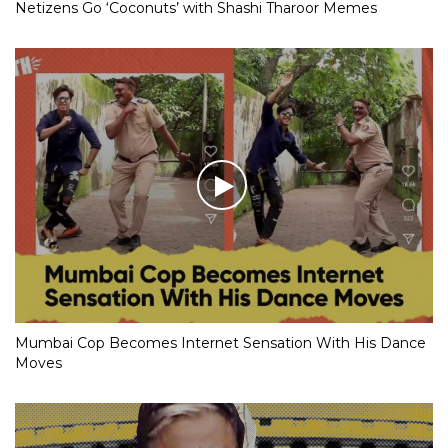
Netizens Go ‘Coconuts’ with Shashi Tharoor Memes
Mumbai Cop Becomes Internet Sensation With His Dance
Moves