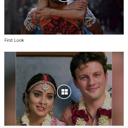
First Look