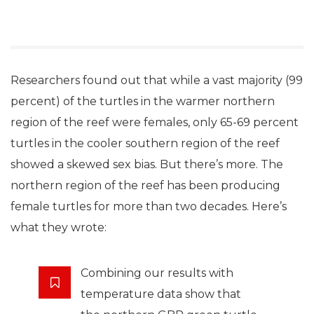
Researchers found out that while a vast majority (99
percent) of the turtles in the warmer northern
region of the reef were females, only 65-69 percent
turtles in the cooler southern region of the reef
showed a skewed sex bias. But there’s more. The
northern region of the reef has been producing
female turtles for more than two decades. Here’s
what they wrote:
Combining our results with
temperature data show that