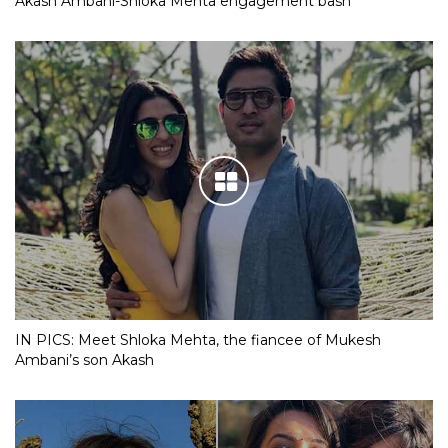
Akash Ambani-Shloka Mehta engagement bash
IN PICS: Meet Shloka Mehta, the fiancee of Mukesh
Ambani’s son Akash