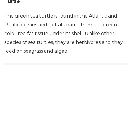
Turtle
.
The green sea turtle is found in the Atlantic and
Pacific oceans and gets its name from the green-
coloured fat tissue under its shell. Unlike other
species of sea turtles, they are herbivores and they
feed on seagrass and algae.