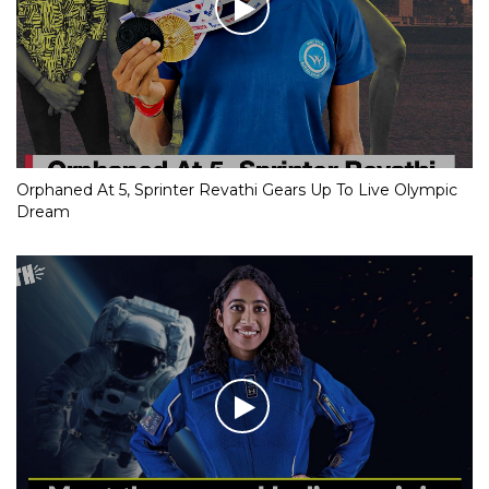
Orphaned At 5, Sprinter Revathi Gears Up To Live Olympic
Dream