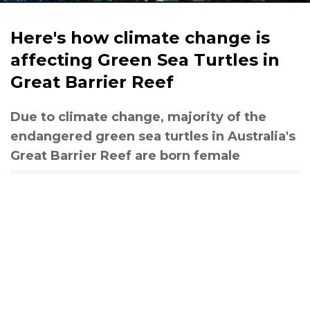
Here's how climate change is
affecting Green Sea Turtles in
Great Barrier Reef
Due to climate change, majority of the
endangered green sea turtles in Australia's
Great Barrier Reef are born female