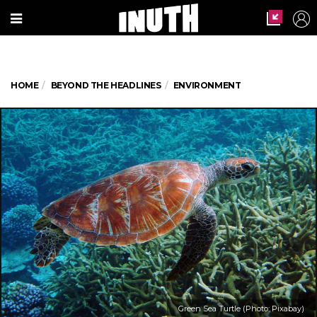
HOME
BEYOND THE HEADLINES
ENVIRONMENT
Green Sea Turtle (Photo: Pixabay)