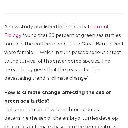
A new study published in the journal
Current
Biology
found that 99 percent of green sea turtles
found in the northern end of the Great Barrier Reef
were female — which in turn poses a serious threat
to the survival of this endangered species. The
research suggests that the reason for this
devastating trend is ‘climate change’.
How is climate change affecting the sex of
green sea turtles?
Unlike in humans in whom chromosomes
determine the sex of the embryo, turtles develop
into males or females based on the temperature