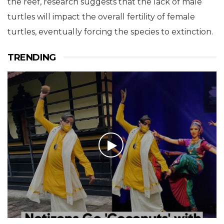
the reef, research suggests that the lack of male
turtles will impact the overall fertility of female
turtles, eventually forcing the species to extinction.
TRENDING