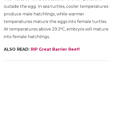
outside the egg. In sea turtles, cooler temperatures
produce male hatchlings, while warmer
temperatures mature the eggs into female turtles.
At temperatures above 29.3
°
C, embryos will mature
into female hatchlings.
ALSO READ:
RIP Great Barrier Reef!