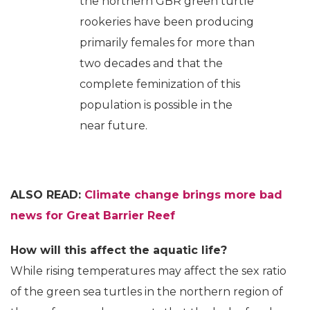
the northern GBR green turtle
rookeries have been producing
primarily females for more than
two decades and that the
complete feminization of this
population is possible in the
near future.
ALSO READ:
Climate change brings more bad
news for Great Barrier Reef
How will this affect the aquatic life?
While rising temperatures may affect the sex ratio
of the green sea turtles in the northern region of