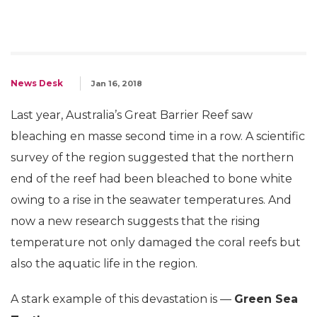
News Desk
Jan 16, 2018
Last year, Australia’s Great Barrier Reef saw
bleaching en masse second time in a row. A scientific
survey of the region suggested that the northern
end of the reef had been bleached to bone white
owing to a rise in the seawater temperatures. And
now a new research suggests that the rising
temperature not only damaged the coral reefs but
also the aquatic life in the region.
A stark example of this devastation is —
Green Sea