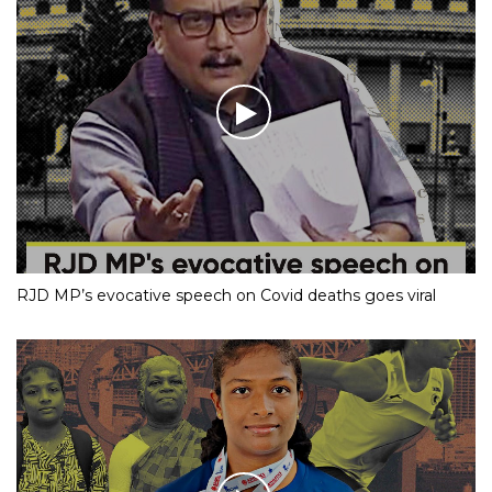
RJD MP’s evocative speech on Covid deaths goes viral