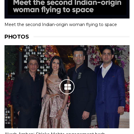
Meet the second Indian-origin woman flying to space
PHOTOS