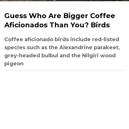
Guess Who Are Bigger Coffee
Aficionados Than You? Birds
Coffee aficionado birds include red-listed
species such as the Alexandrine parakeet,
grey-headed bulbul and the Nilgiri wood
pigeon