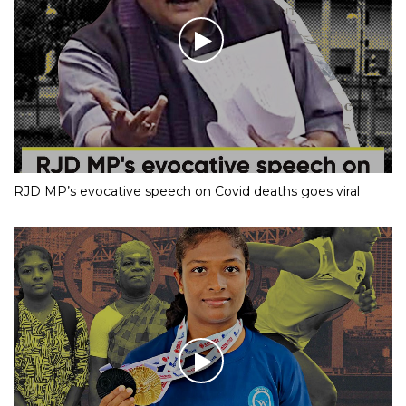
RJD MP’s evocative speech on Covid deaths goes viral