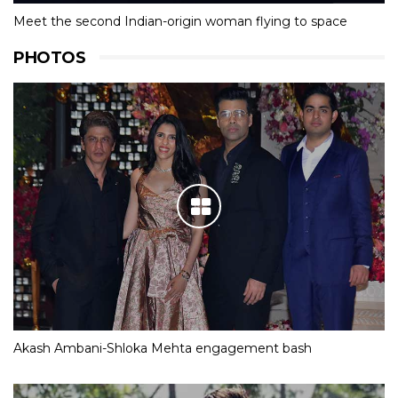
Meet the second Indian-origin woman flying to space
PHOTOS
Akash Ambani-Shloka Mehta engagement bash