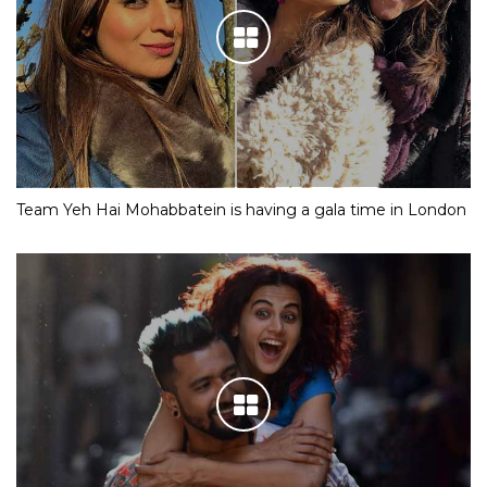
Team Yeh Hai Mohabbatein is having a gala time in London