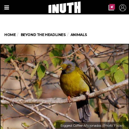
HOME
BEYOND THE HEADLINES
ANIMALS
Biggest Coffee Aficionados (Photo: Flickr)