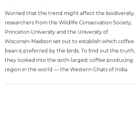
Worried that this trend might affect the biodiversity,
researchers from the Wildlife Conservation Society,
Princeton University and the University of
Wisconsin-Madison set out to establish which coffee
bean is preferred by the birds. To find out the truth,
they looked into the sixth-largest coffee producing
region in the world — the Western Ghats of India.