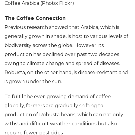
Coffee Arabica (Photo: Flickr)
The Coffee Connection
Previous research showed that Arabica, which is
generally grown in shade, is host to various levels of
biodiversity across the globe. However, its
production has declined over past two decades
owing to climate change and spread of diseases.
Robusta, on the other hand, is disease-resistant and
is grown under the sun.
To fulfil the ever-growing demand of coffee
globally, farmers are gradually shifting to
production of Robusta beans, which can not only
withstand difficult weather conditions but also
require fewer pesticides.