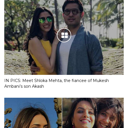
IN PICS: Meet Shloka Mehta, the fiancee of Mukesh
Ambani’s son Akash