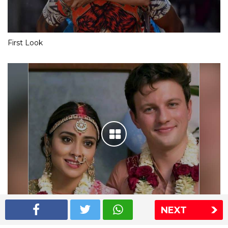
First Look
NEXT
Shriya Saran wedding pics