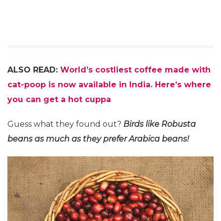
ALSO READ:
World’s costliest coffee made with
cat-poop is now available in India. Here’s where
you can get a hot cuppa
Guess what they found out?
Birds like Robusta
beans as much as they prefer Arabica beans!