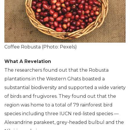
Coffee Robusta (Photo: Pexels)
What A Revelation
The researchers found out that the Robusta
plantations in the Western Ghats boasted a
substantial biodiversity and supported a wide variety
of birds and frugivores. They found out that the
region was home to a total of 79 rainforest bird
species including three IUCN red-listed species —
Alexandrine parakeet, grey-headed bulbul and the