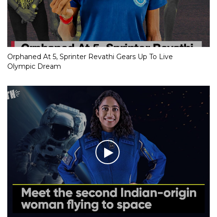
Orphaned At 5, Sprinter Revathi Gears Up To Live
Olympic Dream