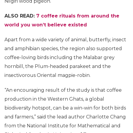
Nilgiri wood pigeon.
ALSO READ:
7 coffee rituals from around the
world you won’t believe existed
Apart from a wide variety of animal, butterfly, insect
and amphibian species, the region also supported
coffee-loving birds including the Malabar grey
hornbill, the Plum-headed parakeet and the
insectivorous Oriental magpie-robin.
“An encouraging result of the study is that coffee
production in the Western Ghats, a global
biodiversity hotspot, can be a win-win for both birds
and farmers,” said the lead author Charlotte Chang
from the National Institute for Mathematical and