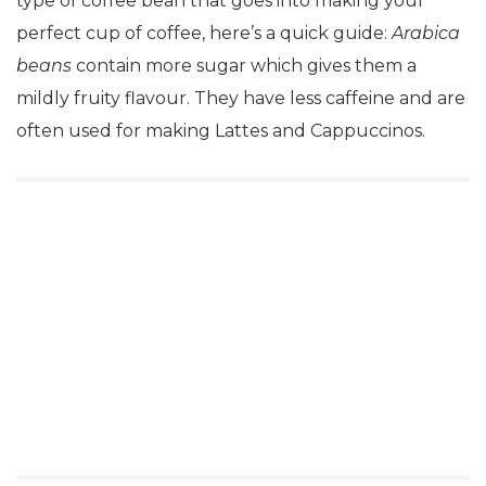
type of coffee bean that goes into making your
perfect cup of coffee, here’s a quick guide:
Arabica
beans
contain more sugar which gives them a
mildly fruity flavour. They have less caffeine and are
often used for making Lattes and Cappuccinos.