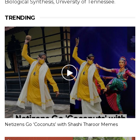
Biological Synthesis, University of Tennessee.
TRENDING
Netizens Go ‘Coconuts’ with Shashi Tharoor Memes