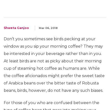
Shweta Ganjoo
Mar 06, 2018
Don’t you sometimes see birds pecking at your
window as you sip your morning coffee? They may
be interested in your beverage rather than in you.
At least birds are not as picky about their morning
cup of steaming hot coffee as humans are. While
the coffee aficionados might prefer the sweet taste
of Arabica beans over the bitter taste of Robusta
beans, birds, however, do not have any such biases.
For those of you who are confused between the