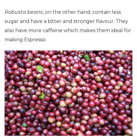
Robusta beans
, on the other hand, contain less
sugar and have a bitter and stronger flavour. They
also have more caffeine which makes them ideal for
making Espresso.