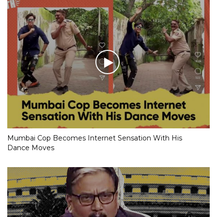
Mumbai Cop Becomes Internet Sensation With His
Dance Moves