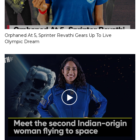
Orphaned At 5, Sprinter Revathi Gears Up To Live
Olympic Dream