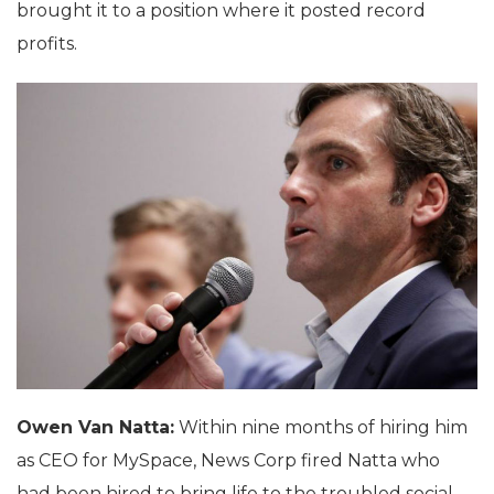
brought it to a position where it posted record
profits.
Owen Van Natta:
Within nine months of hiring him
as CEO for MySpace, News Corp fired Natta who
had been hired to bring life to the troubled social