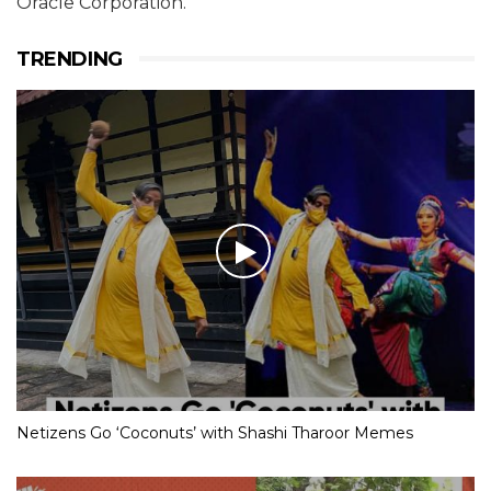
Oracle Corporation.
TRENDING
Netizens Go ‘Coconuts’ with Shashi Tharoor Memes