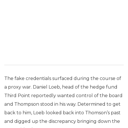
The fake credentials surfaced during the course of
a proxy war. Daniel Loeb, head of the hedge fund
Third Point reportedly wanted control of the board
and Thompson stood in his way. Determined to get
back to him, Loeb looked back into Thomson’s past
and digged up the discrepancy bringing down the