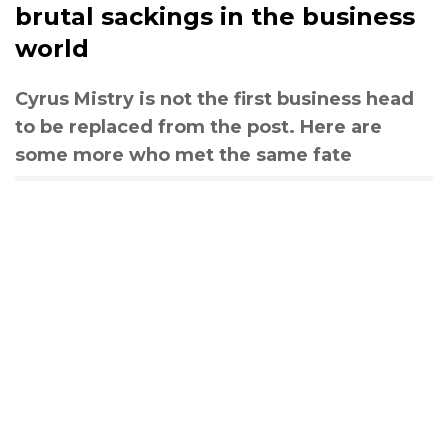
brutal sackings in the business
world
Cyrus Mistry is not the first business head
to be replaced from the post. Here are
some more who met the same fate