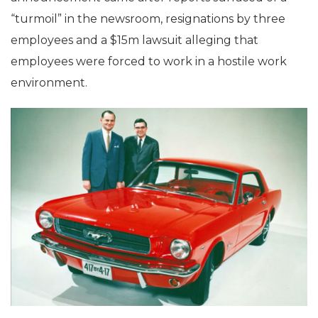
“turmoil” in the newsroom, resignations by three
employees and a $15m lawsuit alleging that
employees were forced to work in a hostile work
environment.