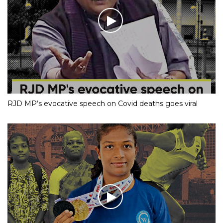
RJD MP’s evocative speech on Covid deaths goes viral