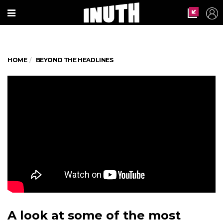
HOME
BEYOND THE HEADLINES
A look at some of the most