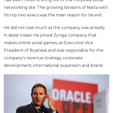
networking site. The growing tensions of Natta with
his top two execs was the main reason for his exit.
He did not lose much as the company was already
in deep losses. He joined Zynga, company that
makes online social games, as Executive Vice
President of Business and was responsible for the
company’s revenue strategy, corporate
development, international expansion and brand.