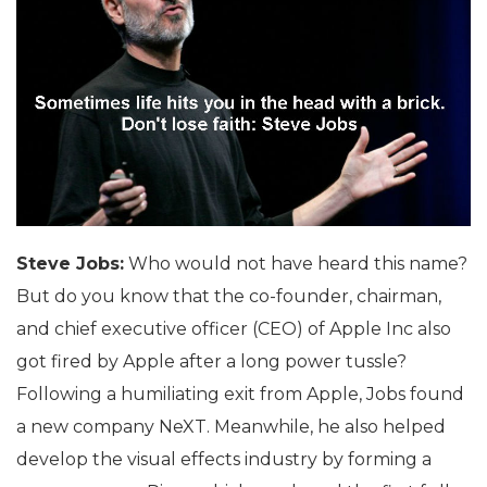
Steve Jobs:
Who would not have heard this name?
But do you know that the co-founder, chairman,
and chief executive officer (CEO) of Apple Inc also
got fired by Apple after a long power tussle?
Following a humiliating exit from Apple, Jobs found
a new company NeXT. Meanwhile, he also helped
develop the visual effects industry by forming a