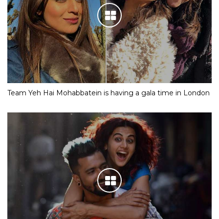
Team Yeh Hai Mohabbatein is having a gala time in London