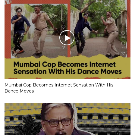
Mumbai Cop Becomes Internet Sensation With His
Dance Moves