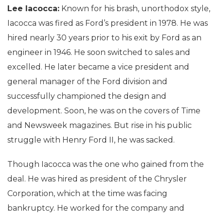
Lee Iacocca:
Known for his brash, unorthodox style,
Iacocca was fired as Ford’s president in 1978. He was
hired nearly 30 years prior to his exit by Ford as an
engineer in 1946. He soon switched to sales and
excelled. He later became a vice president and
general manager of the Ford division and
successfully championed the design and
development. Soon, he was on the covers of Time
and Newsweek magazines. But rise in his public
struggle with Henry Ford II, he was sacked.
Though Iacocca was the one who gained from the
deal. He was hired as president of the Chrysler
Corporation, which at the time was facing
bankruptcy. He worked for the company and