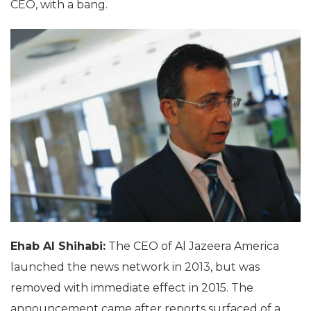
CEO, with a bang.
Ehab Al Shihabi:
The CEO of Al Jazeera America
launched the news network in 2013, but was
removed with immediate effect in 2015. The
announcement came after reports surfaced of a