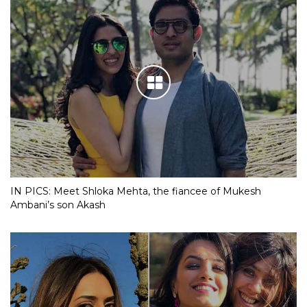
IN PICS: Meet Shloka Mehta, the fiancee of Mukesh
Ambani’s son Akash