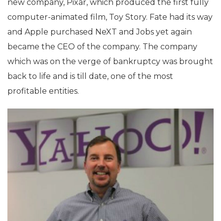
new company, Pixar, which produced the first fully
computer-animated film, Toy Story. Fate had its way
and Apple purchased NeXT and Jobs yet again
became the CEO of the company. The company
which was on the verge of bankruptcy was brought
back to life and is till date, one of the most
profitable entities.