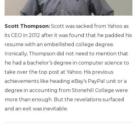
Scott Thompson:
Scott was sacked from Yahoo as
its CEO in 2012 after it was found that he padded his
resume with an embellished college degree.
Ironically, Thompson did not need to mention that
he had a bachelor’s degree in computer science to
take over the top post at Yahoo. His previous
achievements like heading eBay’s PayPal unit or a
degree in accounting from Stonehill College were
more than enough. But the revelations surfaced
and an exit was inevitable.