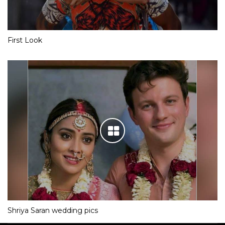
First Look
Shriya Saran wedding pics