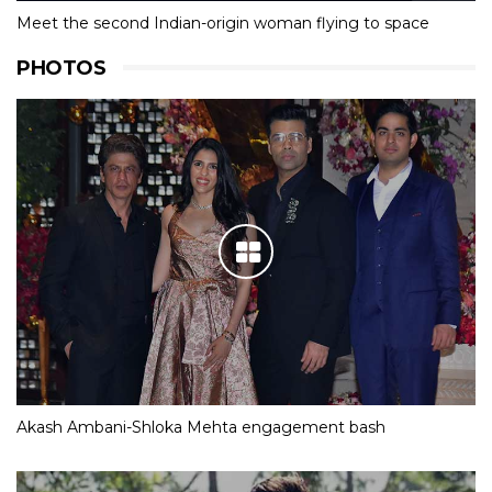
Meet the second Indian-origin woman flying to space
PHOTOS
Akash Ambani-Shloka Mehta engagement bash