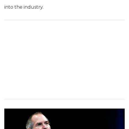
into the industry.