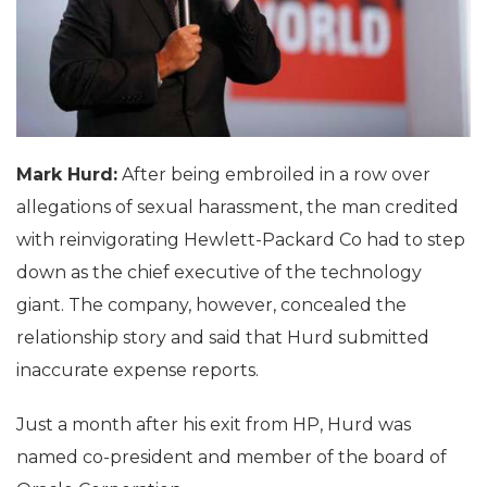
Mark Hurd:
After being embroiled in a row over
allegations of sexual harassment, the man credited
with reinvigorating Hewlett-Packard Co had to step
down as the chief executive of the technology
giant. The company, however, concealed the
relationship story and said that Hurd submitted
inaccurate expense reports.
Just a month after his exit from HP, Hurd was
named co-president and member of the board of