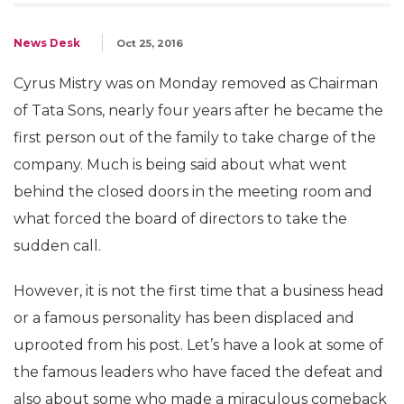
News Desk
Oct 25, 2016
Cyrus Mistry was on Monday removed as Chairman
of Tata Sons, nearly four years after he became the
first person out of the family to take charge of the
company. Much is being said about what went
behind the closed doors in the meeting room and
what forced the board of directors to take the
sudden call.
However, it is not the first time that a business head
or a famous personality has been displaced and
uprooted from his post. Let’s have a look at some of
the famous leaders who have faced the defeat and
also about some who made a miraculous comeback