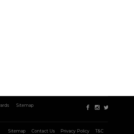
ards
Sitemap
Sitemap
Contact Us
Privacy Policy
T&C