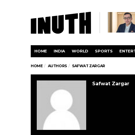
HOME
INDIA
WORLD
SPORTS
ENTER
HOME
AUTHORS
SAFWAT ZARGAR
Safwat Zargar