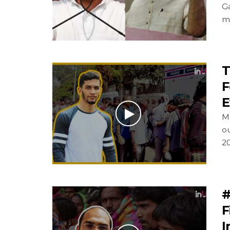
G
m
T
F
E
M
o
2
#
F
I