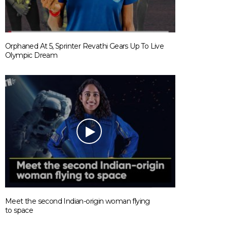
Orphaned At 5, Sprinter Revathi Gears Up To Live
Olympic Dream
Meet the second Indian-origin woman flying
to space