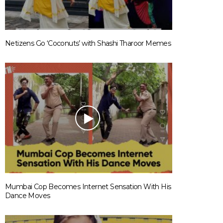
Netizens Go ‘Coconuts’ with Shashi Tharoor Memes
Mumbai Cop Becomes Internet Sensation With His
Dance Moves