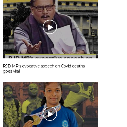
RJD MP’s evocative speech on Covid deaths
goes viral