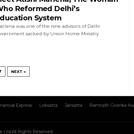
ho Reformed Delhi’s
ducation System
rlena was one of the nine advisors of Delhi
overnment sacked by Union Home Ministry
7
NEXT »
inancial Express
Loksatta
Jansatta
Ramnath Goenka Aw
t
e Ltd.All Rights Reserved