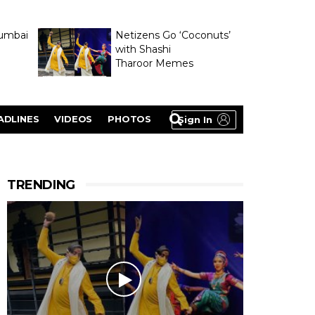
umbai
Netizens Go ‘Coconuts’
with Shashi
Tharoor Memes
lasty
ADLINES
VIDEOS
PHOTOS
Sign In
TRENDING