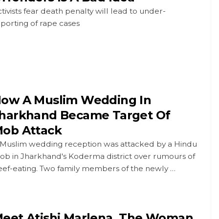
tivists fear death penalty will lead to under-
porting of rape cases
ow A Muslim Wedding In
harkhand Became Target Of
ob Attack
 Muslim wedding reception was attacked by a Hindu
ob in Jharkhand's Koderma district over rumours of
eef-eating. Two family members of the newly …
eet Atishi Marlena, The Woman