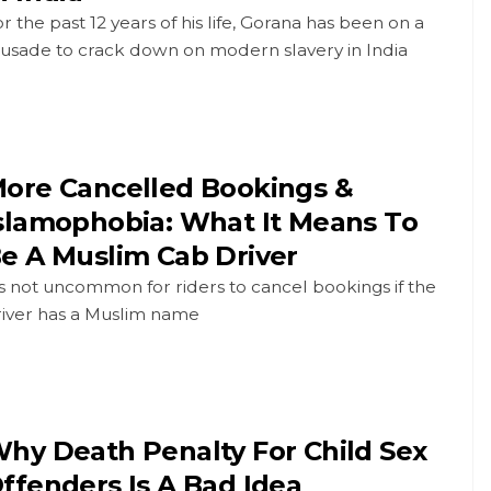
r the past 12 years of his life, Gorana has been on a
rusade to crack down on modern slavery in India
ore Cancelled Bookings &
slamophobia: What It Means To
e A Muslim Cab Driver
's not uncommon for riders to cancel bookings if the
river has a Muslim name
hy Death Penalty For Child Sex
ffenders Is A Bad Idea