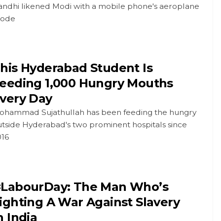
andhi likened Modi with a mobile phone's aeroplane
ode
his Hyderabad Student Is
eeding 1,000 Hungry Mouths
very Day
ohammad Sujathullah has been feeding the hungry
utside Hyderabad's two prominent hospitals since
016
LabourDay: The Man Who’s
ighting A War Against Slavery
n India