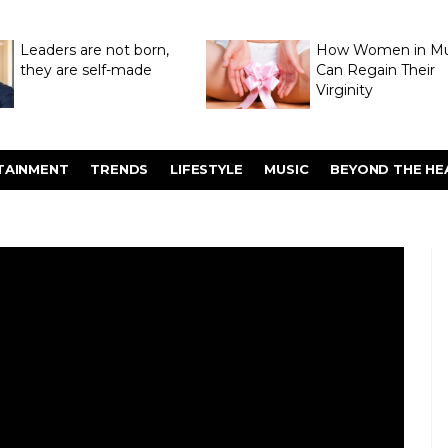
Leaders are not born,
How Women in M
they are self-made
Can Regain Their
Virginity
Through Hymenop
TAINMENT
TRENDS
LIFESTYLE
MUSIC
BEYOND THE HE