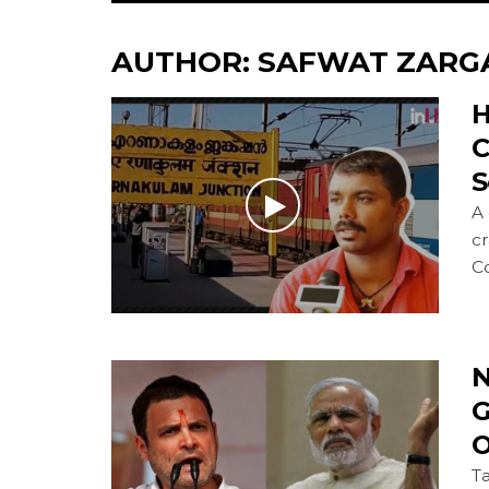
AUTHOR:
SAFWAT ZARG
H
C
S
A 
cr
Co
N
G
O
Ta