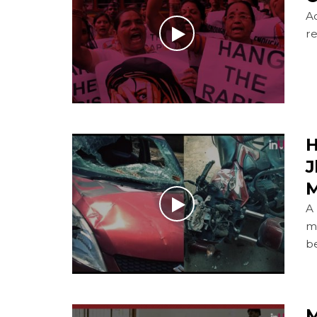
Ac
re
H
J
M
A
m
b
M