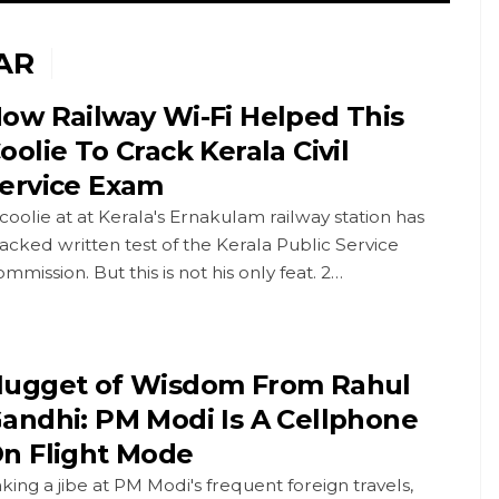
AR
ow Railway Wi-Fi Helped This
oolie To Crack Kerala Civil
ervice Exam
coolie at at Kerala's Ernakulam railway station has
acked written test of the Kerala Public Service
mmission. But this is not his only feat. 2…
ugget of Wisdom From Rahul
andhi: PM Modi Is A Cellphone
n Flight Mode
king a jibe at PM Modi's frequent foreign travels,