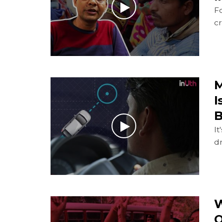
Fo
c
M
I
B
It
d
W
O