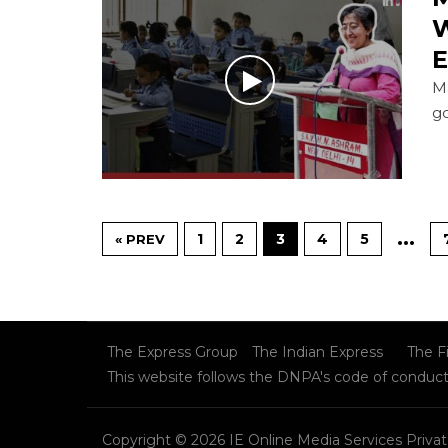
W
E
Ma
g
…
1
2
3
4
5
« PREV
The Express Group
The Indian Express
The F
This website follows the DNPA's code of conduc
Copyright © 2026 IE Online Media Services Privat