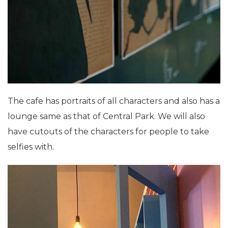
The cafe has portraits of all characters and also has a
lounge same as that of Central Park. We will also
have cutouts of the characters for people to take
selfies with.