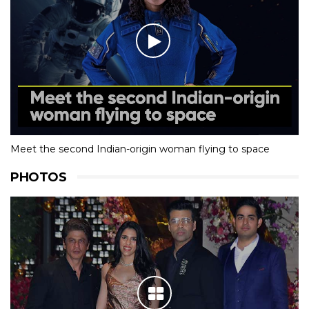
Meet the second Indian-origin woman flying to space
PHOTOS