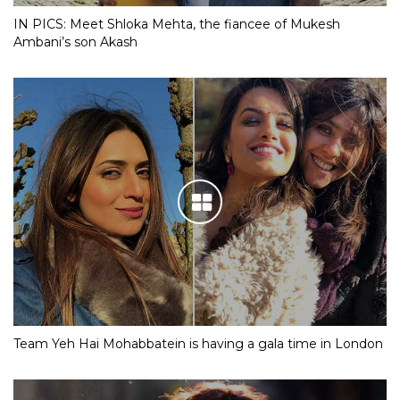
IN PICS: Meet Shloka Mehta, the fiancee of Mukesh
Ambani’s son Akash
Team Yeh Hai Mohabbatein is having a gala time in London