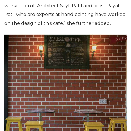
working on it. Architect Sayli Patil and artist Payal
Patil who are experts at hand painting have worked
on the design of this cafe,” she further added.