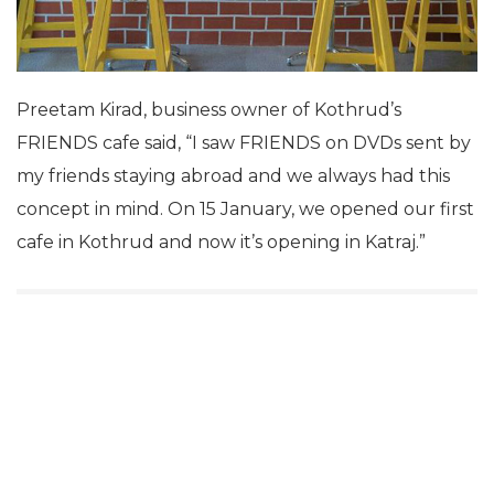
Preetam Kirad, business owner of Kothrud’s
FRIENDS cafe said, “I saw FRIENDS on DVDs sent by
my friends staying abroad and we always had this
concept in mind. On 15 January, we opened our first
cafe in Kothrud and now it’s opening in Katraj.”