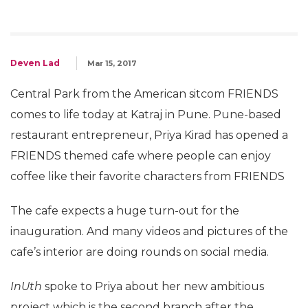
Deven Lad
Mar 15, 2017
Central Park from the American sitcom FRIENDS
comes to life today at Katraj in Pune. Pune-based
restaurant entrepreneur, Priya Kirad has opened a
FRIENDS themed cafe where people can enjoy
coffee like their favorite characters from FRIENDS
The cafe expects a huge turn-out for the
inauguration. And many videos and pictures of the
cafe’s interior are doing rounds on social media.
InUth
spoke to Priya about her new ambitious
project which is the second branch after the