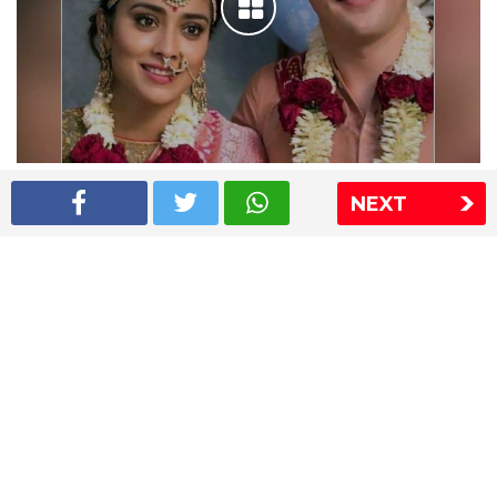
Shriya Saran wedding pics
NEXT
The Express Group
The Indian Express
The Financial Express
Loksatta
Jansatta
Ramnath Goenka Awards
Sitemap
This website follows the DNPA's code of conduct
Copyright © 2026 IE Online Media Services Private Ltd.All
Rights Reserved