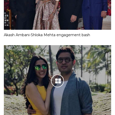
Akash Ambani-Shloka Mehta engagement bash