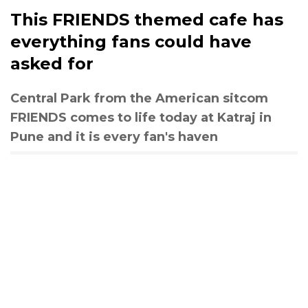
This FRIENDS themed cafe has
everything fans could have
asked for
Central Park from the American sitcom
FRIENDS comes to life today at Katraj in
Pune and it is every fan's haven