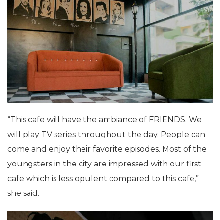
“This cafe will have the ambiance of FRIENDS. We
will play TV series throughout the day. People can
come and enjoy their favorite episodes. Most of the
youngsters in the city are impressed with our first
cafe which is less opulent compared to this cafe,”
she said.