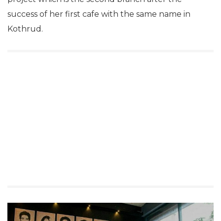
success of her first cafe with the same name in
Kothrud.