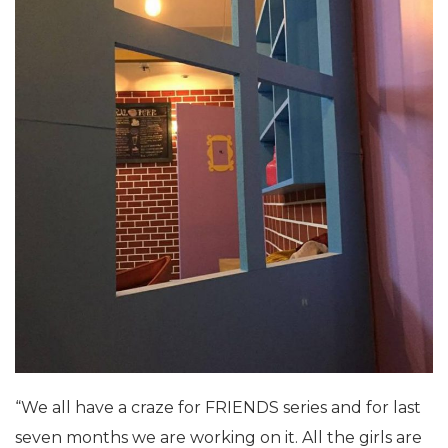
“We all have a craze for FRIENDS series and for last
seven months we are working on it. All the girls are