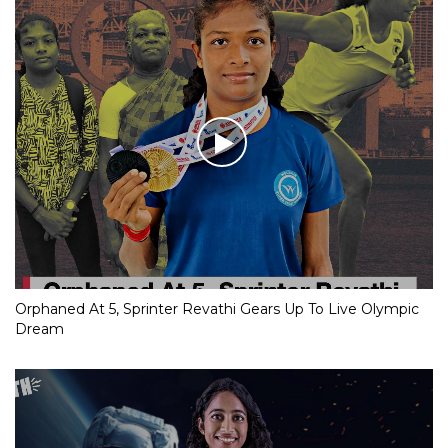
Orphaned At 5, Sprinter Revathi Gears Up To Live Olympic
Dream