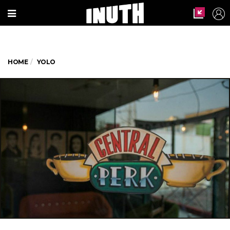
HOME
YOLO