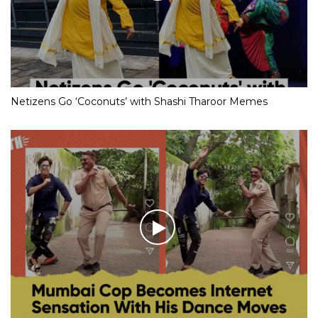
Netizens Go ‘Coconuts’ with Shashi Tharoor Memes