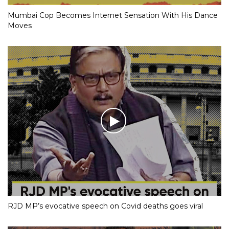
Mumbai Cop Becomes Internet Sensation With His Dance
Moves
RJD MP’s evocative speech on Covid deaths goes viral