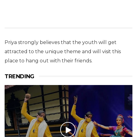
Priya strongly believes that the youth will get
attracted to the unique theme and will visit this
place to hang out with their friends.
TRENDING