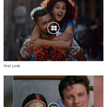
First Look