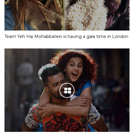
Team Yeh Hai Mohabbatein is having a gala time in London