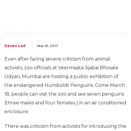
Deven Lad
Mar 15, 2017
Even after facing severe criticism from animal
activists, zoo officials at Veermaata Jijabai Bhosale
Udyan, Mumbai are hosting a public exhibition of
the endangered Humboldt Penguins. Come March
18, people can visit the zoo and see seven penguins
(three males and four females ) in an air conditioned
enclosure.
There was criticism from activists for introducing the