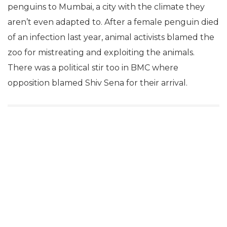
penguins to Mumbai, a city with the climate they
aren’t even adapted to. After a female penguin died
of an infection last year, animal activists blamed the
zoo for mistreating and exploiting the animals.
There was a political stir too in BMC where
opposition blamed Shiv Sena for their arrival.