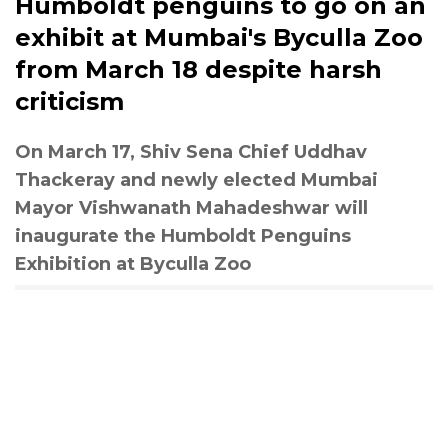
Humboldt penguins to go on an
exhibit at Mumbai's Byculla Zoo
from March 18 despite harsh
criticism
On March 17, Shiv Sena Chief Uddhav
Thackeray and newly elected Mumbai
Mayor Vishwanath Mahadeshwar will
inaugurate the Humboldt Penguins
Exhibition at Byculla Zoo