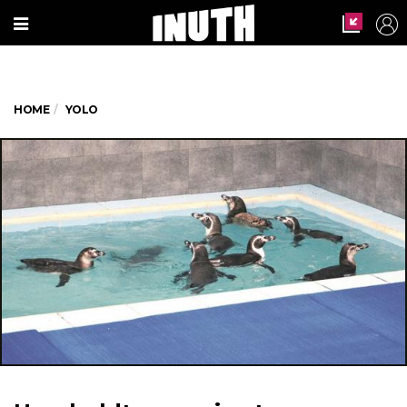
HOME
YOLO