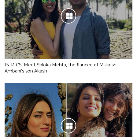
IN PICS: Meet Shloka Mehta, the fiancee of Mukesh
Ambani’s son Akash