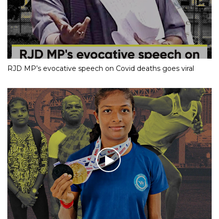
RJD MP’s evocative speech on Covid deaths goes viral