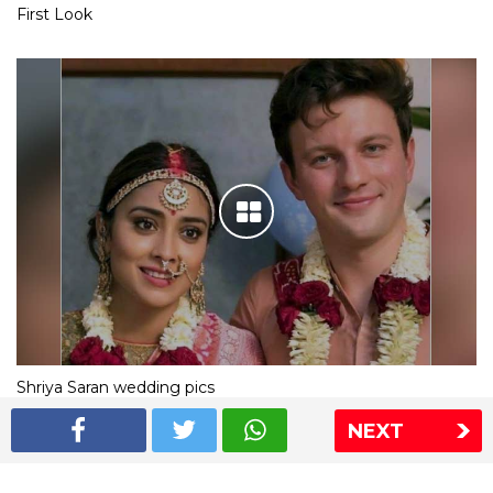
First Look
Shriya Saran wedding pics
NEXT
The Express Group
The Indian Express
The Financial Express
Loksatta
Jansatta