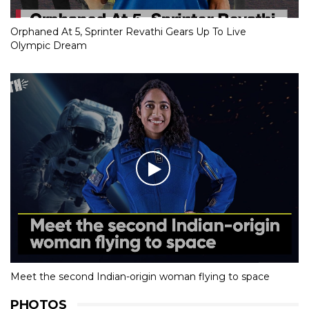
Orphaned At 5, Sprinter Revathi Gears Up To Live
Olympic Dream
Meet the second Indian-origin woman flying to space
PHOTOS