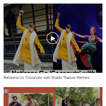
Netizens Go ‘Coconuts’ with Shashi Tharoor Memes