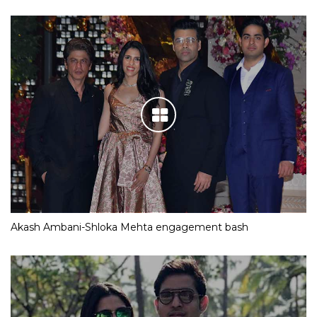
Akash Ambani-Shloka Mehta engagement bash