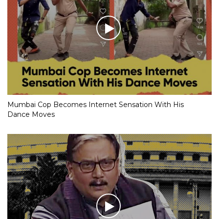
Mumbai Cop Becomes Internet Sensation With His
Dance Moves