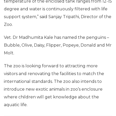
temperature of the enclosed tank ranges from 12-15
degree and water is continuously filtered with life
support system,” said Sanjay Tripathi, Director of the
Zoo.
Vet. Dr Madhumita Kale has named the penguins –
Bubble, Olive, Daisy, Flipper, Popeye, Donald and Mr
Molt.
The zoo is looking forward to attracting more
visitors and renovating the facilities to match the
international standards. The zoo also intends to
introduce new exotic animals in zoo’s enclosure
where children will get knowledge about the
aquatic life.