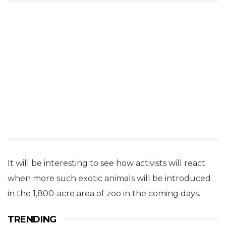
It will be interesting to see how activists will react
when more such exotic animals will be introduced
in the 1,800-acre area of zoo in the coming days.
TRENDING