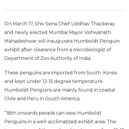
On March 17, Shiv Sena Chief Uddhav Thackeray
and newly elected Mumbai Mayor Vishwanath
Mahadeshwar will inaugurate Humboldt Penguin
exhibit after clearance from a microbiologist of
Department of Zoo Authority of India.
These penguins are imported from South Korea
and kept under 12-15 degree temperature.
Humboldt Penguins are mainly found in coastal
Chile and Peru in South America.
“18th onwards people can view Humboldt
Penguins in a well-acclimatized exhibit area.
The