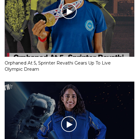
Orphaned At 5, Sprinter Revathi Gears Up To Live
Olympic Dream