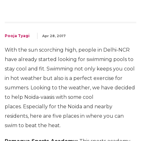
Pooja Tyagi
Apr 28, 2017
With the sun scorching high, people in Delhi-NCR
have already started looking for swimming pools to
stay cool and fit. Swimming not only keeps you cool
in hot weather but also is a perfect exercise for
summers. Looking to the weather, we have decided
to help Noida-vaasis with some cool
places. Especially for the Noida and nearby
residents, here are five places in where you can
swim to beat the heat.