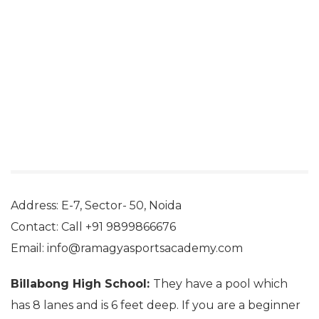
Address: E-7, Sector- 50, Noida
Contact: Call +91 9899866676
Email: info@ramagyasportsacademy.com
Billabong High School:
They have a pool which
has 8 lanes and is 6 feet deep. If you are a beginner