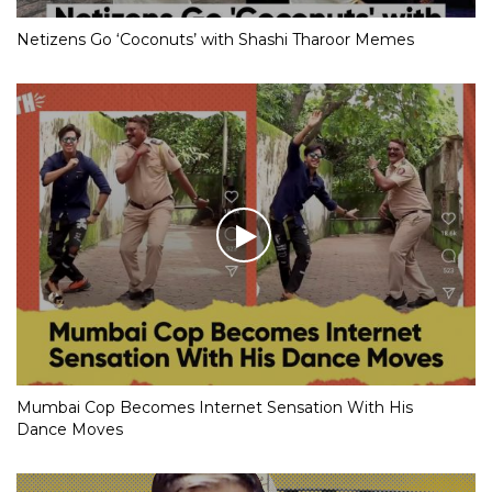
Netizens Go ‘Coconuts’ with Shashi Tharoor Memes
Mumbai Cop Becomes Internet Sensation With His
Dance Moves