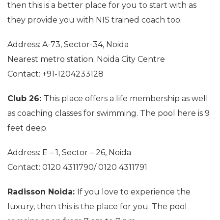
then this is a better place for you to start with as
they provide you with NIS trained coach too.
Address: A-73, Sector-34, Noida
Nearest metro station: Noida City Centre
Contact: +91-1204233128
Club 26:
This place offers a life membership as well
as coaching classes for swimming. The pool here is 9
feet deep.
Address: E – 1, Sector – 26, Noida
Contact: 0120 4311790/ 0120 4311791
Radisson Noida:
If you love to experience the
luxury, then this is the place for you. The pool