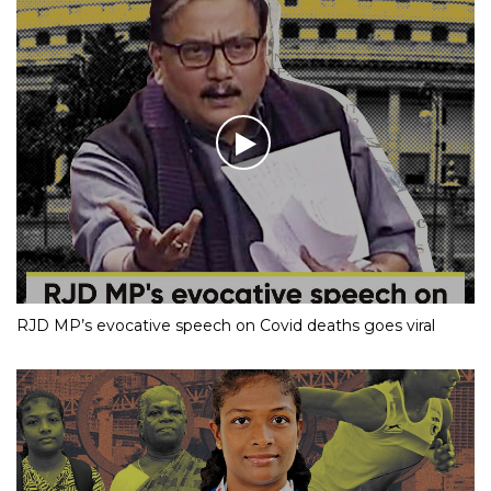
RJD MP’s evocative speech on Covid deaths goes viral