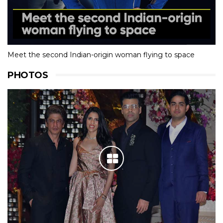
Meet the second Indian-origin woman flying to space
PHOTOS