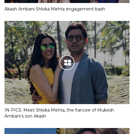
Akash Ambani-Shloka Mehta engagement bash
IN PICS: Meet Shloka Mehta, the fiancee of Mukesh
Ambani’s son Akash