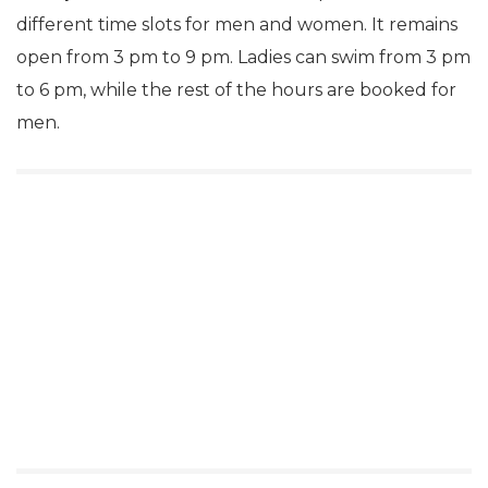
different time slots for men and women. It remains
open from 3 pm to 9 pm. Ladies can swim from 3 pm
to 6 pm, while the rest of the hours are booked for
men.