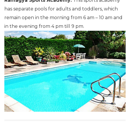
Ramagya Sports Academy:
This sports academy
has separate pools for adults and toddlers, which
remain open in the morning from 6 am – 10 am and
in the evening from 4 pm till 9 pm.