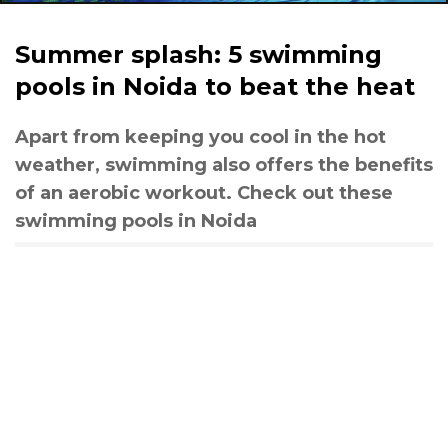
Summer splash: 5 swimming
pools in Noida to beat the heat
Apart from keeping you cool in the hot
weather, swimming also offers the benefits
of an aerobic workout. Check out these
swimming pools in Noida