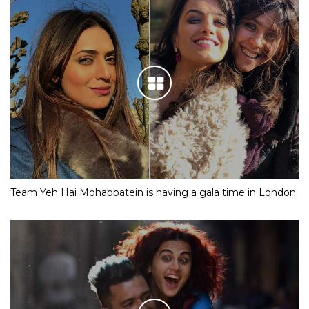
Team Yeh Hai Mohabbatein is having a gala time in London