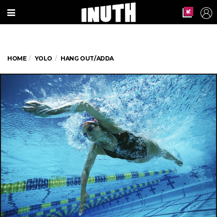
HOME
YOLO
HANG OUT/ADDA