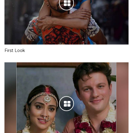
First Look