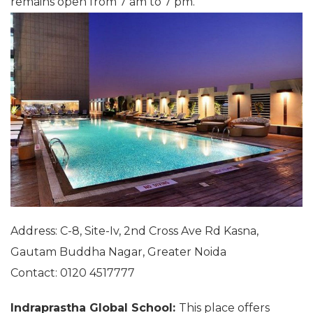
remains open from 7 am to 7 pm.
Address: C-8, Site-Iv, 2nd Cross Ave Rd Kasna,
Gautam Buddha Nagar, Greater Noida
Contact: 0120 4517777
Indraprastha Global School:
This place offers