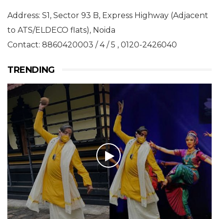
Address: S1, Sector 93 B, Express Highway (Adjacent
to ATS/ELDECO flats), Noida
Contact: 8860420003 / 4 / 5 , 0120-2426040
TRENDING