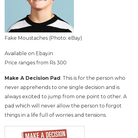
Fake Moustaches (Photo: eBay)
Available on Ebay.in
Price ranges from Rs 300
Make A Decision Pad
: This is for the person who
never apprehends to one single decision and is
always excited to jump from one point to other. A
pad which will never allow the person to forgot
things in a life full of worries and tensions.