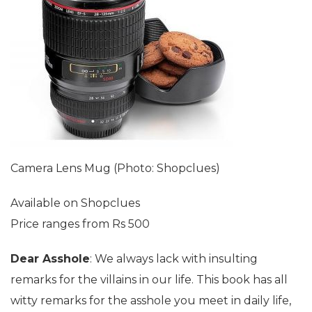
Camera Lens Mug (Photo: Shopclues)
Available on Shopclues
Price ranges from Rs 500
Dear Asshole
: We always lack with insulting
remarks for the villains in our life. This book has all
witty remarks for the asshole you meet in daily life,