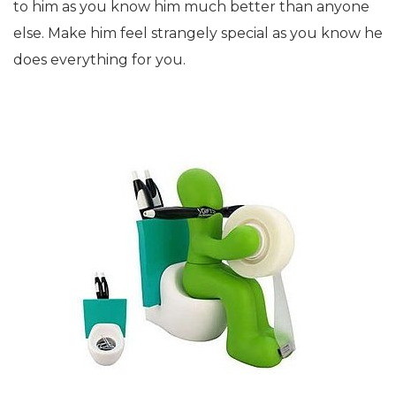
to him as you know him much better than anyone
else. Make him feel strangely special as you know he
does everything for you.