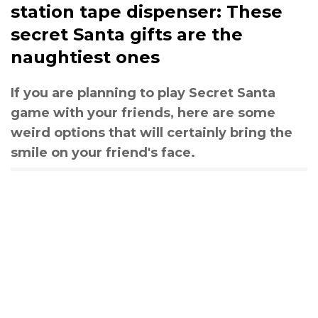
station tape dispenser: These
secret Santa gifts are the
naughtiest ones
If you are planning to play Secret Santa
game with your friends, here are some
weird options that will certainly bring the
smile on your friend's face.