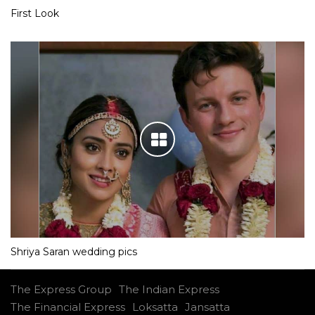
First Look
Shriya Saran wedding pics
The Express Group
The Indian Express
The Financial Express
Loksatta
Jansatta