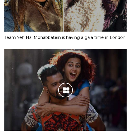
Team Yeh Hai Mohabbatein is having a gala time in London