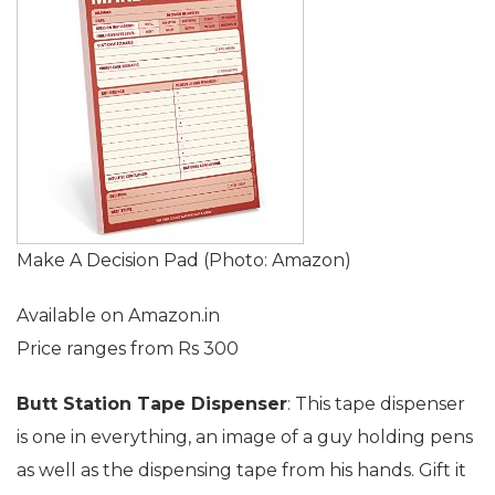
Make A Decision Pad (Photo: Amazon)
Available on Amazon.in
Price ranges from Rs 300
Butt Station Tape Dispenser
: This tape dispenser
is one in everything, an image of a guy holding pens
as well as the dispensing tape from his hands. Gift it