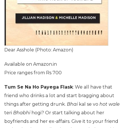
Dear Asshole (Photo: Amazon)
Available on Amazon.in
Price ranges from Rs 700
Tum Se Na Ho Payega Flask
: We all have that
friend who drinks a lot and start bragging about
things after getting drunk.
Bhai
kal se vo
hot wale
teri
Bhabhi
hogi? Or start talking about her
boyfriends and her ex-affairs. Give it to your friend