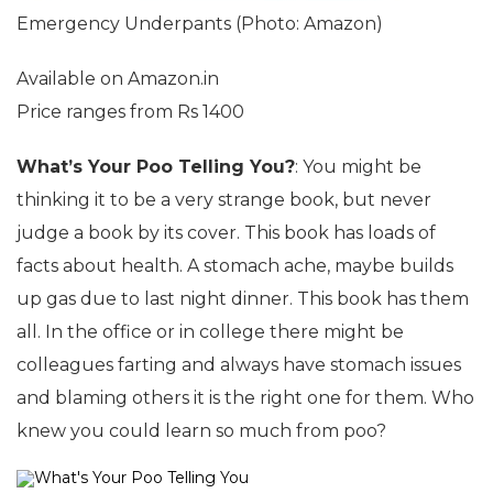
Emergency Underpants (Photo: Amazon)
Available on Amazon.in
Price ranges from Rs 1400
What’s Your Poo Telling You?
: You might be
thinking it to be a very strange book, but never
judge a book by its cover. This book has loads of
facts about health. A stomach ache, maybe builds
up gas due to last night dinner. This book has them
all. In the office or in college there might be
colleagues farting and always have stomach issues
and blaming others it is the right one for them. Who
knew you could learn so much from poo?