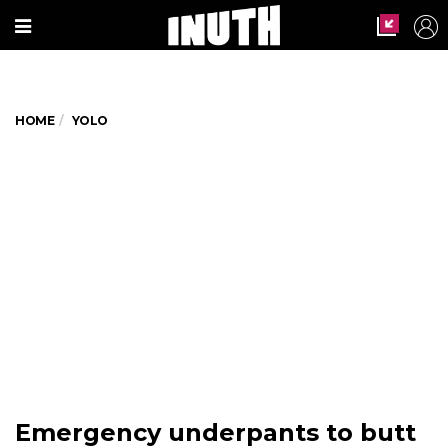
HOME
YOLO
Emergency underpants to butt