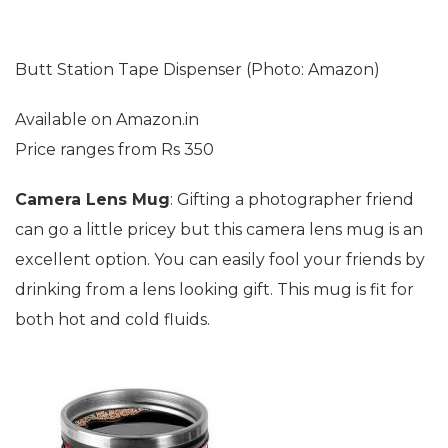
Butt Station Tape Dispenser (Photo: Amazon)
Available on Amazon.in
Price ranges from Rs 350
Camera Lens Mug
: Gifting a photographer friend
can go a little pricey but this camera lens mug is an
excellent option. You can easily fool your friends by
drinking from a lens looking gift. This mug is fit for
both hot and cold fluids.