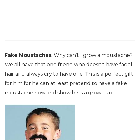
Fake Moustaches
: Why can’t I grow a moustache?
We all have that one friend who doesn’t have facial
hair and always cry to have one. This is a perfect gift
for him for he can at least pretend to have a fake
moustache now and show he is a grown-up.