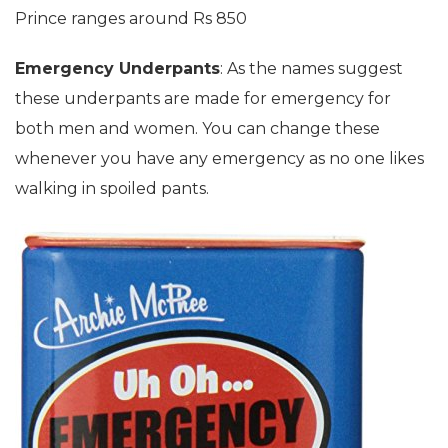
Prince ranges around Rs 850
Emergency Underpants
: As the names suggest
these underpants are made for emergency for
both men and women. You can change these
whenever you have any emergency as no one likes
walking in spoiled pants.