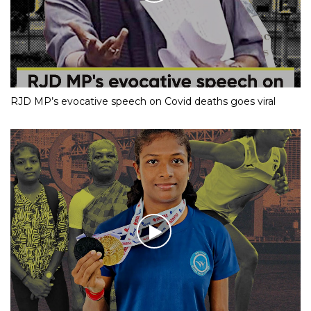
RJD MP’s evocative speech on Covid deaths goes viral