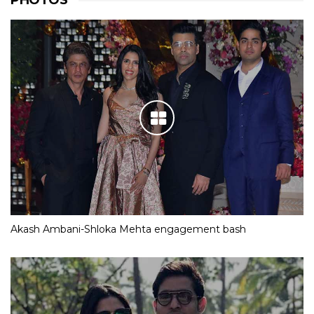
PHOTOS
Akash Ambani-Shloka Mehta engagement bash