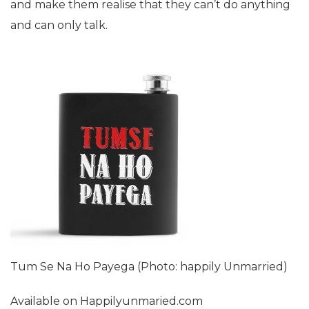
and make them realise that they can’t do anything
and can only talk.
Tum Se Na Ho Payega (Photo: happily Unmarried)
Available on Happilyunmaried.com