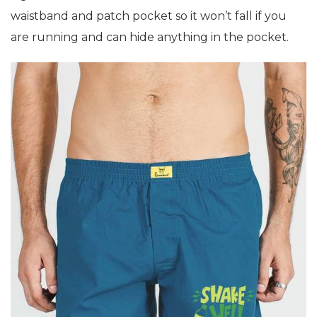
waistband and patch pocket so it won’t fall if you
are running and can hide anything in the pocket.