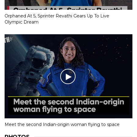
Orphaned At 5, Sprinter Revathi Gears Up To Live
Olympic Dream
Meet the second Indian-origin woman flying to space