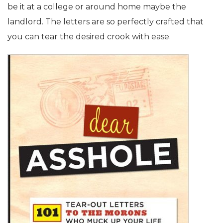
be it at a college or around home maybe the
landlord. The letters are so perfectly crafted that
you can tear the desired crook with ease.