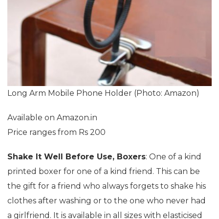
Long Arm Mobile Phone Holder (Photo: Amazon)
Available on Amazon.in
Price ranges from Rs 200
Shake It Well Before Use, Boxers
: One of a kind
printed boxer for one of a kind friend. This can be
the gift for a friend who always forgets to shake his
clothes after washing or to the one who never had
a girlfriend. It is available in all sizes with elasticised