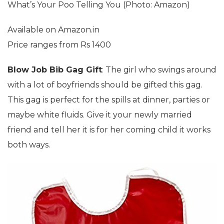
What’s Your Poo Telling You (Photo: Amazon)
Available on Amazon.in
Price ranges from Rs 1400
Blow Job Bib Gag Gift
: The girl who swings around
with a lot of boyfriends should be gifted this gag.
This gag is perfect for the spills at dinner, parties or
maybe white fluids. Give it your newly married
friend and tell her it is for her coming child it works
both ways.