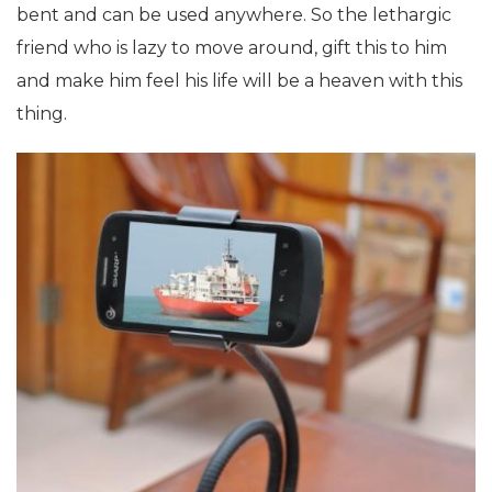
bent and can be used anywhere. So the lethargic
friend who is lazy to move around, gift this to him
and make him feel his life will be a heaven with this
thing.