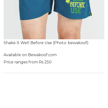
Shake It Well Before Use (Photo: bewakoof)
Available on Bewakoof.com
Price ranges from Rs 250