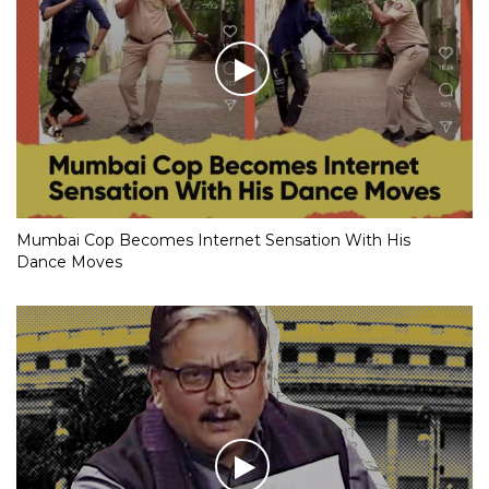
Mumbai Cop Becomes Internet Sensation With His
Dance Moves