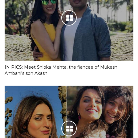
IN PICS: Meet Shloka Mehta, the fiancee of Mukesh
Ambani’s son Akash