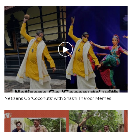
Netizens Go ‘Coconuts’ with Shashi Tharoor Memes