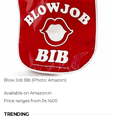
Blow Job Bib (Photo: Amazon)
Available on Amazon.in
Price ranges from Rs 1400
TRENDING