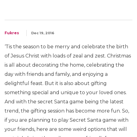
Fukres
Dec 19, 2016
‘Tis the season to be merry and celebrate the birth
of Jesus Christ with loads of zeal and zest. Christmas
is all about decorating the home, celebrating the
day with friends and family, and enjoying a
delightful feast. But it is also about gifting
something special and unique to your loved ones.
And with the secret Santa game being the latest
trend, the gifting session has become more fun. So,
if you are planning to play Secret Santa game with
your friends, here are some weird options that will