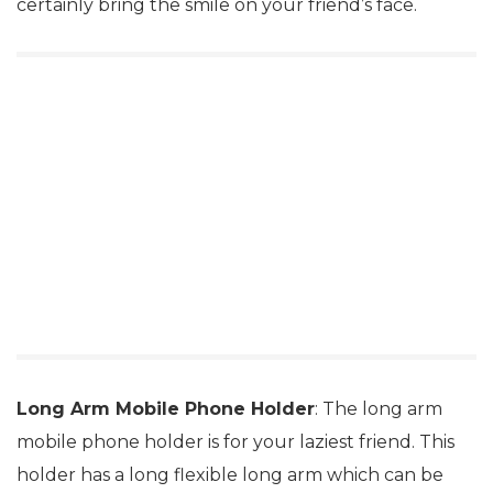
certainly bring the smile on your friend’s face.
Long Arm Mobile Phone Holder
: The long arm
mobile phone holder is for your laziest friend. This
holder has a long flexible long arm which can be