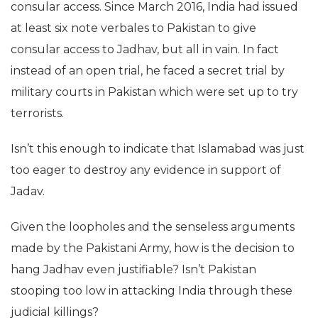
consular access. Since March 2016, India had issued
at least six note verbales to Pakistan to give
consular access to Jadhav, but all in vain. In fact
instead of an open trial, he faced a secret trial by
military courts in Pakistan which were set up to try
terrorists.
Isn’t this enough to indicate that Islamabad was just
too eager to destroy any evidence in support of
Jadav.
Given the loopholes and the senseless arguments
made by the Pakistani Army, how is the decision to
hang Jadhav even justifiable? Isn’t Pakistan
stooping too low in attacking India through these
judicial killings?