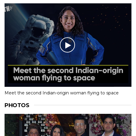
Meet the second Indian-origin woman flying to space
PHOTOS