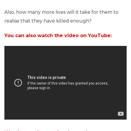
Also, how many more lives will it take for them to
realise that they have killed enough?
You can also watch the video on YouTube: