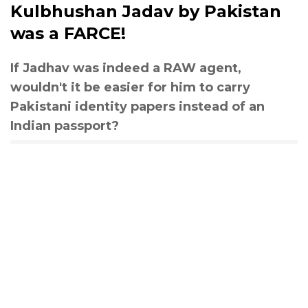
Kulbhushan Jadav by Pakistan
was a FARCE!
If Jadhav was indeed a RAW agent,
wouldn't it be easier for him to carry
Pakistani identity papers instead of an
Indian passport?