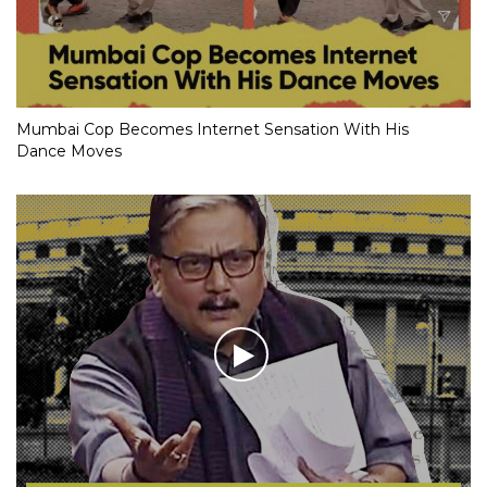
Mumbai Cop Becomes Internet Sensation With His
Dance Moves