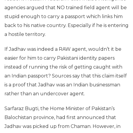
agencies argued that NO trained field agent will be
stupid enough to carry a passport which links him
back to his native country. Especially if he is entering
a hostile territory.
If Jadhav was indeed a RAW agent, wouldn’t it be
easier for him to carry Pakistani identity papers
instead of running the risk of getting caught with
an Indian passport? Sources say that this claim itself
is a proof that Jadhav was an Indian businessman
rather than an undercover agent.
Sarfaraz Bugti, the Home Minister of Pakistan’s
Balochistan province, had first announced that
Jadhav was picked up from Chaman. However, in