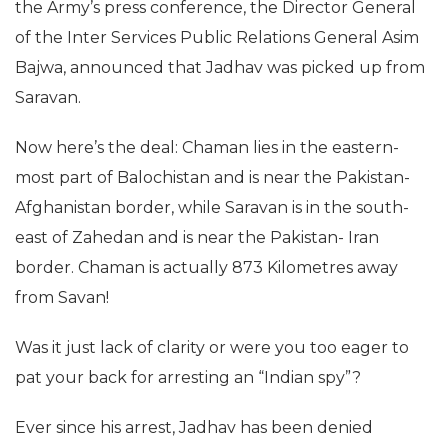
the Army’s press conference, the Director General
of the Inter Services Public Relations General Asim
Bajwa, announced that Jadhav was picked up from
Saravan.
Now here’s the deal: Chaman lies in the eastern-
most part of Balochistan and is near the Pakistan-
Afghanistan border, while Saravan is in the south-
east of Zahedan and is near the Pakistan- Iran
border. Chaman is actually 873 Kilometres away
from Savan!
Was it just lack of clarity or were you too eager to
pat your back for arresting an “Indian spy”?
Ever since his arrest, Jadhav has been denied