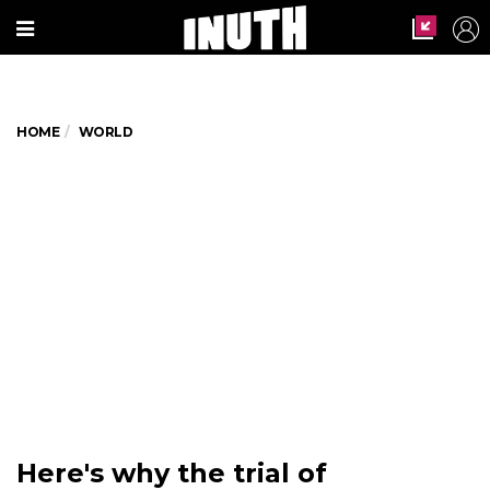
HOME
WORLD
Here's why the trial of