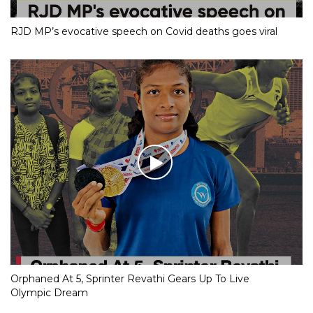
RJD MP’s evocative speech on Covid deaths goes viral
Orphaned At 5, Sprinter Revathi Gears Up To Live
Olympic Dream