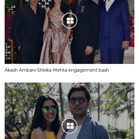
Akash Ambani-Shloka Mehta engagement bash