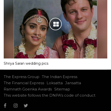
Shriya Saran wedding pics
The Express Group
The Indian Express
The Financial Express
Loksatta
Jansatta
Ramnath Goenka Awards
Sitemap
This website follows the DNPA's code of conduct