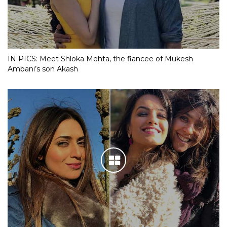
IN PICS: Meet Shloka Mehta, the fiancee of Mukesh
Ambani’s son Akash