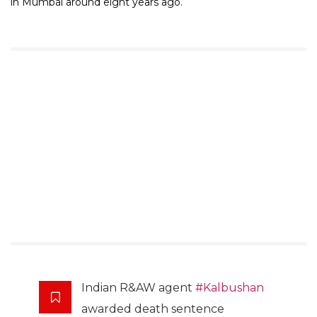
in Mumbai around eight years ago.
Indian R&AW agent
#Kalbushan
awarded death sentence