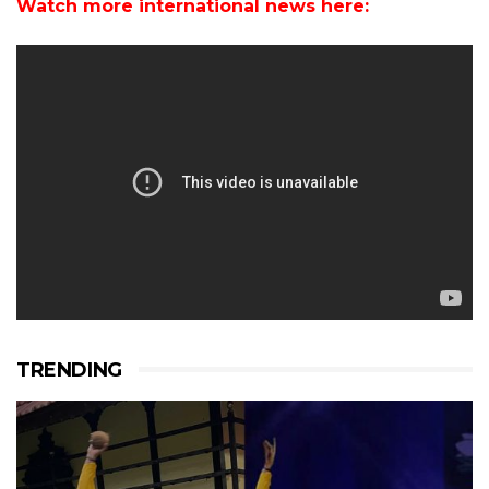
Watch more international news here:
TRENDING