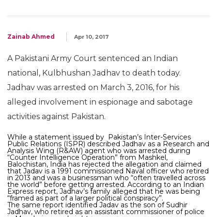
Zainab Ahmed
Apr 10, 2017
A Pakistani Army Court sentenced an Indian
national, Kulbhushan Jadhav to death today.
Jadhav was arrested on March 3, 2016, for his
alleged involvement in espionage and sabotage
activities against Pakistan.
While a statement issued by Pakistan’s Inter-Services
Public Relations (ISPR) described Jadhav as a Research and
Analysis Wing (R&AW) agent who was arrested during
“Counter Intelligence Operation” from Mashkel,
Balochistan, India has rejected the allegation and claimed
that Jadav is a 1991 commissioned Naval officer who retired
in 2013 and was a businessman who “often travelled across
the world” before getting arrested. According to an Indian
Express report, Jadhav’s family alleged that he was being
“framed as part of a larger political conspiracy”.
The same report identified Jadav as the son of Sudhir
Jadhav, who retired as an assistant commissioner of police