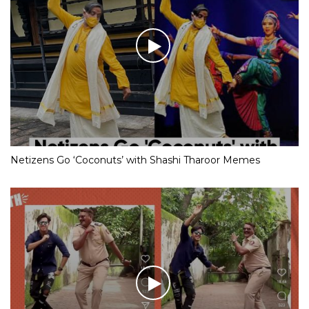
Netizens Go ‘Coconuts’ with Shashi Tharoor Memes