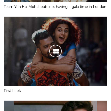
Team Yeh Hai Mohabbatein is having a gala time in London
First Look