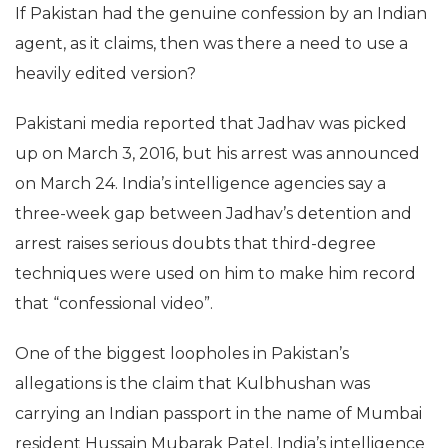
If Pakistan had the genuine confession by an Indian
agent, as it claims, then was there a need to use a
heavily edited version?
Pakistani media reported that Jadhav was picked
up on March 3, 2016, but his arrest was announced
on March 24. India’s intelligence agencies say a
three-week gap between Jadhav’s detention and
arrest raises serious doubts that third-degree
techniques were used on him to make him record
that “confessional video”.
One of the biggest loopholes in Pakistan’s
allegations is the claim that Kulbhushan was
carrying an Indian passport in the name of Mumbai
resident Hussain Mubarak Patel. India’s intelligence