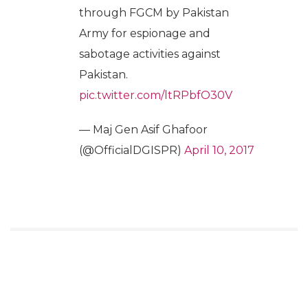
through FGCM by Pakistan
Army for espionage and
sabotage activities against
Pakistan.
pic.twitter.com/ltRPbfO30V
— Maj Gen Asif Ghafoor
(@OfficialDGISPR)
April 10, 2017