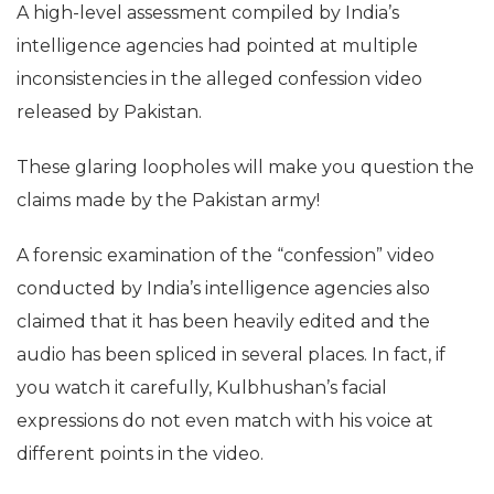
A high-level assessment compiled by India’s
intelligence agencies had pointed at multiple
inconsistencies in the alleged confession video
released by Pakistan.
These glaring loopholes will make you question the
claims made by the Pakistan army!
A forensic examination of the “confession” video
conducted by India’s intelligence agencies also
claimed that it has been heavily edited and the
audio has been spliced in several places. In fact, if
you watch it carefully, Kulbhushan’s facial
expressions do not even match with his voice at
different points in the video.