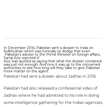
In December 2016, Pakistan sent a dossier to India on
Kulbhushan which was ironically so dodgy that even
Pakistan’s advisor to the Prime Minister on foreign affairs,
Sartaj Aziz rejected it!
Aziz was quoted as saying that what the dossier contained
was just not enough. And now it was up to the concerned
authorities to see how long will they take to give Pakistan
more matter on the agent.
Pakistan had sent a dossier about Jadhav in 2016.
Pakistan had also released a confessional video of
Jadhav where he had admitted to his role in doing
some intelligence gathering for the Indian agencies.