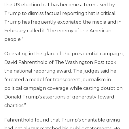
the US election but has become a term used by
Trump to dismiss factual reporting that is critical.
Trump has frequently excoriated the media and in
February called it “the enemy of the American
people.”
Operating in the glare of the presidential campaign,
David Fahrenthold of The Washington Post took
the national reporting award. The judges said he
“created a model for transparent journalism in
political campaign coverage while casting doubt on
Donald Trump’s assertions of generosity toward
charities.”
Fahrenthold found that Trump’s charitable giving
had not always matched his public statements. He