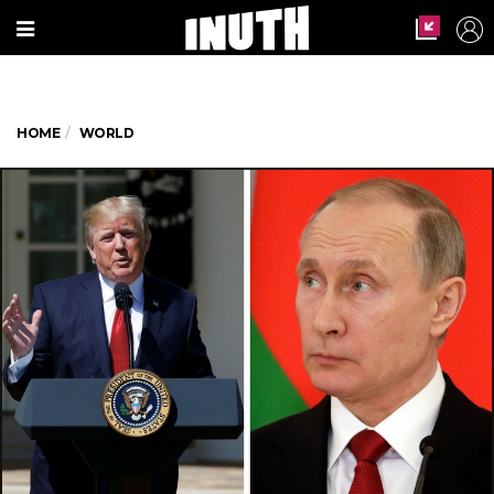
HOME
WORLD