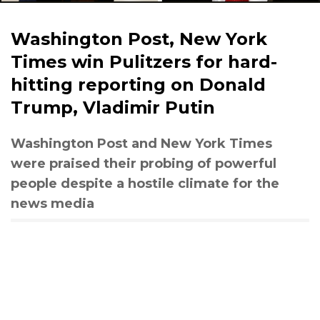
Washington Post, New York
Times win Pulitzers for hard-
hitting reporting on Donald
Trump, Vladimir Putin
Washington Post and New York Times
were praised their probing of powerful
people despite a hostile climate for the
news media