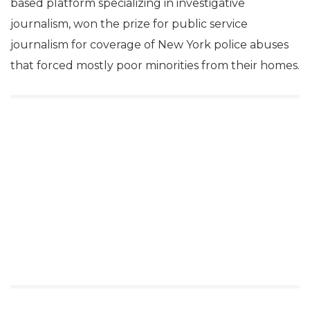
based platform specializing in investigative
journalism, won the prize for public service
journalism for coverage of New York police abuses
that forced mostly poor minorities from their homes.