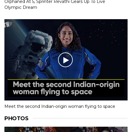
Orphaned At 5, Sprinter Revathi Gears Up To Live
Olympic Dream
Meet the second Indian-origin woman flying to space
PHOTOS