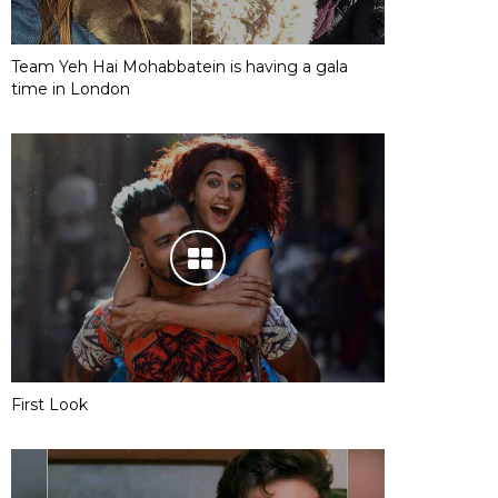
Team Yeh Hai Mohabbatein is having a gala
time in London
First Look