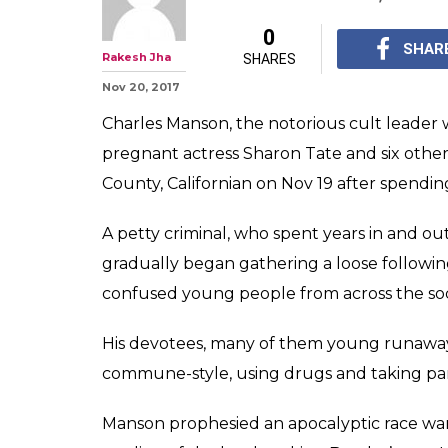
Who was Charl
how he became 'f
America
His devotees, many o