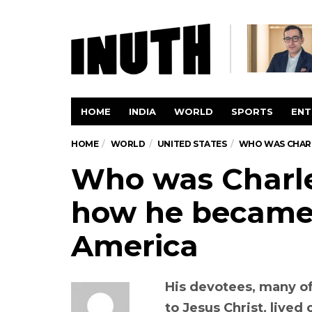
HOME
INDIA
WORLD
SPORTS
ENT
HOME
WORLD
UNITED STATES
WHO WAS CHARLE