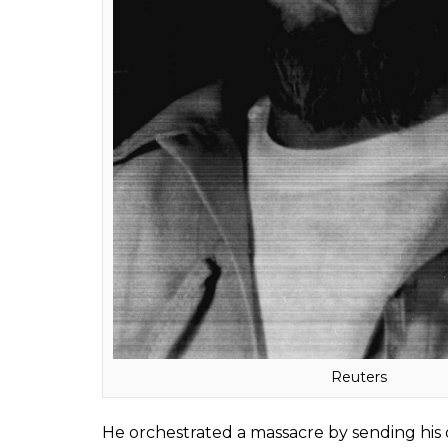
reading of the hard-rocking Beatles’ song H