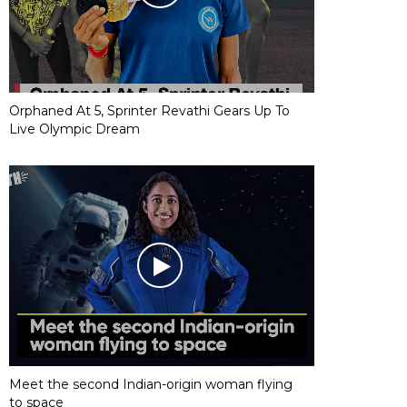
Orphaned At 5, Sprinter Revathi Gears Up To
Live Olympic Dream
Meet the second Indian-origin woman flying
to space