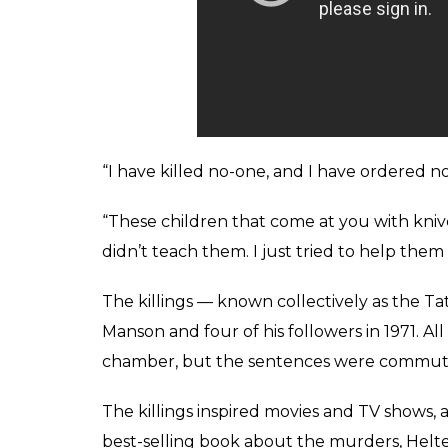
by making them appear committed by black mi
would stir white sentiment against African
blacks.
The sheer brutality of his followers’ acts — 
among them rising Hollywood star Sharon 
to movie director Roman Polanski — horrifi
Despite the overwhelming evidence, he mai