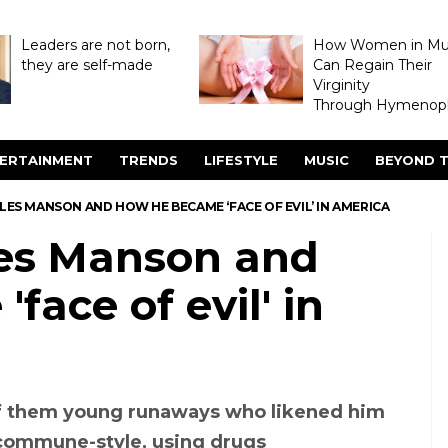
Leaders are not born,
How Women in M
they are self-made
Can Regain Their
Virginity
Through Hymenopl
ERTAINMENT
TRENDS
LIFESTYLE
MUSIC
BEYOND T
S MANSON AND HOW HE BECAME ‘FACE OF EVIL’ IN AMERICA