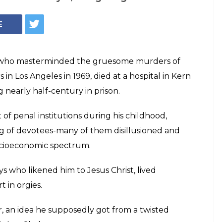
Reuters
es Manson and
ace of evil' in
f them young runaways who likened him