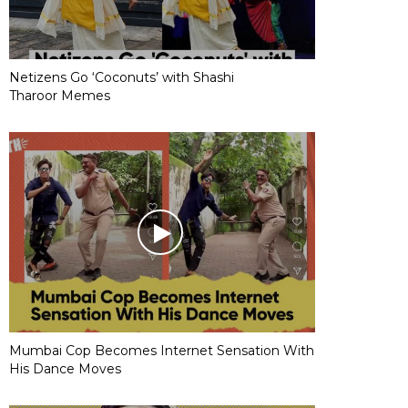
Netizens Go ‘Coconuts’ with Shashi
Tharoor Memes
Mumbai Cop Becomes Internet Sensation With
His Dance Moves