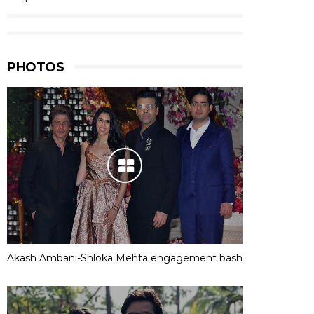
PHOTOS
Akash Ambani-Shloka Mehta engagement bash