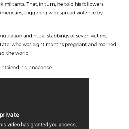
isciples to butcher some of L.A.’s rich and famous