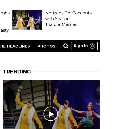
umbai
Netizens Go ‘Coconuts’
with Shashi
Tharoor Memes
asty
Sign In
HE HEADLINES
PHOTOS
TRENDING