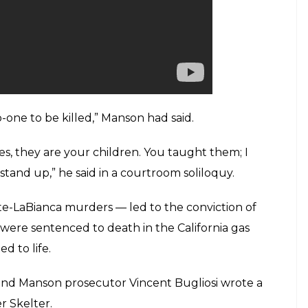
litants. That, in turn, he told his followers,
 Americans, triggering widespread violence by
mutilation and ritual stabbings of seven victims,
Tate, who was eight months pregnant and married
ed the world.
ntained his innocence.