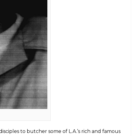
elter Skelter.