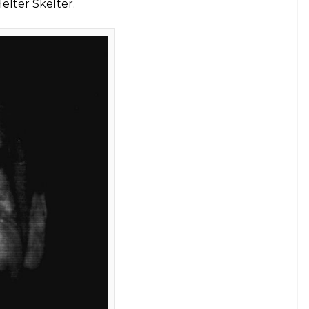
d commune-style, using drugs
E
er who masterminded the gruesome murders of
in Los Angeles in 1969, died at a hospital in Kern
 nearly half-century in prison.
 of penal institutions during his childhood,
ng of devotees-many of them disillusioned and
ocioeconomic spectrum.
 who likened him to Jesus Christ, lived
 in orgies.
, an idea he supposedly got from a twisted