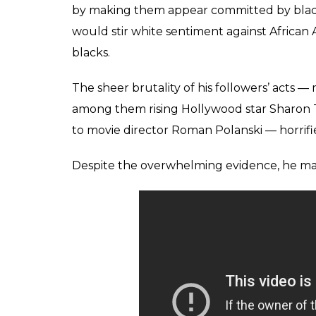
Reuters
He orchestrated a massacre by sending his d