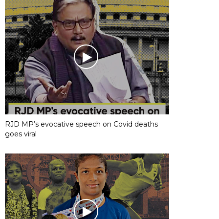
RJD MP’s evocative speech on Covid deaths
goes viral