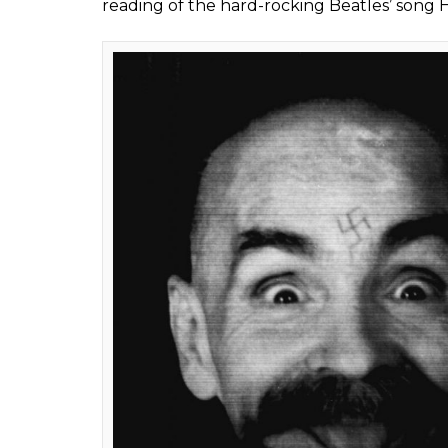
to Jesus Christ, live
0
SHAR
Rakesh Jha
SHARES
Nov 20, 2017
Charles Manson, the notorious cult lead
pregnant actress Sharon Tate and six others 
County, Californian on Nov 19 after spending
A petty criminal, who spent years in and out
gradually began gathering a loose followi
confused young people from across the s
His devotees, many of them young runaways
commune-style, using drugs and taking part
Manson prophesied an apocalyptic race war