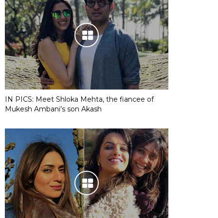
IN PICS: Meet Shloka Mehta, the fiancee of
Mukesh Ambani’s son Akash