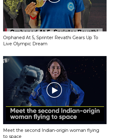
Orphaned At 5, Sprinter Revathi Gears Up To
Live Olympic Dream
Meet the second Indian-origin woman flying
to space