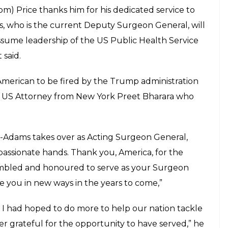
m) Price thanks him for his dedicated service to
s, who is the current Deputy Surgeon General, will
ssume leadership of the US Public Health Service
 said.
-American to be fired by the Trump administration
the US Attorney from New York Preet Bharara who
t-Adams takes over as Acting Surgeon General,
assionate hands. Thank you, America, for the
 humbled and honoured to serve as your Surgeon
e you in new ways in the years to come,”
 I had hoped to do more to help our nation tackle
ever grateful for the opportunity to have served,” he