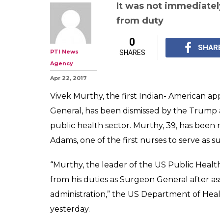
It was not immediatel
from duty
0
SHAR
PTI News
SHARES
Agency
Apr 22, 2017
Vivek Murthy, the first Indian- American 
General, has been dismissed by the Trump a
public health sector. Murthy, 39, has been 
Adams, one of the first nurses to serve as 
“Murthy, the leader of the US Public Healt
from his duties as Surgeon General after as
administration,” the US Department of Hea
yesterday.