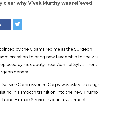
y clear why Vivek Murthy was relieved
E
appointed by the Obama regime as the Surgeon
dministration to bring new leadership to the vital
replaced by his deputy, Rear Admiral Sylvia Trent-
surgeon general.
h Service Commissioned Corps, was asked to resign
sisting in a smooth transition into the new Trump
lth and Human Services said in a statement