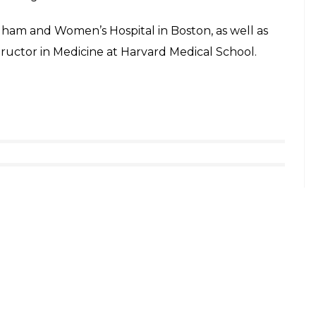
righam and Women’s Hospital in Boston, as well as
tructor in Medicine at Harvard Medical School.