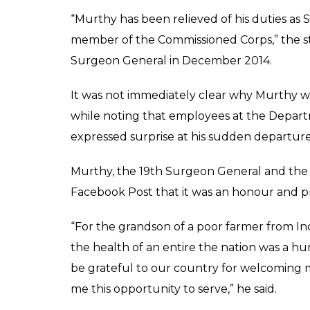
“Murthy has been relieved of his duties as 
member of the Commissioned Corps,” the s
Surgeon General in December 2014.
It was not immediately clear why Murthy w
while noting that employees at the Depar
expressed surprise at his sudden departure
Murthy, the 19th Surgeon General and the fi
Facebook Post that it was an honour and priv
“For the grandson of a poor farmer from Ind
the health of an entire the nation was a hu
be grateful to our country for welcoming m
me this opportunity to serve,” he said.