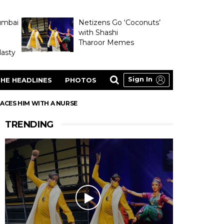
umbai
Netizens Go ‘Coconuts’
with Shashi
Tharoor Memes
asty
Sign In
HE HEADLINES
PHOTOS
ACES HIM WITH A NURSE
TRENDING