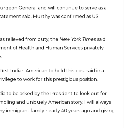
Surgeon General and will continue to serve as a
tatement said. Murthy was confirmed as US
as relieved from duty, the
New York Times
said
tment of Health and Human Services privately
.
rst Indian American to hold this post said in a
ilege to work for this prestigious position.
ia to be asked by the President to look out for
mbling and uniquely American story. I will always
y immigrant family nearly 40 years ago and giving