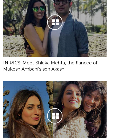
IN PICS: Meet Shloka Mehta, the fiancee of
Mukesh Ambani’s son Akash