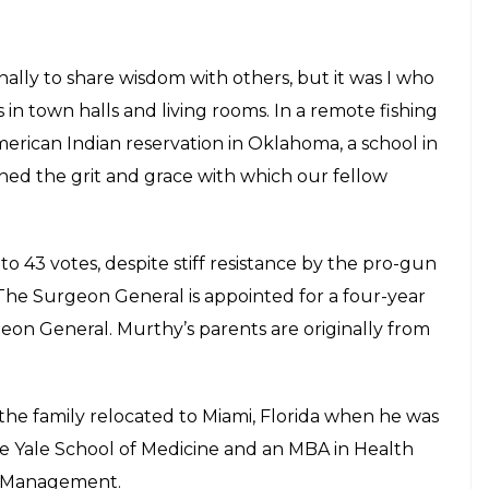
nally to share wisdom with others, but it was I who
 in town halls and living rooms. In a remote fishing
merican Indian reservation in Oklahoma, a school in
tched the grit and grace with which our fellow
 43 votes, despite stiff resistance by the pro-gun
. The Surgeon General is appointed for a four-year
eon General. Murthy’s parents are originally from
he family relocated to Miami, Florida when he was
he Yale School of Medicine and an MBA in Health
f Management.