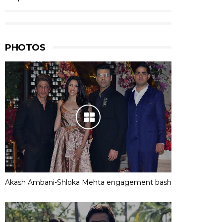
PHOTOS
Akash Ambani-Shloka Mehta engagement bash