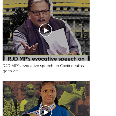
RJD MP’s evocative speech on Covid deaths
goes viral