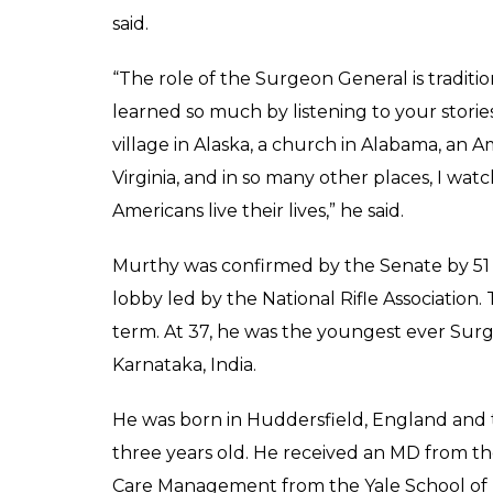
said.
“The role of the Surgeon General is traditio
learned so much by listening to your stories
village in Alaska, a church in Alabama, an A
Virginia, and in so many other places, I wa
Americans live their lives,” he said.
Murthy was confirmed by the Senate by 51 to
lobby led by the National Rifle Association
term. At 37, he was the youngest ever Surg
Karnataka, India.
He was born in Huddersfield, England and t
three years old. He received an MD from t
Care Management from the Yale School o