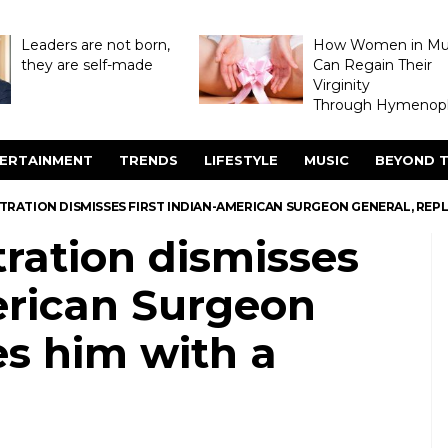
Leaders are not born,
How Women in M
they are self-made
Can Regain Their
Virginity
Through Hymenopl
ERTAINMENT
TRENDS
LIFESTYLE
MUSIC
BEYOND T
RATION DISMISSES FIRST INDIAN-AMERICAN SURGEON GENERAL, REPL
ration dismisses
erican Surgeon
es him with a