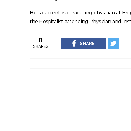
He is currently a practicing physician at B
the Hospitalist Attending Physician and Ins
0
SHARE
SHARES