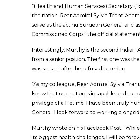
“(Health and Human Services) Secretary (To
the nation. Rear Admiral Sylvia Trent-Adam
serve as the acting Surgeon General and a
Commissioned Corps,” the official statement
Interestingly, Murthy is the second Indian
from a senior position. The first one was 
was sacked after he refused to resign.
“As my colleague, Rear Admiral Sylvia Tren
know that our nation is incapable and comp
privilege of a lifetime. I have been truly
General. I look forward to working alongsid
Murthy wrote on his Facebook Post. “While
its biggest health challenges, I will be for