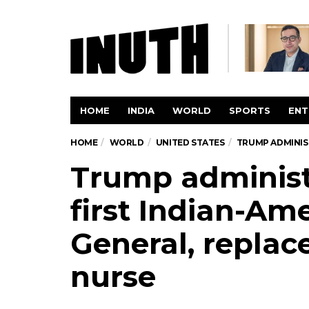
HOME
INDIA
WORLD
SPORTS
ENT
HOME
WORLD
UNITED STATES
TRUMP ADMINIST
Trump administ
first Indian-Am
General, replac
nurse