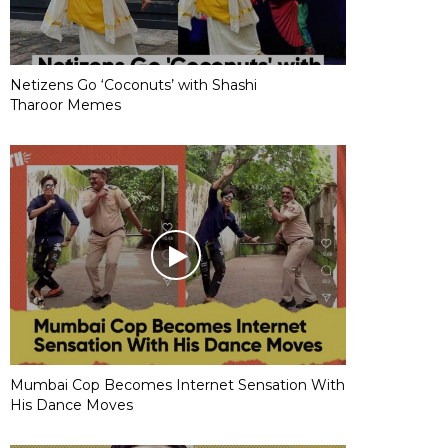
Netizens Go ‘Coconuts’ with Shashi
Tharoor Memes
Mumbai Cop Becomes Internet Sensation With
His Dance Moves