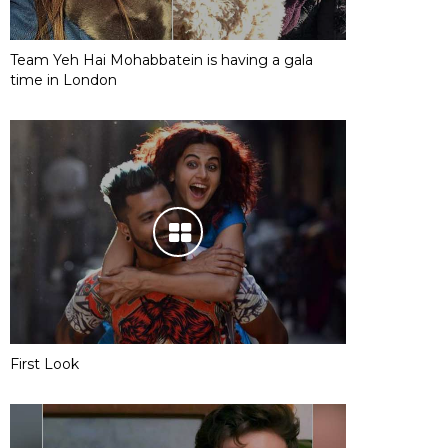
Team Yeh Hai Mohabbatein is having a gala
time in London
First Look