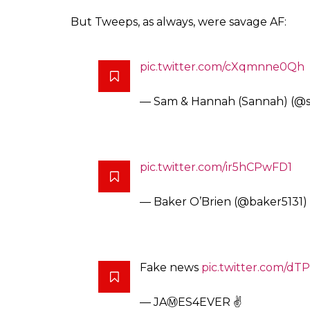
But Tweeps, as always, were savage AF:
pic.twitter.com/cXqmnne0Qh
— Sam & Hannah (Sannah) (
pic.twitter.com/ir5hCPwFD1
— Baker O’Brien (@baker5131)
Fake news
pic.twitter.com/d
— JAⓂ️ES4EVER ✌