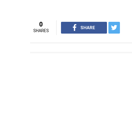
0
SHARE
SHARES