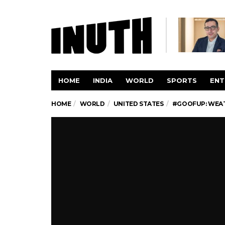
HOME
INDIA
WORLD
SPORTS
ENT
HOME
WORLD
UNITED STATES
#GOOFUP: WEAT