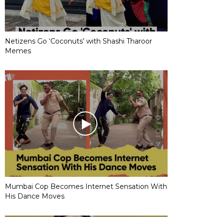
Netizens Go ‘Coconuts’ with Shashi Tharoor
Memes
Mumbai Cop Becomes Internet Sensation With
His Dance Moves