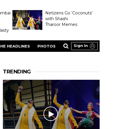
umbai
Netizens Go ‘Coconuts’
with Shashi
Tharoor Memes
asty
Sign In
HE HEADLINES
PHOTOS
TRENDING