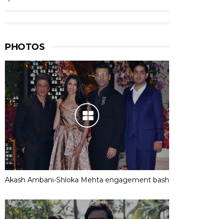
PHOTOS
Akash Ambani-Shloka Mehta engagement bash