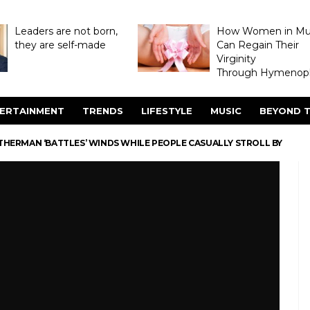
Leaders are not born,
How Women in M
they are self-made
Can Regain Their
Virginity
Through Hymenopl
ERTAINMENT
TRENDS
LIFESTYLE
MUSIC
BEYOND T
HERMAN ‘BATTLES’ WINDS WHILE PEOPLE CASUALLY STROLL BY