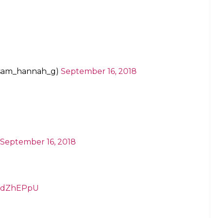
@sam_hannah_g)
September 16, 2018
September 16, 2018
TPdZhEPpU