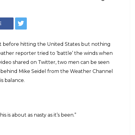
E
t before hitting the United States but nothing
ther reporter tried to ‘battle’ the winds when
e video shared on Twitter, two men can be seen
e behind Mike Seidel from the Weather Channel
is balance.
s is about as nasty as it’s been.”