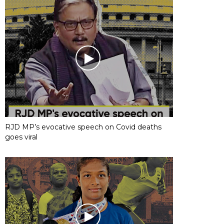
RJD MP’s evocative speech on Covid deaths
goes viral