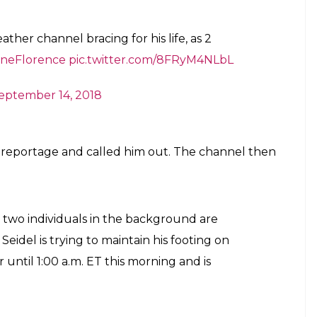
her channel bracing for his life, as 2
aneFlorence
pic.twitter.com/8FRyM4NLbL
eptember 14, 2018
 reportage and called him out. The channel then
e two individuals in the background are
eidel is trying to maintain his footing on
r until 1:00 a.m. ET this morning and is