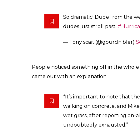
So dramatic! Dude from the weat
dudes just stroll past.
#Hurric
— Tony scar. (@gourdnibler)
S
People noticed something off in the whole
came out with an explanation:
“It’s important to note that th
walking on concrete, and Mike S
wet grass, after reporting on-ai
undoubtedly exhausted.”