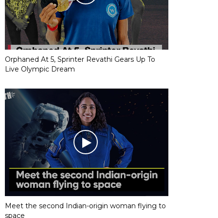
Orphaned At 5, Sprinter Revathi Gears Up To
Live Olympic Dream
Meet the second Indian-origin woman flying to
space