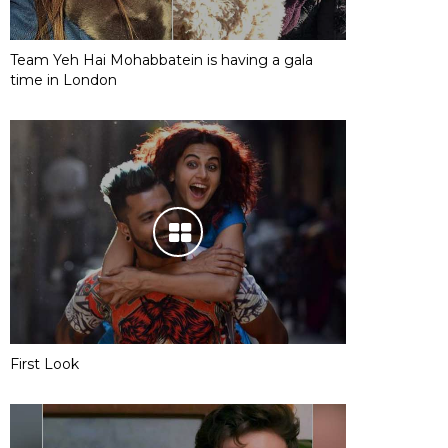
Team Yeh Hai Mohabbatein is having a gala
time in London
First Look