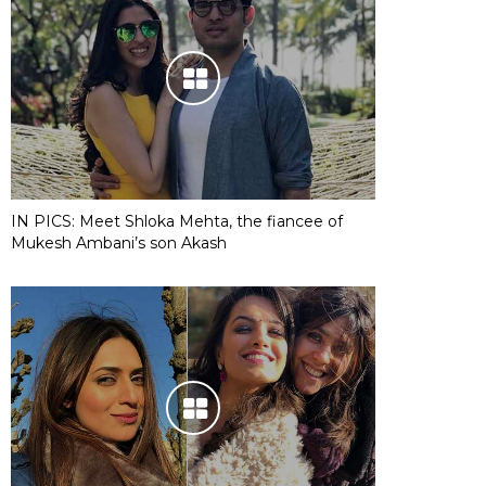
IN PICS: Meet Shloka Mehta, the fiancee of
Mukesh Ambani’s son Akash