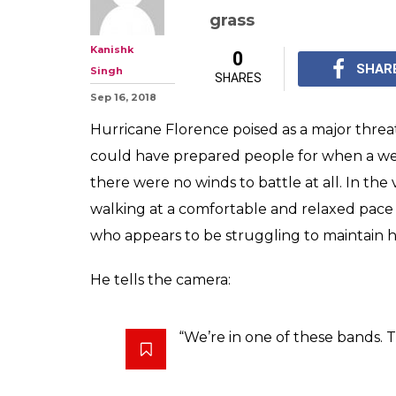
grass
Kanishk
0
SHAR
Singh
SHARES
Sep 16, 2018
Hurricane Florence poised as a major threa
could have prepared people for when a wea
there were no winds to battle at all. In th
walking at a comfortable and relaxed pac
who appears to be struggling to maintain h
He tells the camera:
“We’re in one of these bands. Thi