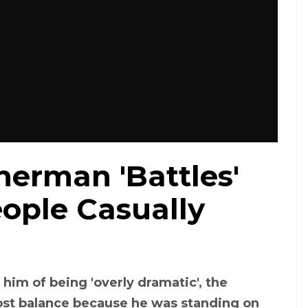
erman 'Battles'
ople Casually
him of being 'overly dramatic', the
lost balance because he was standing on