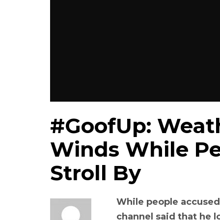
#GoofUp: Weath
Winds While Pe
Stroll By
While people accused 
channel said that he 