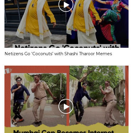
Netizens Go ‘Coconuts’ with Shashi Tharoor Memes