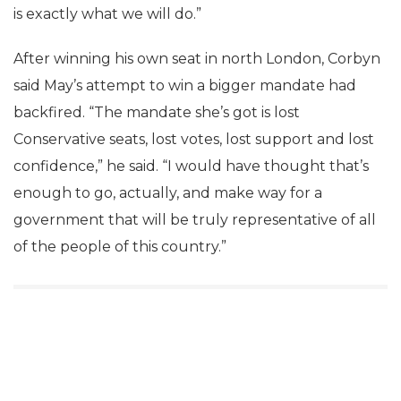
is exactly what we will do.”
After winning his own seat in north London, Corbyn
said May’s attempt to win a bigger mandate had
backfired. “The mandate she’s got is lost
Conservative seats, lost votes, lost support and lost
confidence,” he said. “I would have thought that’s
enough to go, actually, and make way for a
government that will be truly representative of all
of the people of this country.”