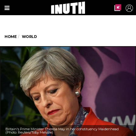
HOME
WORLD
Britain's Prime Minister Theresa May in her constituency Maidenhead
(Photo: Reuters/Toby Melville)