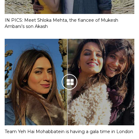
IN PICS: Meet Shloka Mehta, the fiancee of Mukesh
Ambani’s son Akash
Team Yeh Hai Mohabbatein is having a gala time in London