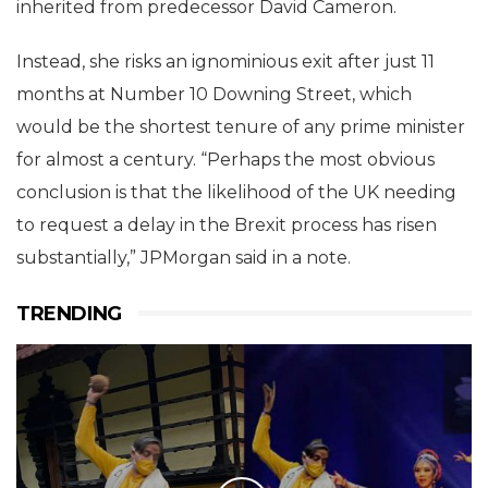
inherited from predecessor David Cameron.
Instead, she risks an ignominious exit after just 11
months at Number 10 Downing Street, which
would be the shortest tenure of any prime minister
for almost a century. “Perhaps the most obvious
conclusion is that the likelihood of the UK needing
to request a delay in the Brexit process has risen
substantially,” JPMorgan said in a note.
TRENDING