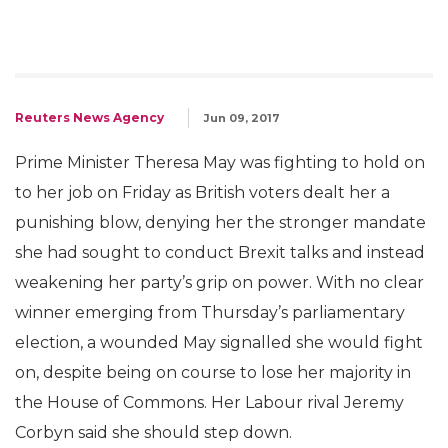
Reuters News Agency
Jun 09, 2017
Prime Minister Theresa May was fighting to hold on
to her job on Friday as British voters dealt her a
punishing blow, denying her the stronger mandate
she had sought to conduct Brexit talks and instead
weakening her party’s grip on power. With no clear
winner emerging from Thursday’s parliamentary
election, a wounded May signalled she would fight
on, despite being on course to lose her majority in
the House of Commons. Her Labour rival Jeremy
Corbyn said she should step down.