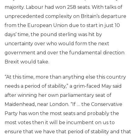
majority. Labour had won 258 seats. With talks of
unprecedented complexity on Britain’s departure
from the European Union due to start in just 10
days’ time, the pound sterling was hit by
uncertainty over who would form the next
government and over the fundamental direction
Brexit would take.
“At this time, more than anything else this country
needs a period of stability,” a grim-faced May said
after winning her own parliamentary seat of
Maidenhead, near London. “If … the Conservative
Party has won the most seats and probably the
most votes then it will be incumbent on us to
ensure that we have that period of stability and that