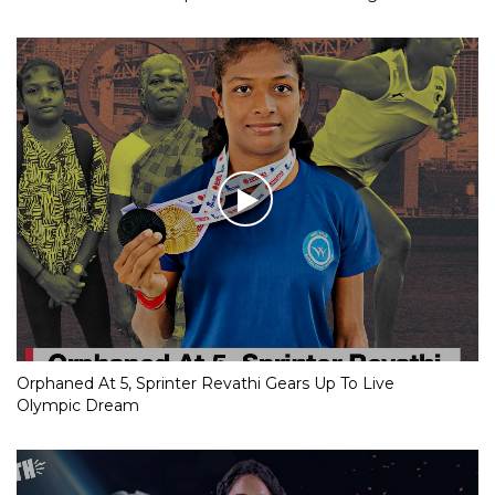
Orphaned At 5, Sprinter Revathi Gears Up To Live
Olympic Dream