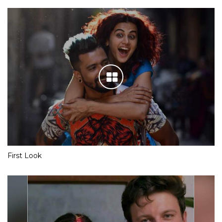
First Look