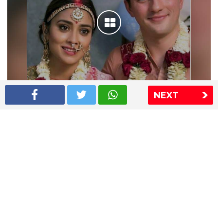
NEXT
Shriya Saran wedding pics
The Express Group
The Indian Express
The Financial Express
Loksatta
Jansatta
Ramnath Goenka Awards
Sitemap
This website follows the DNPA's code of conduct
Copyright © 2026 IE Online Media Services Private Ltd.All