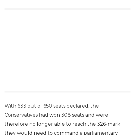
With 633 out of 650 seats declared, the
Conservatives had won 308 seats and were
therefore no longer able to reach the 326-mark
they would need to command a parliamentary