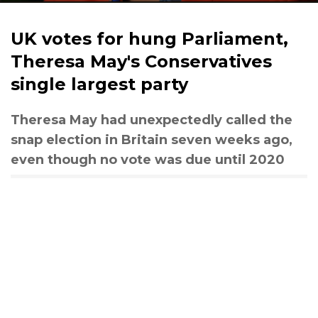
UK votes for hung Parliament,
Theresa May's Conservatives
single largest party
Theresa May had unexpectedly called the
snap election in Britain seven weeks ago,
even though no vote was due until 2020