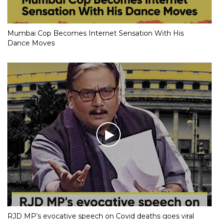
Mumbai Cop Becomes Internet Sensation With His
Dance Moves
RJD MP’s evocative speech on Covid deaths goes viral