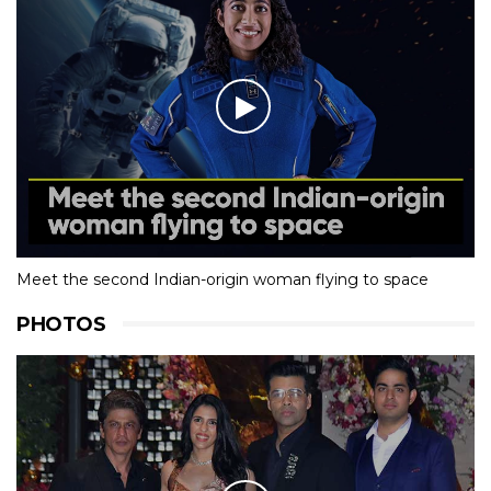
Meet the second Indian-origin woman flying to space
PHOTOS