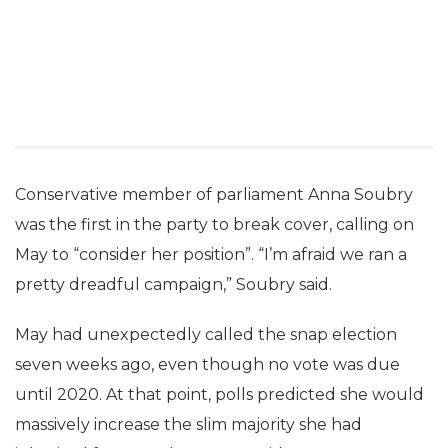
Conservative member of parliament Anna Soubry
was the first in the party to break cover, calling on
May to “consider her position”. “I’m afraid we ran a
pretty dreadful campaign,” Soubry said.
May had unexpectedly called the snap election
seven weeks ago, even though no vote was due
until 2020. At that point, polls predicted she would
massively increase the slim majority she had