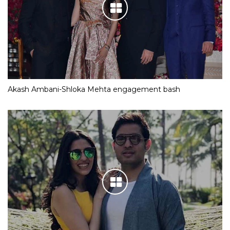
Akash Ambani-Shloka Mehta engagement bash