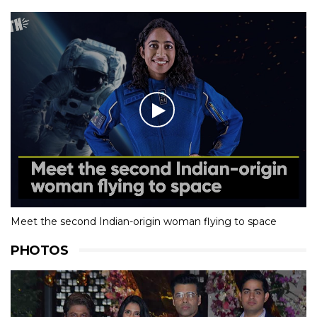
Meet the second Indian-origin woman flying to space
PHOTOS