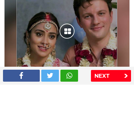
NEXT
Shriya Saran wedding pics
The Express Group
The Indian Express
The Financial Express
Loksatta
Jansatta
Ramnath Goenka Awards
Sitemap
This website follows the DNPA's code of conduct