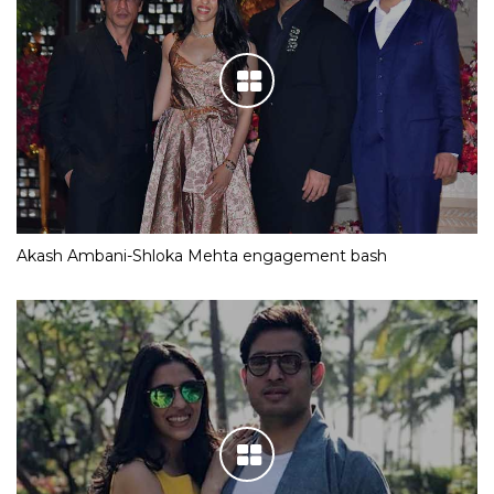
Akash Ambani-Shloka Mehta engagement bash