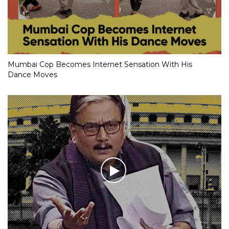
Mumbai Cop Becomes Internet Sensation With His
Dance Moves