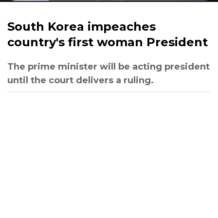
South Korea impeaches
country's first woman President
The prime minister will be acting president
until the court delivers a ruling.