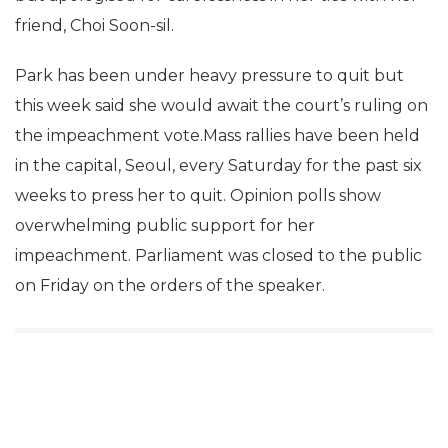
friend, Choi Soon-sil.
Park has been under heavy pressure to quit but
this week said she would await the court’s ruling on
the impeachment vote.Mass rallies have been held
in the capital, Seoul, every Saturday for the past six
weeks to press her to quit. Opinion polls show
overwhelming public support for her
impeachment. Parliament was closed to the public
on Friday on the orders of the speaker.