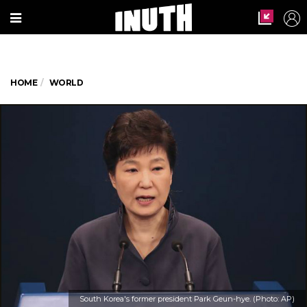
HOME
WORLD
South Korea's former president Park Geun-hye. (Photo: AP)