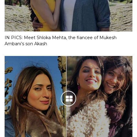
IN PICS: Meet Shloka Mehta, the fiancee of Mukesh
Ambani’s son Akash