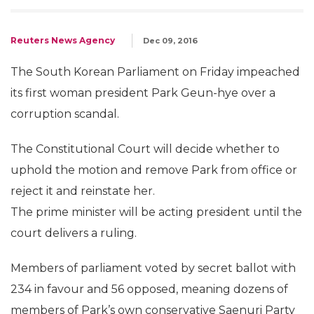
Reuters News Agency
Dec 09, 2016
The South Korean Parliament on Friday impeached
its first woman president Park Geun-hye over a
corruption scandal.
The Constitutional Court will decide whether to
uphold the motion and remove Park from office or
reject it and reinstate her.
The prime minister will be acting president until the
court delivers a ruling.
Members of parliament voted by secret ballot with
234 in favour and 56 opposed, meaning dozens of
members of Park’s own conservative Saenuri Party