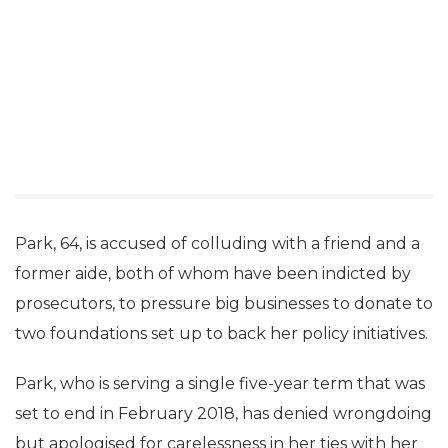
Park, 64, is accused of colluding with a friend and a
former aide, both of whom have been indicted by
prosecutors, to pressure big businesses to donate to
two foundations set up to back her policy initiatives.
Park, who is serving a single five-year term that was
set to end in February 2018, has denied wrongdoing
but apologised for carelessness in her ties with her