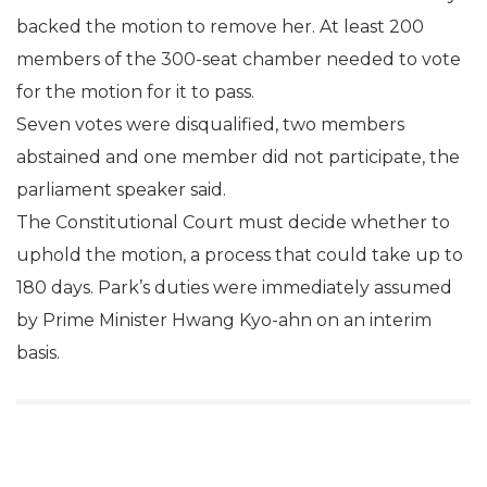
backed the motion to remove her. At least 200
members of the 300-seat chamber needed to vote
for the motion for it to pass.
Seven votes were disqualified, two members
abstained and one member did not participate, the
parliament speaker said.
The Constitutional Court must decide whether to
uphold the motion, a process that could take up to
180 days. Park’s duties were immediately assumed
by Prime Minister Hwang Kyo-ahn on an interim
basis.