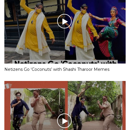
Netizens Go ‘Coconuts’ with Shashi Tharoor Memes