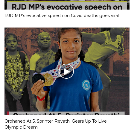
RJD MP’s evocative speech on Covid deaths goes viral
Orphaned At 5, Sprinter Revathi Gears Up To Live
Olympic Dream