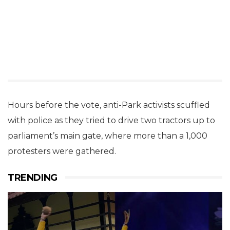
Hours before the vote, anti-Park activists scuffled
with police as they tried to drive two tractors up to
parliament’s main gate, where more than a 1,000
protesters were gathered.
TRENDING