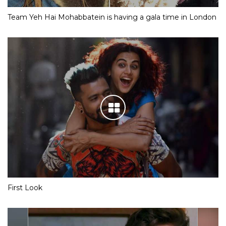
Team Yeh Hai Mohabbatein is having a gala time in London
First Look