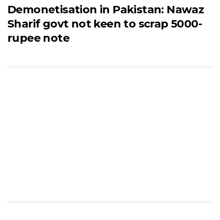
Demonetisation in Pakistan: Nawaz
Sharif govt not keen to scrap 5000-
rupee note