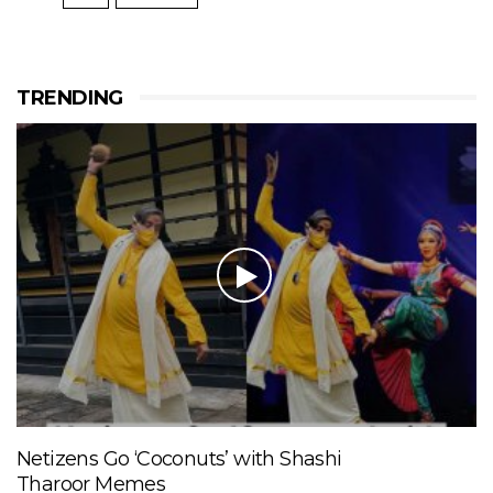
TRENDING
Netizens Go ‘Coconuts’ with Shashi
Tharoor Memes