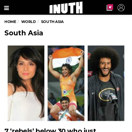
Menu
HOME
WORLD
SOUTH ASIA
South Asia
7 ‘rebels’ below 30 who just