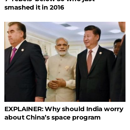
smashed it in 2016
EXPLAINER: Why should India worry
about China’s space program