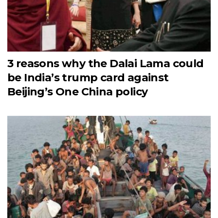
3 reasons why the Dalai Lama could
be India’s trump card against
Beijing’s One China policy