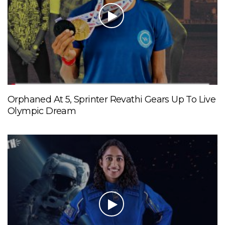
Orphaned At 5, Sprinter Revathi Gears Up To Live
Olympic Dream