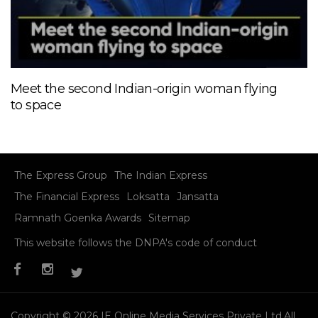
Meet the second Indian-origin woman flying
to space
The Express Group
The Indian Express
The Financial Express
Loksatta
Jansatta
Ramnath Goenka Awards
Sitemap
This website follows the DNPA's code of conduct
Copyright © 2026 IE Online Media Services Private Ltd.All