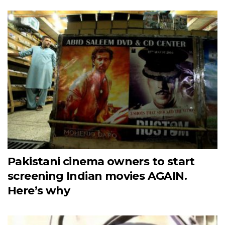
Pakistani cinema owners to start
screening Indian movies AGAIN.
Here’s why