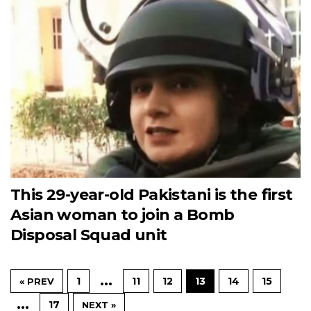
This 29-year-old Pakistani is the first
Asian woman to join a Bomb
Disposal Squad unit
…
1
11
12
13
14
15
« PREV
…
17
NEXT »