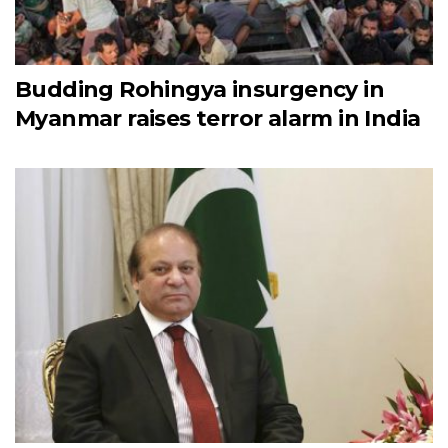
Budding Rohingya insurgency in
Myanmar raises terror alarm in India