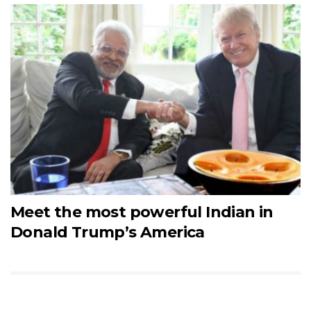
Meet the most powerful Indian in
Donald Trump’s America