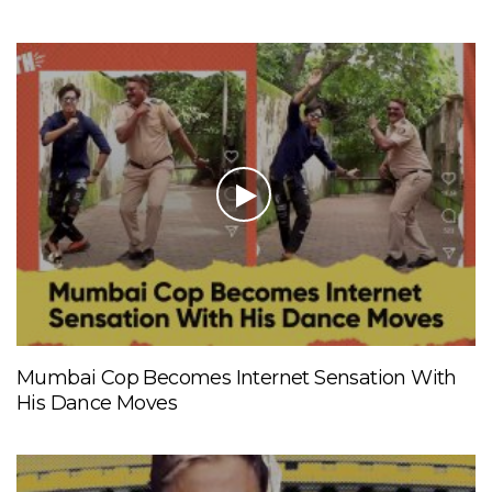
Mumbai Cop Becomes Internet Sensation With
His Dance Moves