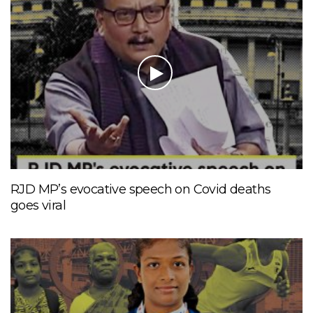
RJD MP’s evocative speech on Covid deaths
goes viral