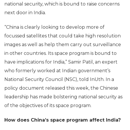
national security, which is bound to raise concerns
next door in India.
“China is clearly looking to develop more of
focussed satellites that could take high resolution
images as well as help them carry out surveillance
in other countries. Its space program is bound to
have implications for India,” Samir Patil, an expert
who formerly worked at Indian government’s
National Security Council (NSC), told InUth. In a
policy document released this week, the Chinese
leadership has made bolstering national security as
of the objectives of its space program.
How does China’s space program affect India?