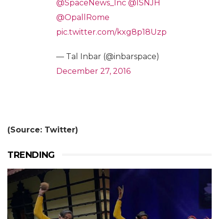
@SpaceNews_Inc
@ISNJH
@OpallRome
pic.twitter.com/kxg8p18Uzp
— Tal Inbar (@inbarspace)
December 27, 2016
(Source: Twitter)
TRENDING