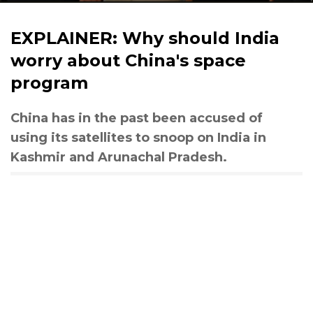
EXPLAINER: Why should India
worry about China's space
program
China has in the past been accused of
using its satellites to snoop on India in
Kashmir and Arunachal Pradesh.