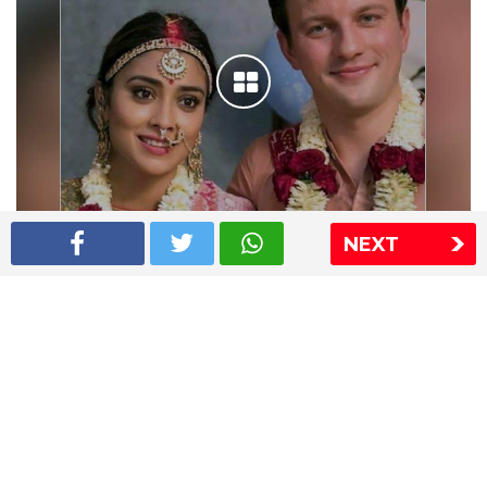
NEXT
Shriya Saran wedding pics
The Express Group
The Indian Express
The Financial Express
Loksatta
Jansatta
Ramnath Goenka Awards
Sitemap
This website follows the DNPA's code of conduct