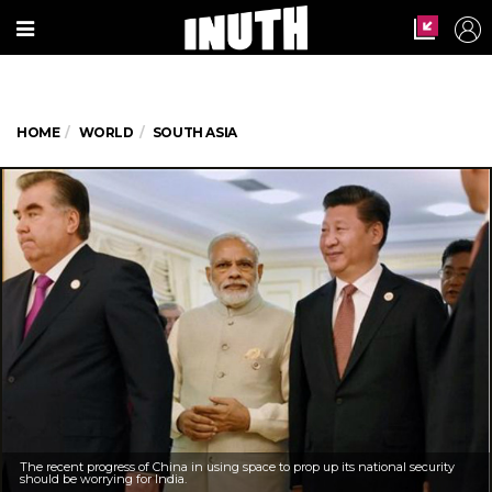
HOME
WORLD
SOUTH ASIA
The recent progress of China in using space to prop up its national security
should be worrying for India.