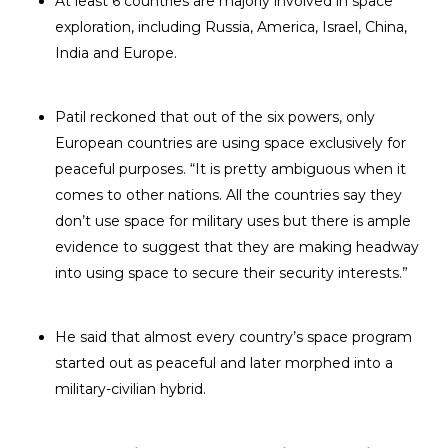
At least 6 countries are majorly involved in space
exploration, including Russia, America, Israel, China,
India and Europe.
Patil reckoned that out of the six powers, only
European countries are using space exclusively for
peaceful purposes. “It is pretty ambiguous when it
comes to other nations. All the countries say they
don’t use space for military uses but there is ample
evidence to suggest that they are making headway
into using space to secure their security interests.”
He said that almost every country’s space program
started out as peaceful and later morphed into a
military-civilian hybrid.