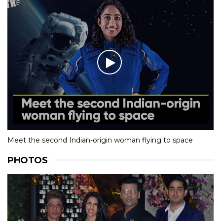
Meet the second Indian-origin woman flying to space
PHOTOS