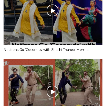
Netizens Go ‘Coconuts’ with Shashi Tharoor Memes