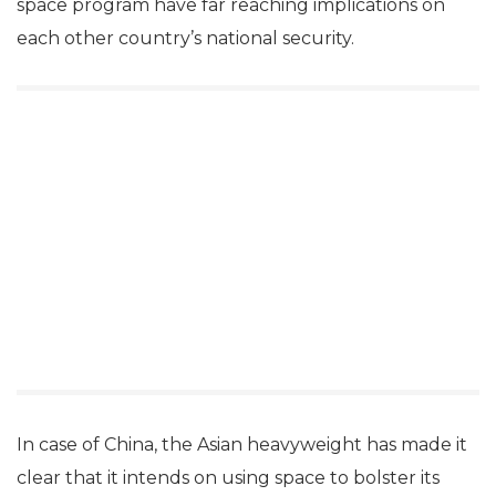
space program have far reaching implications on
each other country’s national security.
In case of China, the Asian heavyweight has made it
clear that it intends on using space to bolster its