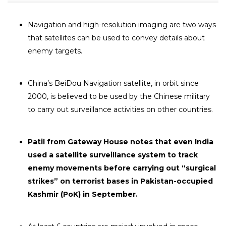
Navigation and high-resolution imaging are two ways
that satellites can be used to convey details about
enemy targets.
China’s BeiDou Navigation satellite, in orbit since
2000, is believed to be used by the Chinese military
to carry out surveillance activities on other countries.
Patil from Gateway House notes that even India
used a satellite surveillance system to track
enemy movements before carrying out “surgical
strikes” on terrorist bases in Pakistan-occupied
Kashmir (PoK) in September.