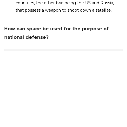
countries, the other two being the US and Russia,
that possess a weapon to shoot down a satellite.
How can space be used for the purpose of
national defense?