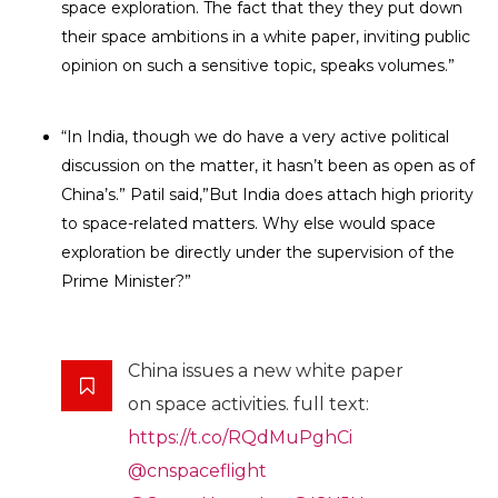
space exploration. The fact that they they put down
their space ambitions in a white paper, inviting public
opinion on such a sensitive topic, speaks volumes.”
“In India, though we do have a very active political
discussion on the matter, it hasn’t been as open as of
China’s.” Patil said,”But India does attach high priority
to space-related matters. Why else would space
exploration be directly under the supervision of the
Prime Minister?”
China issues a new white paper
on space activities. full text:
https://t.co/RQdMuPghCi
@cnspaceflight