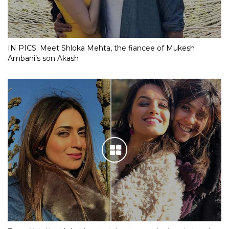
IN PICS: Meet Shloka Mehta, the fiancee of Mukesh
Ambani’s son Akash