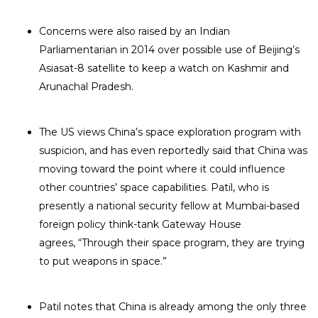
Concerns were also raised by an Indian
Parliamentarian in 2014 over possible use of Beijing’s
Asiasat-8 satellite to keep a watch on Kashmir and
Arunachal Pradesh.
The US views China’s space exploration program with
suspicion, and has even reportedly said that China was
moving toward the point where it could influence
other countries’ space capabilities. Patil, who is
presently a national security fellow at Mumbai-based
foreign policy think-tank Gateway House
agrees, “Through their space program, they are trying
to put weapons in space.”
Patil notes that China is already among the only three