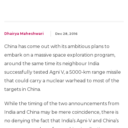
Dhairya Maheshwari
Dec 28, 2016
China has come out with its ambitious plans to
embark on a massive space exploration program,
around the same time its neighbour India
successfully tested Agni V, a 5000-km range missile
that could carry a nuclear warhead to most of the
targets in China.
While the timing of the two announcements from
India and China may be mere coincidence, there is
no denying the fact that India’s Agni-V and China’s