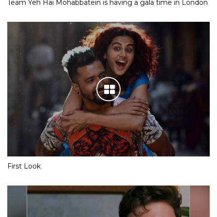
Team Yeh Hai Mohabbatein is having a gala time in London
First Look