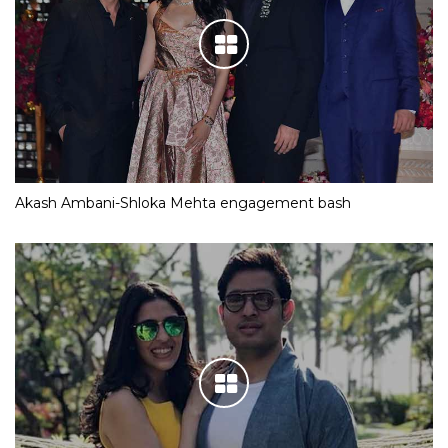
Akash Ambani-Shloka Mehta engagement bash