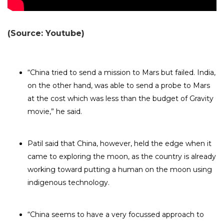
(Source: Youtube)
“China tried to send a mission to Mars but failed. India,
on the other hand, was able to send a probe to Mars
at the cost which was less than the budget of Gravity
movie,” he said.
Patil said that China, however, held the edge when it
came to exploring the moon, as the country is already
working toward putting a human on the moon using
indigenous technology.
“China seems to have a very focussed approach to