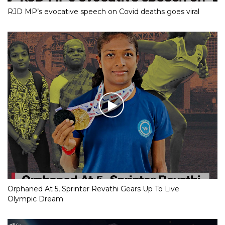
RJD MP’s evocative speech on Covid deaths goes viral
Orphaned At 5, Sprinter Revathi Gears Up To Live
Olympic Dream