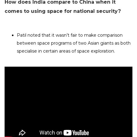
How does India compare to China when it
comes to using space for national security?
Patil noted that it wasn’t fair to make comparison
between space programs of two Asian giants as both
specialise in certain areas of space exploration.