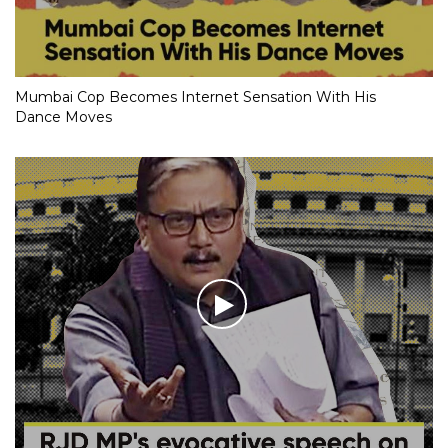
Mumbai Cop Becomes Internet Sensation With His
Dance Moves