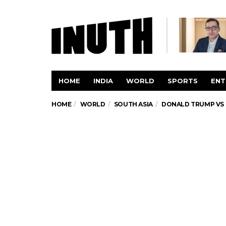
HOME
INDIA
WORLD
SPORTS
ENT
HOME
WORLD
SOUTH ASIA
DONALD TRUMP VS 