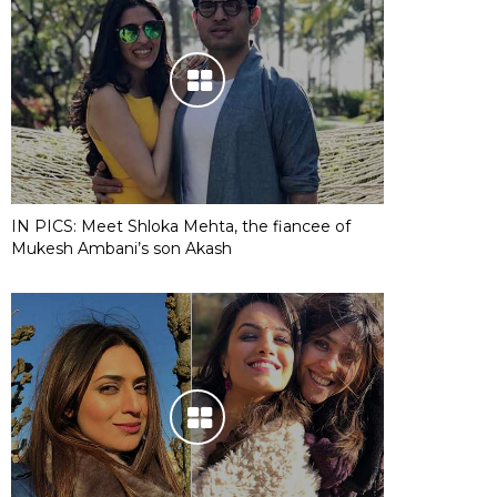
IN PICS: Meet Shloka Mehta, the fiancee of
Mukesh Ambani’s son Akash