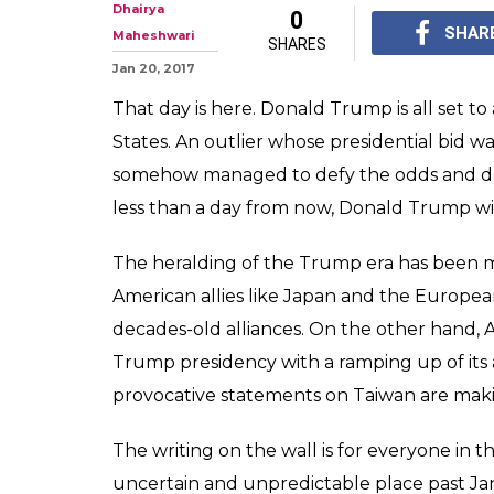
Dhairya
0
SHAR
Maheshwari
SHARES
Jan 20, 2017
That day is here. Donald Trump is all set to
States. An outlier whose presidential bid w
somehow managed to defy the odds and defea
less than a day from now, Donald Trump wil
The heralding of the Trump era has been 
American allies like Japan and the Europea
decades-old alliances. On the other hand, Am
Trump presidency with a ramping up of its 
provocative statements on Taiwan are makin
The writing on the wall is for everyone in t
uncertain and unpredictable place past Ja