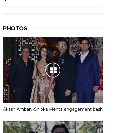
PHOTOS
Akash Ambani-Shloka Mehta engagement bash