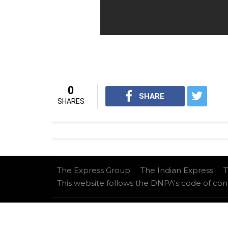
0
SHARE
SHARES
The Express Group
The Indian Express
T
This website follows the DNPA's code of co
Copyright © 2026 IE Online Media Services Privat