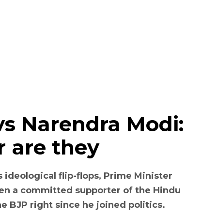
s Narendra Modi:
r are they
ideological flip-flops, Prime Minister
en a committed supporter of the Hindu
he BJP right since he joined politics.