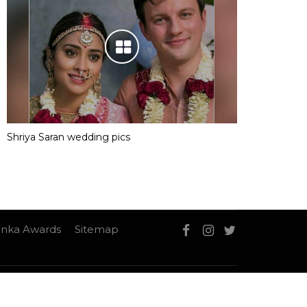
Shriya Saran wedding pics
nka Awards
Sitemap
Sitemap
Contact Us
Privacy Policy
T&C