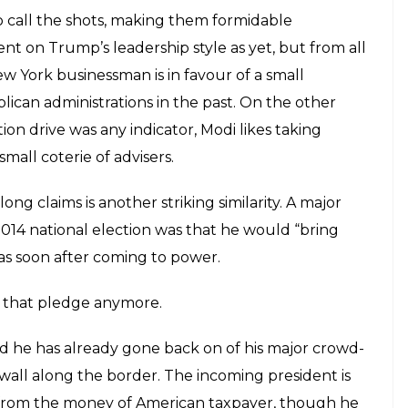
o call the shots, making them formidable
ment on Trump’s leadership style as yet, but from all
New York businessman is in favour of a small
ican administrations in the past. On the other
on drive was any indicator, Modi likes taking
small coterie of advisers.
g claims is another striking similarity. A major
014 national election was that he would “bring
as soon after coming to power.
ut that pledge anymore.
 he has already gone back on of his major crowd-
wall along the border. The incoming president is
 from the money of American taxpayer, though he