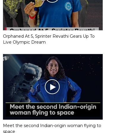
Orphaned At 5, Sprinter Revathi Gears Up To
Live Olympic Dream
Meet the second Indian-origin woman flying to
space