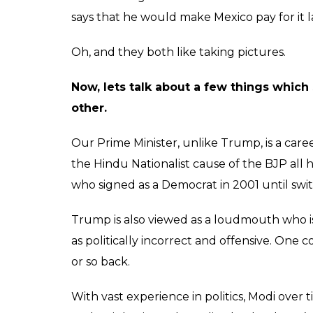
says that he would make Mexico pay for it l
Oh, and they both like taking pictures.
Now, lets talk about a few things which
other.
Our Prime Minister, unlike Trump, is a care
the Hindu Nationalist cause of the BJP all hi
who signed as a Democrat in 2001 until swi
Trump is also viewed as a loudmouth who i
as politically incorrect and offensive. One 
or so back.
With vast experience in politics, Modi over 