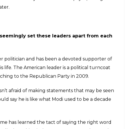
ater.
 seemingly set these leaders apart from each
er politician and has been a devoted supporter of
s life. The American leader is a political turncoat
tching to the Republican Party in 2009.
sn’t afraid of making statements that may be seen
could say he is like what Modi used to be a decade
time has learned the tact of saying the right word