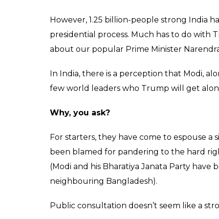
However, 1.25 billion-people strong India 
presidential process. Much has to do with T
about our popular Prime Minister Narendra
In India, there is a perception that Modi, al
few world leaders who Trump will get along
Why, you ask?
For starters, they have come to espouse a si
been blamed for pandering to the hard rig
(Modi and his Bharatiya Janata Party have 
neighbouring Bangladesh).
Public consultation doesn’t seem like a stro