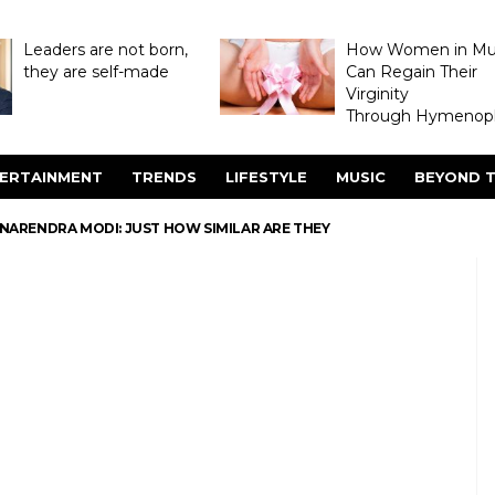
Leaders are not born,
How Women in M
they are self-made
Can Regain Their
Virginity
Through Hymenopl
ERTAINMENT
TRENDS
LIFESTYLE
MUSIC
BEYOND T
NARENDRA MODI: JUST HOW SIMILAR ARE THEY