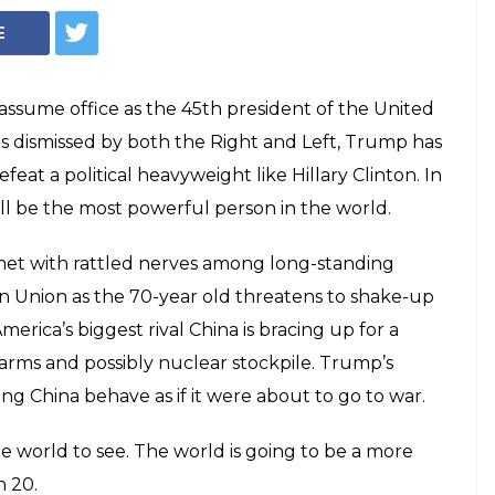
E
 assume office as the 45th president of the United
as dismissed by both the Right and Left, Trump has
t a political heavyweight like Hillary Clinton. In
l be the most powerful person in the world.
met with rattled nerves among long-standing
n Union as the 70-year old threatens to shake-up
erica’s biggest rival China is bracing up for a
arms and possibly nuclear stockpile. Trump’s
g China behave as if it were about to go to war.
he world to see. The world is going to be a more
n 20.