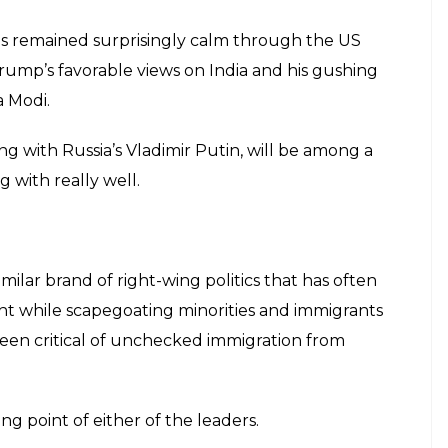
has remained surprisingly calm through the US
rump’s favorable views on India and his gushing
 Modi.
ong with Russia’s Vladimir Putin, will be among a
 with really well.
milar brand of right-wing politics that has often
ht while scapegoating minorities and immigrants
been critical of unchecked immigration from
ng point of either of the leaders.