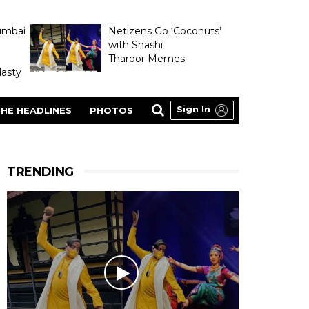
umbai
Netizens Go ‘Coconuts’
with Shashi
Tharoor Memes
asty
Sign In
HE HEADLINES
PHOTOS
TRENDING