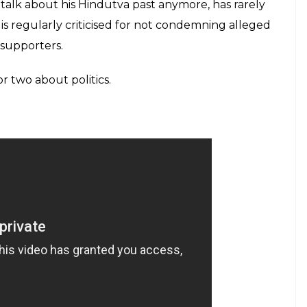
t talk about his Hindutva past anymore, has rarely
d is regularly criticised for not condemning alleged
 supporters.
r two about politics.