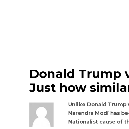
Donald Trump v
Just how simila
Unlike Donald Trump's 
Narendra Modi has be
Nationalist cause of t