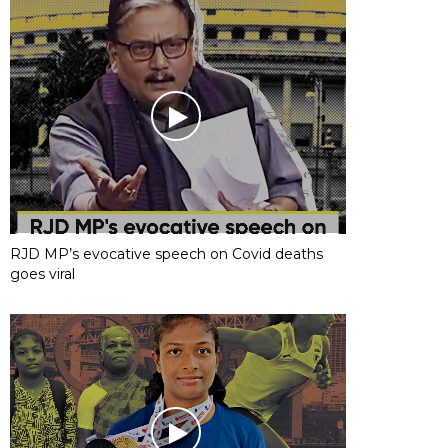
RJD MP’s evocative speech on Covid deaths
goes viral