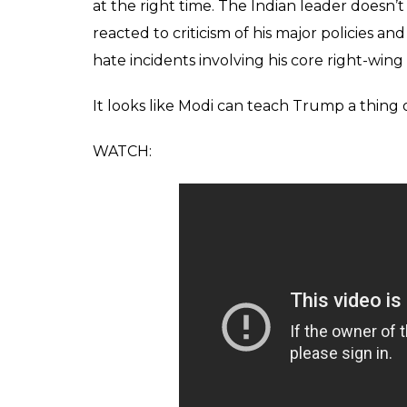
at the right time. The Indian leader doesn’
reacted to criticism of his major policies an
hate incidents involving his core right-wing
It looks like Modi can teach Trump a thing o
WATCH: