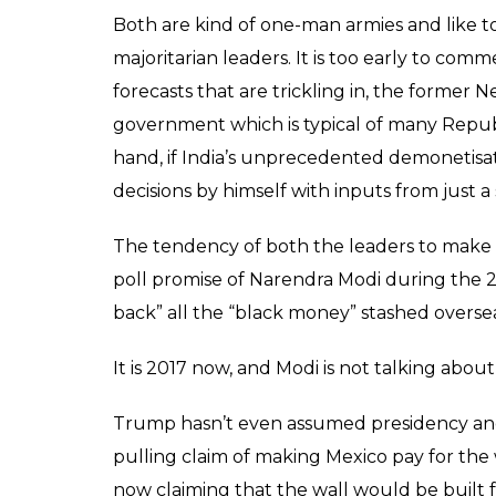
Both are kind of one-man armies and like t
majoritarian leaders. It is too early to com
forecasts that are trickling in, the former 
government which is typical of many Republ
hand, if India’s unprecedented demonetisati
decisions by himself with inputs from just a 
The tendency of both the leaders to make lon
poll promise of Narendra Modi during the 2
back” all the “black money” stashed overse
It is 2017 now, and Modi is not talking abo
Trump hasn’t even assumed presidency and
pulling claim of making Mexico pay for the 
now claiming that the wall would be built