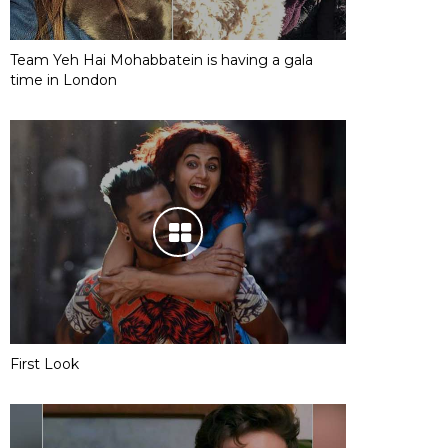
Team Yeh Hai Mohabbatein is having a gala
time in London
First Look