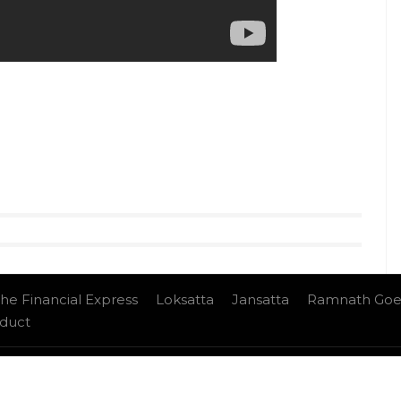
he Financial Express
Loksatta
Jansatta
Ramnath Goe
nduct
e Ltd.All Rights Reserved