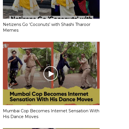
Netizens Go ‘Coconuts’ with Shashi Tharoor
Memes
Mumbai Cop Becomes Internet Sensation With
His Dance Moves