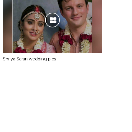
Shriya Saran wedding pics