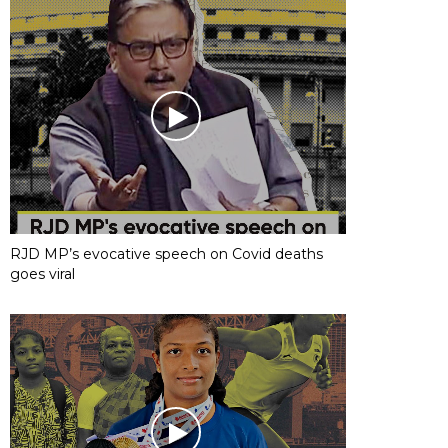
RJD MP’s evocative speech on Covid deaths
goes viral