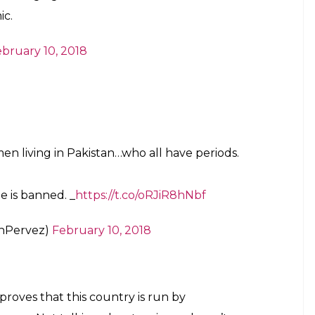
n
banned in
#Pakistan
)
February 10, 2018
te too. I support
#Padman
and menstrual
Film
in Pakistan is senseless. Release it now.
rites)
February 10, 2018
another one of those illogical things that
inemas in Pakistan.