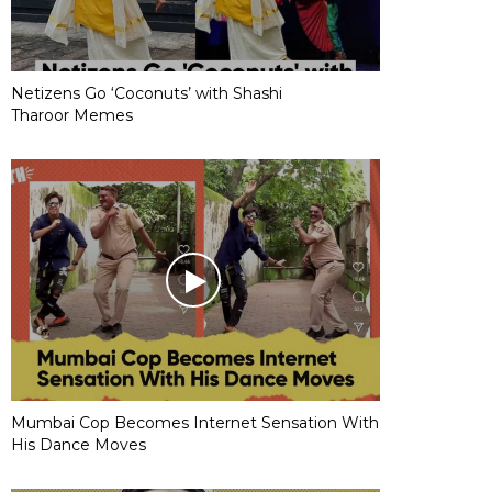
Netizens Go ‘Coconuts’ with Shashi
Tharoor Memes
Mumbai Cop Becomes Internet Sensation With
His Dance Moves