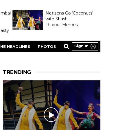
umbai
Netizens Go ‘Coconuts’
with Shashi
Tharoor Memes
asty
Sign In
HE HEADLINES
PHOTOS
TRENDING