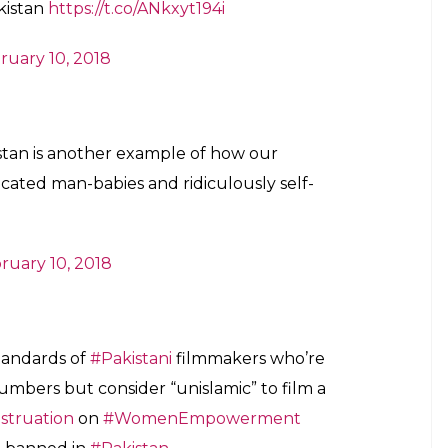
/t.co/45IhIiK3Hb
hyas)
February 10, 2018
st because it’s a movie that’s trying to
ealth issues women go through due to lack
ing!
hWords)
February 9, 2018
“taboo” topic is the reason they are alive.
ty. No fertility 4 means no babies. Banners
 panga. Leh. Apas ki baat. _ Misogyny