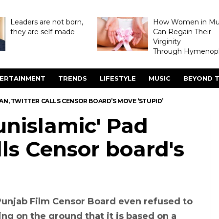
Leaders are not born,
How Women in M
they are self-made
Can Regain Their
Virginity
Through Hymenopl
ERTAINMENT
TRENDS
LIFESTYLE
MUSIC
BEYOND T
MAN, TWITTER CALLS CENSOR BOARD’S MOVE ‘STUPID’