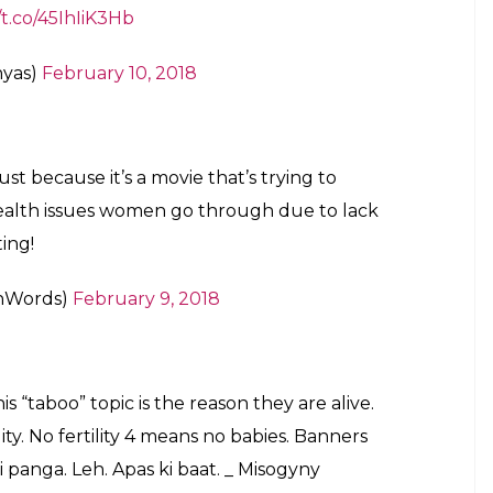
when you think country couldn’t get any
_______
mahmehmud)
February 10, 2018
the list of most porn searching countries,
t sanitary napkins.
#Padman
ebruary 10, 2018
he country over to extremists and backward