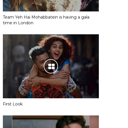
Team Yeh Hai Mohabbatein is having a gala
time in London
First Look