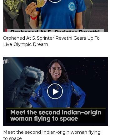
Orphaned At 5, Sprinter Revathi Gears Up To
Live Olympic Dream
Meet the second Indian-origin woman flying
to space