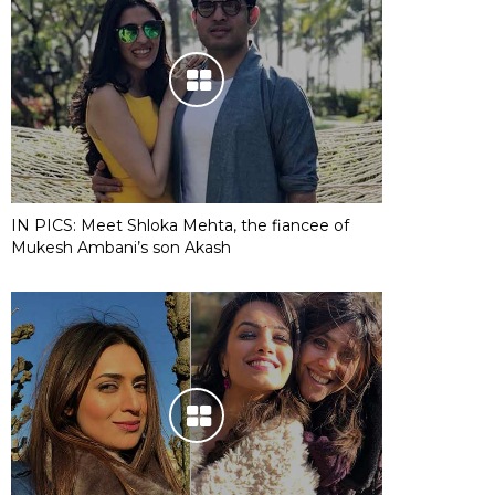
IN PICS: Meet Shloka Mehta, the fiancee of
Mukesh Ambani’s son Akash