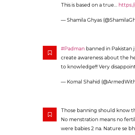
Pakistan bans
#PadMan
…just 
more stupid it surprises you. _
— Bissmah Mehmud (@biss
Pakistan is a country who tops 
but cant tolerate a movie abou
— Anas Tipu (@teepusahab)
F
I think we should just hand t
jaahil people.