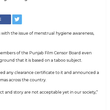
Indian Express
unislamic' Pad
lls Censor board's
unjab Film Censor Board even refused to