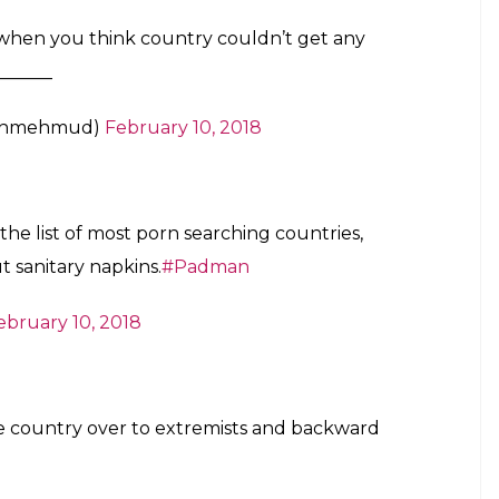
sm by local filmmakers for purchasing Indian films
and culture.”
ressed on the need to speak with the local film
 they import from other countries.
en Padmaavat should not have been released in
tive light,” Noor said.
life of Arunachalam Muruganantham,a social activist
itary pads to villages in India. Along with
 and Sonam Kapoor in pivotal roles.
ne down well with Twitteratis who expressed shock
tan also needs to raise awareness about menstrual