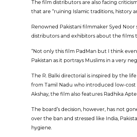
watch movie's screeni
taboo subject.
Rakesh Jha
0
SHAR
Feb 11, 2018
SHARES
Akshay Kumar starrer Padman, which deals 
has been banned in Pakistan.
Pakistan’s
Express Tribune
reported that m
refused to watch movie’s screening on the g
The Federal Censor Board outrightly reject
ban on the Akshay Kumar-starrer in all cin
“We cannot allow a film whose name, subject
FCB member Ishaq Ahmed told
PTI
.