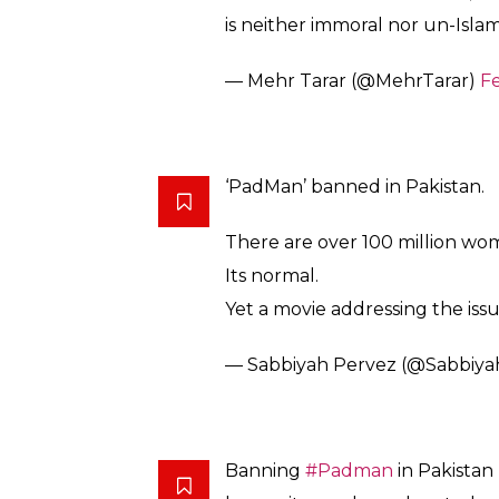
Censor board, _move
#Padma
https://t.co/MHfDx1zVys
— Mona Alam (@MonaAlamm
Yes, Pakistani Women menstrua
hygiene. Ban on
@PadManThe
pic.twitter.com/KpsTL6Rc3a
— Ammara Ahmad (@ammaraw
Banning PadMan in Pakistan is 
simply affect the business of c