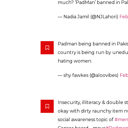
This is based on a true…
https:/
— Shamila Ghyas (@ShamilaG
#Padman
banned in Pakistan ju
create awareness about the h
to knowledge!!! Very disappoint
— Komal Shahid (@ArmedWit
Those banning should know this 
No menstration means no fertili
were babies 2 na. Nature se bhi