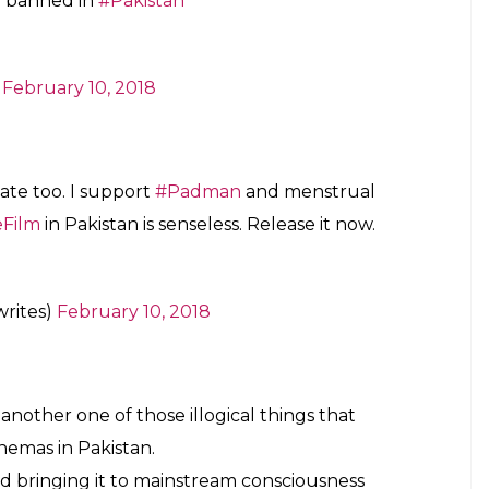
kistan
https://t.co/ANkxyt194i
ruary 10, 2018
tan is another example of how our
cated man-babies and ridiculously self-
ruary 10, 2018
standards of
#Pakistani
filmmakers who’re
umbers but consider “unislamic” to film a
truation
on
#WomenEmpowerment