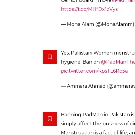
much? ‘PadMan’ banned in Pa
— Nadia Jamil (@NJLahori)
Feb
Padman being banned in Pakis
country is being run by unedu
hating women.
— shy fawkes (@aloovibes)
Feb
Insecurity, illiteracy & double 
okay with dirty raunchy item n
social awareness topic of
#mens