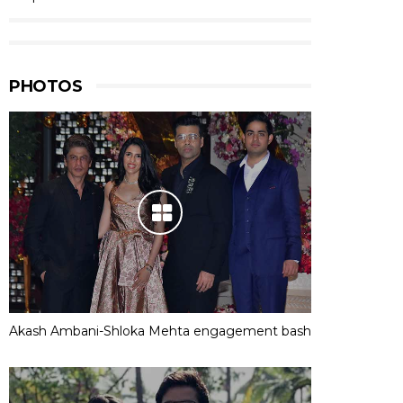
PHOTOS
Akash Ambani-Shloka Mehta engagement bash