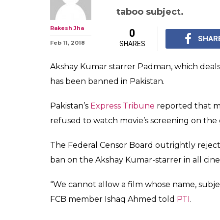
Pakistan bans '
Man, Twitter ca
move 'stupid'
The members of the P