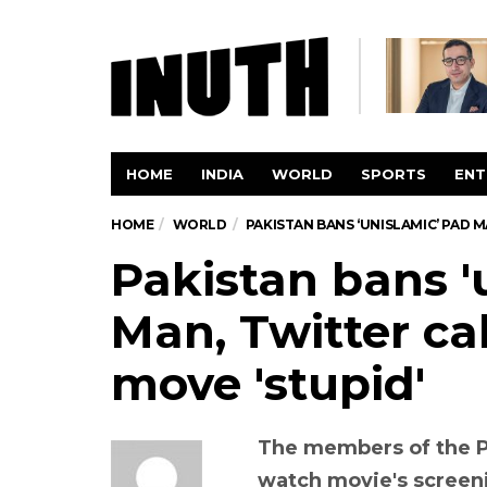
HOME
INDIA
WORLD
SPORTS
ENT
HOME
WORLD
PAKISTAN BANS ‘UNISLAMIC’ PAD 