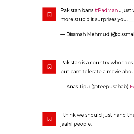
The film distributors are also facing critici
that are “ruining Islamic traditions, history 
Renowned Pakistani filmmaker Syed Noor st
distributors and exhibitors about the films
“Not only this film PadMan but I think ev
Pakistan as it portrays Muslims in a very nega
The R. Balki directorial is inspired by the 
from Tamil Nadu who introduced low-cost san
Akshay, the film also features Radhika Apte
The board’s decision, however, has not go
over the ban and stressed like India, Pakis
hygiene.