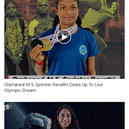
Orphaned At 5, Sprinter Revathi Gears Up To Live
Olympic Dream