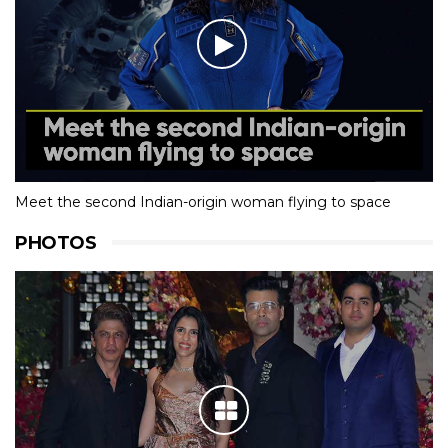
Meet the second Indian-origin woman flying to space
PHOTOS