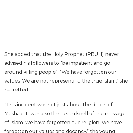
She added that the Holy Prophet (PBUH) never
advised his followers to “be impatient and go
around killing people”. “We have forgotten our
values. We are not representing the true Islam,” she
regretted.
“This incident was not just about the death of
Mashaal. It was also the death knell of the message
of Islam. We have forgotten our religion…we have
forgotten our values and decency,” the young