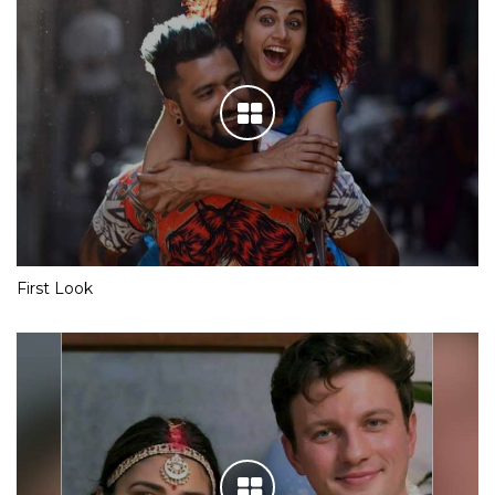
First Look