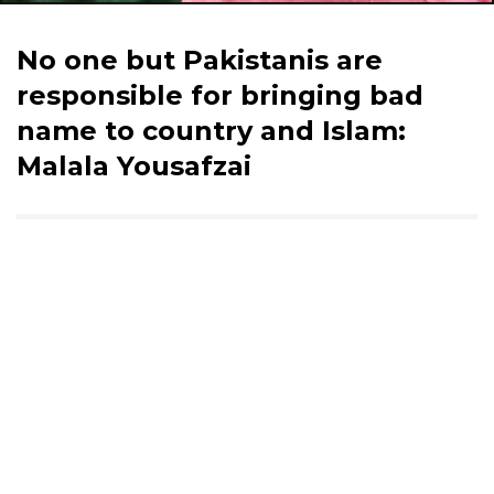
No one but Pakistanis are
responsible for bringing bad
name to country and Islam:
Malala Yousafzai