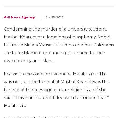
ANI News Agency
Apr 15, 2017
Condemning the murder of a university student,
Mashal Khan, over allegations of blasphemy, Nobel
Laureate Malala Yousafzai said no one but Pakistanis
are to be blamed for bringing bad name to their
own country and Islam.
In a video message on Facebook Malala said, “This
was not just the funeral of Mashal Khan, it was the
funeral of the message of our religion Islam,” she
said. “This is an incident filled with terror and fear,”
Malala said.