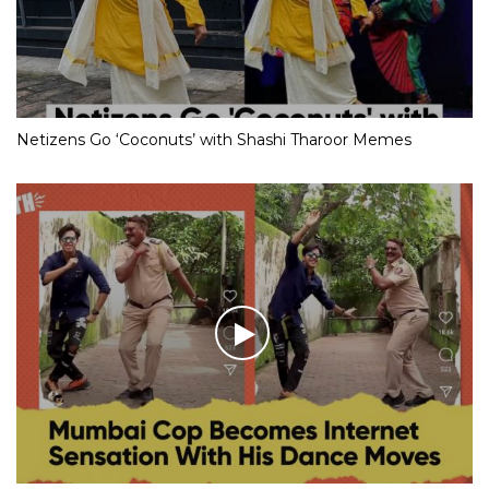
Netizens Go ‘Coconuts’ with Shashi Tharoor Memes