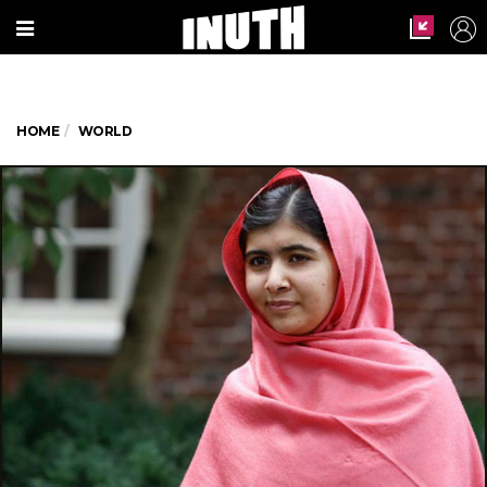
HOME
WORLD