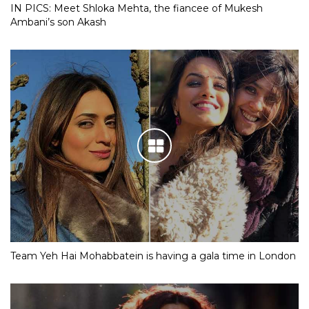
IN PICS: Meet Shloka Mehta, the fiancee of Mukesh
Ambani’s son Akash
Team Yeh Hai Mohabbatein is having a gala time in London