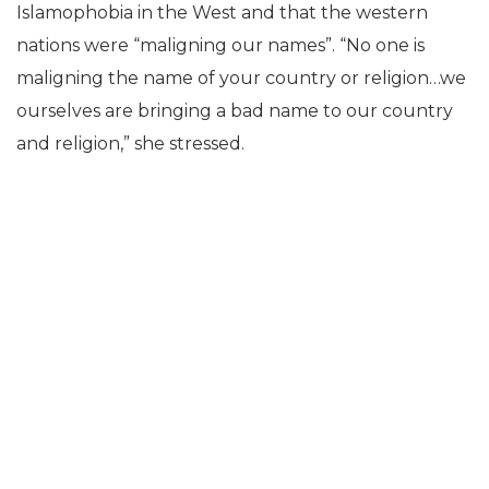
Islamophobia in the West and that the western
nations were “maligning our names”. “No one is
maligning the name of your country or religion…we
ourselves are bringing a bad name to our country
and religion,” she stressed.