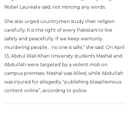
Nobel Laureate said, not mincing any words.
She also urged countrymen study their religion
carefully. It is the right of every Pakistani to live
safely and peacefully. If we keep wantonly
murdering people… no one is safe,” she said. On April
13, Abdul Wali Khan University students Mashal and
Abdullah were targeted by a violent mob on
campus premises. Mashal was killed, while Abdullah
was injured for allegedly “publishing blasphemous
content online”, according to police.