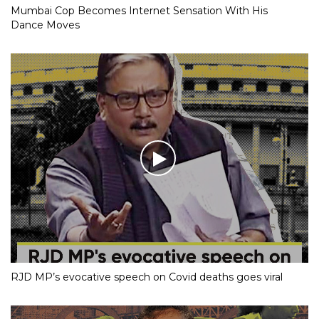
Mumbai Cop Becomes Internet Sensation With His
Dance Moves
RJD MP’s evocative speech on Covid deaths goes viral