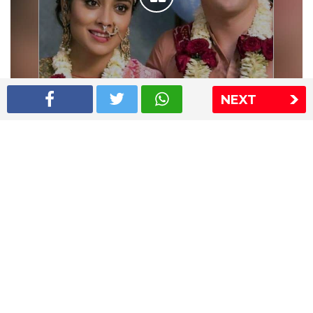
NEXT
Shriya Saran wedding pics
The Express Group
The Indian Express
The Financial Express
Loksatta
Jansatta
Ramnath Goenka Awards
Sitemap
This website follows the DNPA's code of conduct
Copyright © 2026 IE Online Media Services Private Ltd.All
Rights Reserved
Sitemap
Contact Us
Privacy Policy
T&C