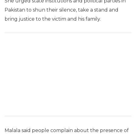
She urged state institutions and political parties in
Pakistan to shun their silence, take a stand and
bring justice to the victim and his family.
Malala said people complain about the presence of