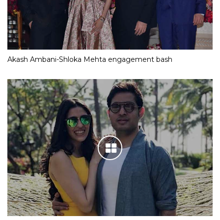
Akash Ambani-Shloka Mehta engagement bash