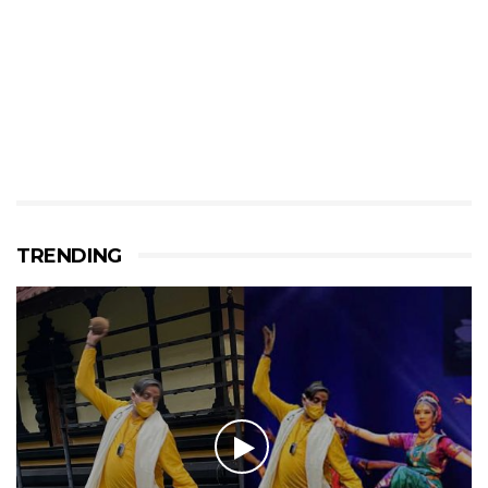
TRENDING