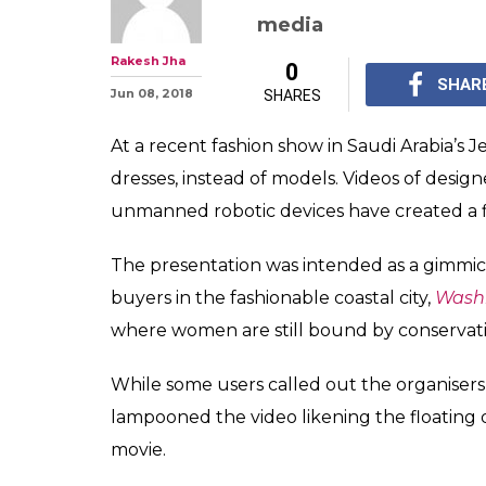
media
Rakesh Jha
0
SHAR
Jun 08, 2018
SHARES
At a recent fashion show in Saudi Arabia’s
dresses, instead of models. Videos of desig
unmanned robotic devices have created a fl
The presentation was intended as a gimmi
buyers in the fashionable coastal city,
Washi
where women are still bound by conservati
While some users called out the organiser
lampooned the video likening the floating 
movie.