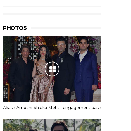
PHOTOS
Akash Ambani-Shloka Mehta engagement bash