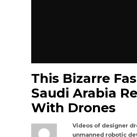
This Bizarre Fa
Saudi Arabia R
With Drones
Videos of designer dr
unmanned robotic devi