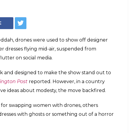
E
 Jeddah, drones were used to show off designer
ner dresses flying mid-air, suspended from
utter on social media.
ck and designed to make the show stand out to
ngton Post
reported. However, in a country
ve ideas about modesty, the move backfired.
s for swapping women with drones, others
dresses with ghosts or something out of a horror