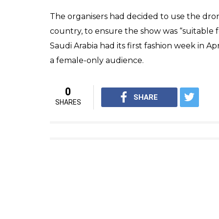
The organisers had decided to use the drone
country, to ensure the show was “suitable
Saudi Arabia had its first fashion week in A
a female-only audience.
0
SHARE
SHARES