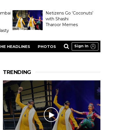
umbai
Netizens Go ‘Coconuts’
with Shashi
Tharoor Memes
asty
Sign In
HE HEADLINES
PHOTOS
TRENDING