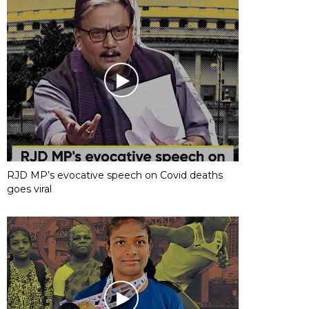
RJD MP’s evocative speech on Covid deaths
goes viral