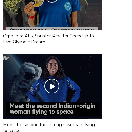
Orphaned At 5, Sprinter Revathi Gears Up To
Live Olympic Dream
Meet the second Indian-origin woman flying
to space