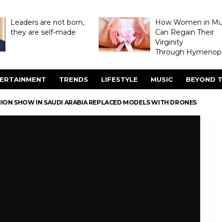
Leaders are not born,
How Women in M
they are self-made
Can Regain Their
Virginity
Through Hymenopl
ERTAINMENT
TRENDS
LIFESTYLE
MUSIC
BEYOND T
HION SHOW IN SAUDI ARABIA REPLACED MODELS WITH DRONES