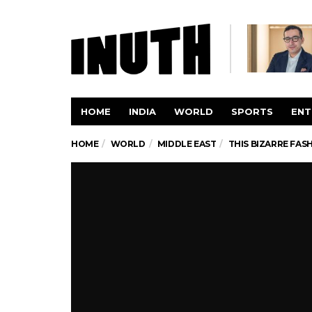
HOME
INDIA
WORLD
SPORTS
ENT
HOME
WORLD
MIDDLE EAST
THIS BIZARRE FAS