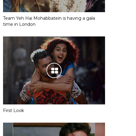
Team Yeh Hai Mohabbatein is having a gala
time in London
First Look