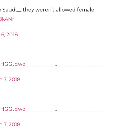
 in Saudi__ they weren’t allowed female
MBk4Nr
 6, 2018
xtJHGGtdwo
___ _____ __ ________ .. ____ _____ _
 7, 2018
xtJHGGtdwo
___ _____ __ ________ .. ____ _____ _
 7, 2018