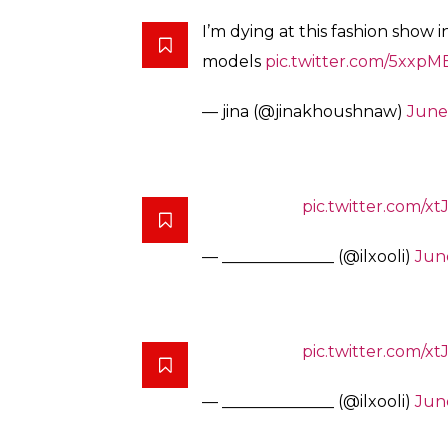
I’m dying at this fashion show
models
pic.twitter.com/5xxp
— jina (@jinakhoushnaw)
June
pic.twitter.com/
— ______________ (@ilxooli)
June
pic.twitter.com/
— ______________ (@ilxooli)
June