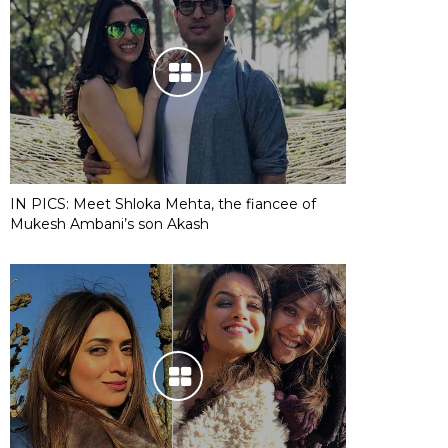
IN PICS: Meet Shloka Mehta, the fiancee of
Mukesh Ambani’s son Akash