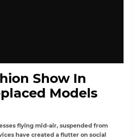
shion Show In
eplaced Models
esses flying mid-air, suspended from
ces have created a flutter on social