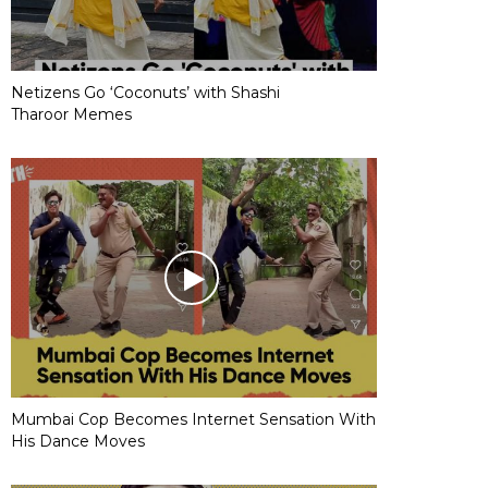
Netizens Go ‘Coconuts’ with Shashi
Tharoor Memes
Mumbai Cop Becomes Internet Sensation With
His Dance Moves