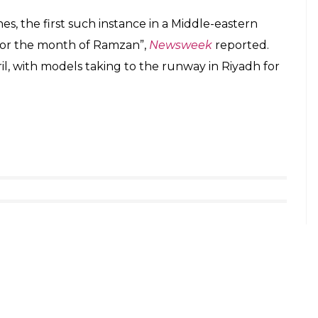
s, the first such instance in a Middle-eastern
 for the month of Ramzan”,
Newsweek
reported.
pril, with models taking to the runway in Riyadh for