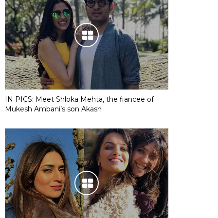
IN PICS: Meet Shloka Mehta, the fiancee of
Mukesh Ambani’s son Akash