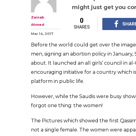
might just get you co
Zainab
0
SHAR
Ahmed
SHARES
Mar 14, 2017
Before the world could get over the imag
men, signing an abortion policy in January,
about. It launched an all girls’ council in 
encouraging initiative for a country which
platform in public life.
However, while the Saudis were busy showing 
forgot one thing: the women!
The Pictures which showed the first Qassim
not a single female. The women were appare