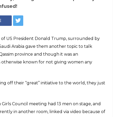
nfused!
E
e of US President Donald Trump, surrounded by
 Saudi Arabia gave them another topic to talk
al-Qassim province and though it was an
 is otherwise known for not giving women any
off their “great” initiative to the world, they just
 Girls Council meeting had 13 men on stage, and
ntly in another room, linked via video because of