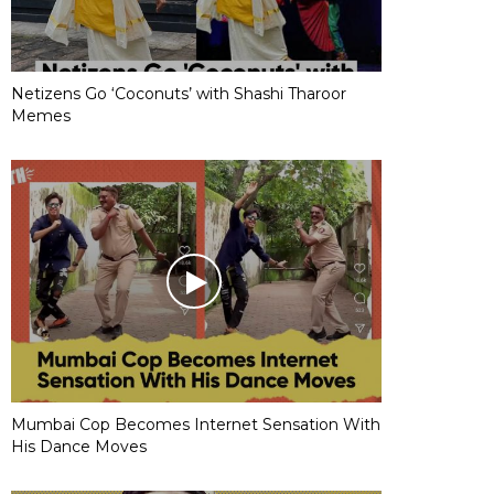
Netizens Go ‘Coconuts’ with Shashi Tharoor
Memes
Mumbai Cop Becomes Internet Sensation With
His Dance Moves