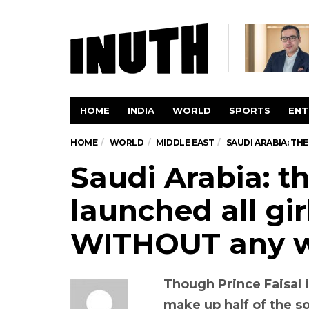
HOME
INDIA
WORLD
SPORTS
ENT
HOME
WORLD
MIDDLE EAST
SAUDI ARABIA: T
Saudi Arabia: t
launched all gir
WITHOUT any 
Though Prince Faisal
make up half of the so