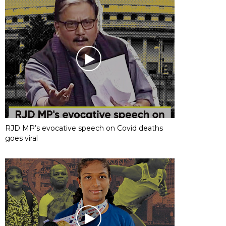
RJD MP’s evocative speech on Covid deaths
goes viral