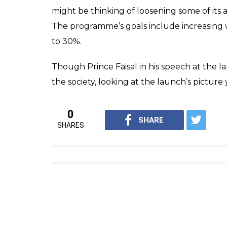
might be thinking of loosening some of its a
The programme’s goals include increasing 
to 30%.
Though Prince Faisal in his speech at the
the society, looking at the launch’s pictur
0
SHARE
SHARES