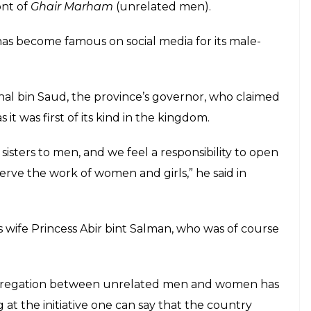
ont of
Ghair Marham
(unrelated men).
as become famous on social media for its male-
shal bin Saud, the province’s governor, who claimed
it was first of its kind in the kingdom.
isters to men, and we feel a responsibility to open
erve the work of women and girls,” he said in
l’s wife Princess Abir bint Salman, who was of course
 segregation between unrelated men and women has
at the initiative one can say that the country