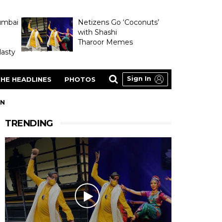
umbai
Netizens Go ‘Coconuts’
with Shashi
Tharoor Memes
asty
Sign In
HE HEADLINES
PHOTOS
AN
TRENDING