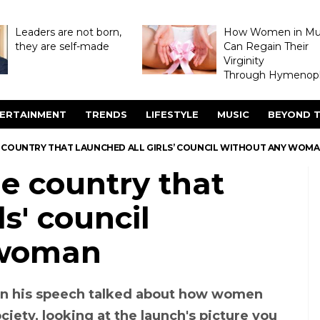
Leaders are not born,
How Women in M
they are self-made
Can Regain Their
Virginity
Through Hymenopl
ERTAINMENT
TRENDS
LIFESTYLE
MUSIC
BEYOND T
HE COUNTRY THAT LAUNCHED ALL GIRLS’ COUNCIL WITHOUT ANY WOM
he country that
ls' council
woman
 in his speech talked about how women
ciety, looking at the launch's picture you