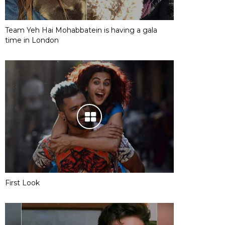
Team Yeh Hai Mohabbatein is having a gala
time in London
First Look