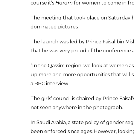
course it’s
Haram
for women to come in fr
The meeting that took place on Saturday h
dominated pictures.
The launch was led by Prince Faisal bin Mi
that he was very proud of the conference as 
“In the Qassim region, we look at women as s
up more and more opportunities that will s
a BBC interview.
The girls’ council is chaired by Prince Faisa
not seen anywhere in the photograph.
In Saudi Arabia, a state policy of gender
been enforced since ages. However, looking 