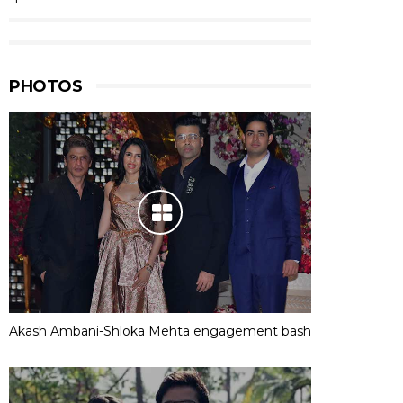
PHOTOS
Akash Ambani-Shloka Mehta engagement bash