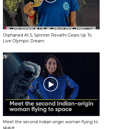
Orphaned At 5, Sprinter Revathi Gears Up To
Live Olympic Dream
Meet the second Indian-origin woman flying to
space