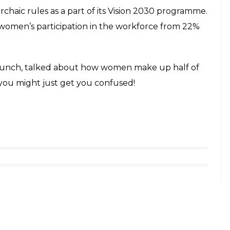
rchaic rules as a part of its Vision 2030 programme.
women’s participation in the workforce from 22%
 launch, talked about how women make up half of
e you might just get you confused!