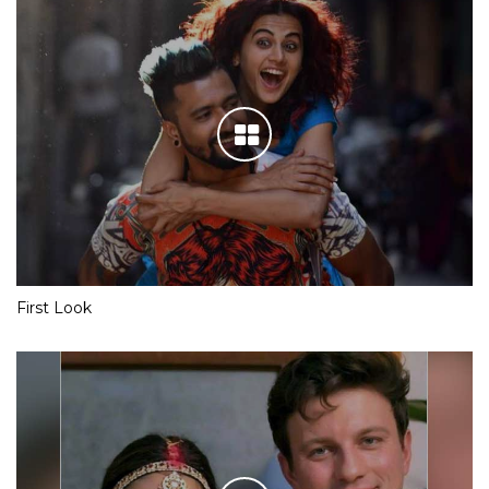
First Look