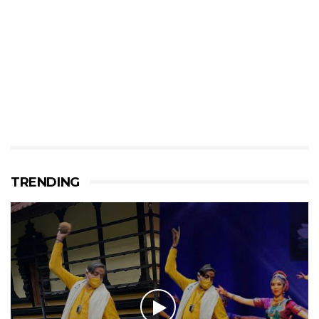
TRENDING