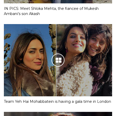
IN PICS: Meet Shloka Mehta, the fiancee of Mukesh
Ambani’s son Akash
Team Yeh Hai Mohabbatein is having a gala time in London