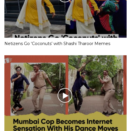
Netizens Go ‘Coconuts’ with Shashi Tharoor Memes