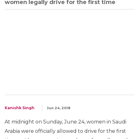
women legally drive for the first time
Kanishk Singh
Jun 24, 2018
At midnight on Sunday, June 24, women in Saudi
Arabia were officially allowed to drive for the first