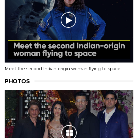
Meet the second Indian-origin woman flying to space
PHOTOS