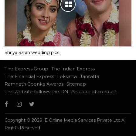
Shriya Saran wedding pics
The Express Group
The Indian Express
The Financial Express
Loksatta
Jansatta
Ramnath Goenka Awards
Sitemap
This website follows the DNPA's code of conduct
Copyright © 2026 IE Online Media Services Private Ltd.All
Rights Reserved