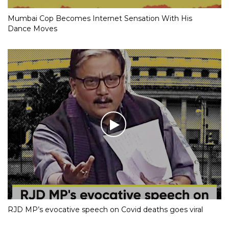
Mumbai Cop Becomes Internet Sensation With His
Dance Moves
RJD MP’s evocative speech on Covid deaths goes viral