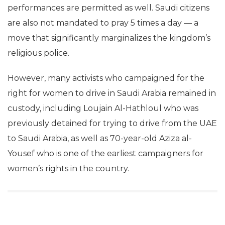
performances are permitted as well. Saudi citizens
are also not mandated to pray 5 times a day — a
move that significantly marginalizes the kingdom’s
religious police.
However, many activists who campaigned for the
right for women to drive in Saudi Arabia remained in
custody, including Loujain Al-Hathloul who was
previously detained for trying to drive from the UAE
to Saudi Arabia, as well as 70-year-old Aziza al-
Yousef who is one of the earliest campaigners for
women’s rights in the country.