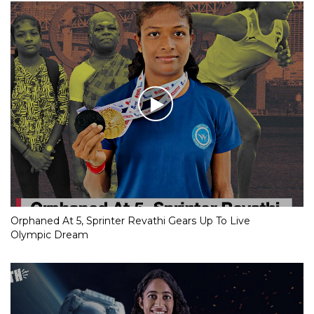
Orphaned At 5, Sprinter Revathi Gears Up To Live
Olympic Dream