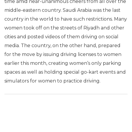
time amid near-unanimous cheers from all over the
middle-eastern country. Saudi Arabia was the last
country in the world to have such restrictions. Many
women took off on the streets of Riyadh and other
cities and posted videos of them driving on social
media. The country, on the other hand, prepared
for the move by issuing driving licenses to women
earlier this month, creating women’s only parking
spaces as well as holding special go-kart events and
simulators for women to practice driving.