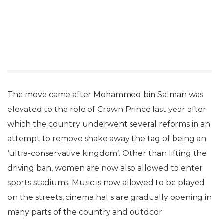
The move came after Mohammed bin Salman was
elevated to the role of Crown Prince last year after
which the country underwent several reforms in an
attempt to remove shake away the tag of being an
‘ultra-conservative kingdom’. Other than lifting the
driving ban, women are now also allowed to enter
sports stadiums. Music is now allowed to be played
on the streets, cinema halls are gradually opening in
many parts of the country and outdoor