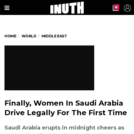
HOME
WORLD
MIDDLE EAST
Finally, Women In Saudi Arabia
Drive Legally For The First Time
Saudi Arabia erupts in midnight cheers as