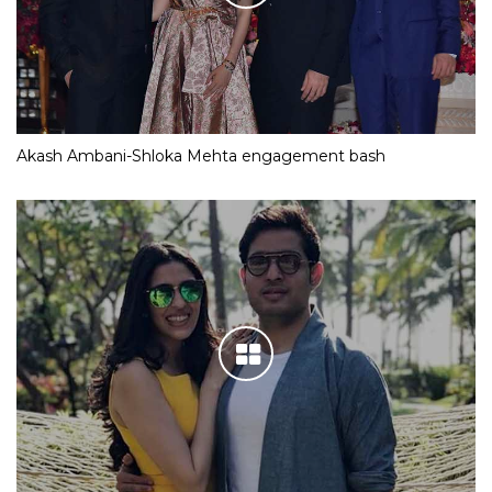
Akash Ambani-Shloka Mehta engagement bash