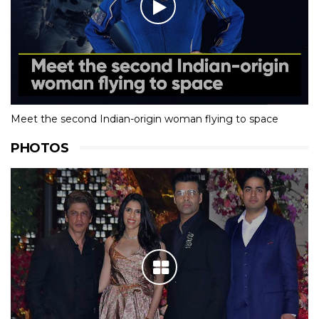
Meet the second Indian-origin woman flying to space
PHOTOS