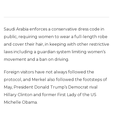
Saudi Arabia enforces a conservative dress code in
public, requiring women to wear a full-length robe
and cover their hair, in keeping with other restrictive
laws including a guardian system limiting women’s
movement and a ban on driving.
Foreign visitors have not always followed the
protocol, and Merkel also followed the footsteps of
May, President Donald Trump’s Democrat rival
Hillary Clinton and former First Lady of the US
Michelle Obama.