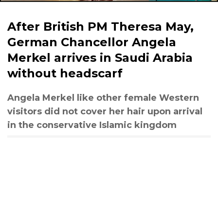
After British PM Theresa May,
German Chancellor Angela
Merkel arrives in Saudi Arabia
without headscarf
Angela Merkel like other female Western
visitors did not cover her hair upon arrival
in the conservative Islamic kingdom