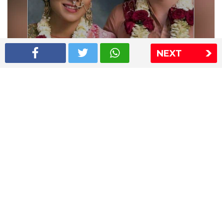
NEXT
Shriya Saran wedding pics
The Express Group
The Indian Express
The Financial Express
Loksatta
Jansatta
Ramnath Goenka Awards
Sitemap
This website follows the DNPA's code of conduct
Copyright © 2026 IE Online Media Services Private Ltd.All
Rights Reserved
Sitemap
Contact Us
Privacy Policy
T&C