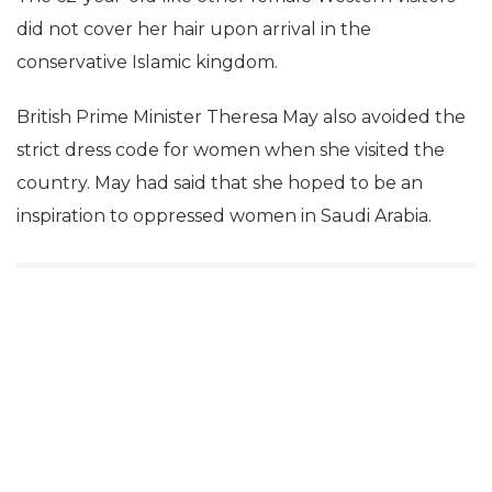
did not cover her hair upon arrival in the
conservative Islamic kingdom.
British Prime Minister Theresa May also avoided the
strict dress code for women when she visited the
country. May had said that she hoped to be an
inspiration to oppressed women in Saudi Arabia.