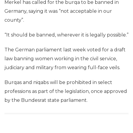
Merkel has called for the burqa to be banned in
Germany, saying it was “not acceptable in our
county”.
“It should be banned, wherever it is legally possible.”
The German parliament last week voted for a draft
law banning women working in the civil service,
judiciary and military from wearing full-face veils.
Burqas and niqabs will be prohibited in select
professions as part of the legislation, once approved
by the Bundesrat state parliament.