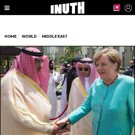
HOME
WORLD
MIDDLE EAST