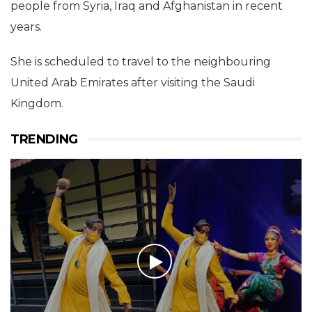
people from Syria, Iraq and Afghanistan in recent
years.
She is scheduled to travel to the neighbouring
United Arab Emirates after visiting the Saudi
Kingdom.
TRENDING