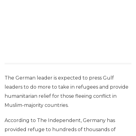
The German leader is expected to press Gulf
leaders to do more to take in refugees and provide
humanitarian relief for those fleeing conflict in
Muslim-majority countries.
According to The Independent, Germany has
provided refuge to hundreds of thousands of