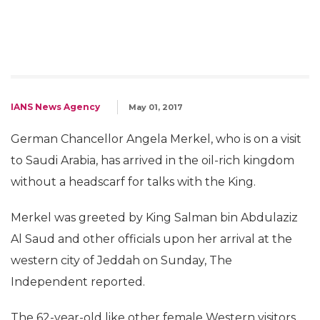
IANS News Agency
May 01, 2017
German Chancellor Angela Merkel, who is on a visit
to Saudi Arabia, has arrived in the oil-rich kingdom
without a headscarf for talks with the King.
Merkel was greeted by King Salman bin Abdulaziz
Al Saud and other officials upon her arrival at the
western city of Jeddah on Sunday, The
Independent reported.
The 62-year-old like other female Western visitors