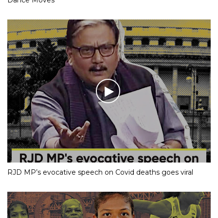
RJD MP’s evocative speech on Covid deaths goes viral