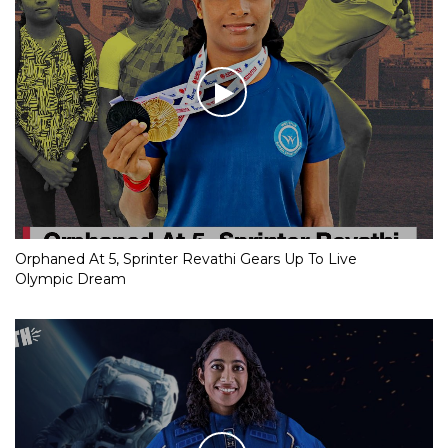
Orphaned At 5, Sprinter Revathi Gears Up To Live
Olympic Dream