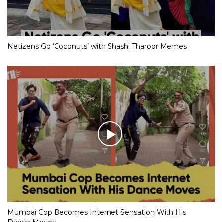
Netizens Go ‘Coconuts’ with Shashi Tharoor Memes
Mumbai Cop Becomes Internet Sensation With His
Dance Moves