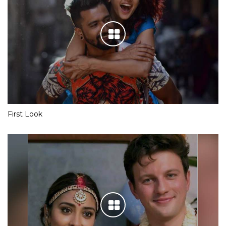
First Look