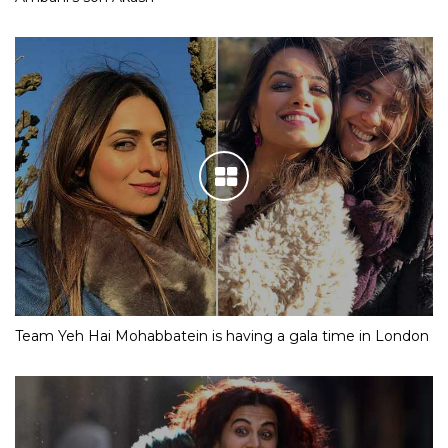
Team Yeh Hai Mohabbatein is having a gala time in London