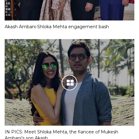
Akash Ambani-Shloka Mehta engagement bash
IN PICS: Meet Shloka Mehta, the fiancee of Mukesh
Ambani’s son Akash