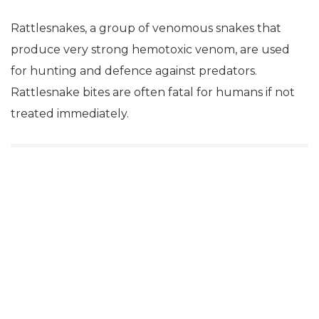
Rattlesnakes, a group of venomous snakes that
produce very strong hemotoxic venom, are used
for hunting and defence against predators.
Rattlesnake bites are often fatal for humans if not
treated immediately.