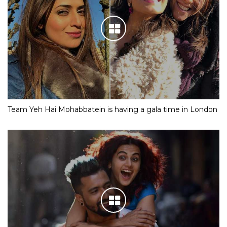
Team Yeh Hai Mohabbatein is having a gala time in London