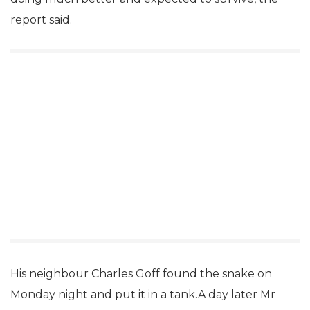
report said.
His neighbour Charles Goff found the snake on
Monday night and put it in a tank.A day later Mr