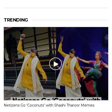
TRENDING
Netizens Go ‘Coconuts’ with Shashi Tharoor Memes