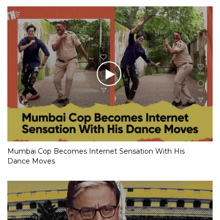
Mumbai Cop Becomes Internet Sensation With His
Dance Moves