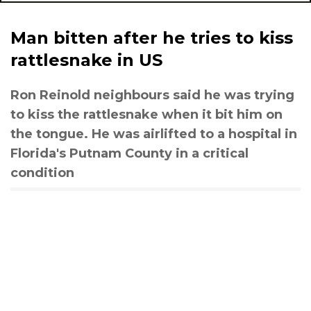
Man bitten after he tries to kiss
rattlesnake in US
Ron Reinold neighbours said he was trying
to kiss the rattlesnake when it bit him on
the tongue. He was airlifted to a hospital in
Florida's Putnam County in a critical
condition