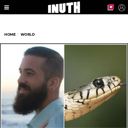
HOME
WORLD