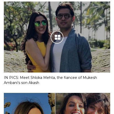
IN PICS: Meet Shloka Mehta, the fiancee of Mukesh
Ambani’s son Akash