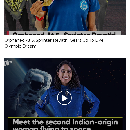
Orphaned At 5, Sprinter Revathi Gears Up To Live
Olympic Dream