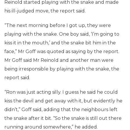
Reinold started playing with the snake and made
his ill-judged move, the report said.
“The next morning before I got up, they were
playing with the snake. One boy said, ‘I’m going to
kiss it in the mouth,’ and the snake bit him in the
face,” Mr Goff was quoted as saying by the report.
Mr Goff said Mr Reinold and another man were
being irresponsible by playing with the snake, the
report said.
“Ron was just acting silly. I guess he said he could
kiss the devil and get away with it, but evidently he
didn’t,” Goff said, adding that the neighbours left
the snake after it bit. “So the snake is still out there
running around somewhere,” he added.