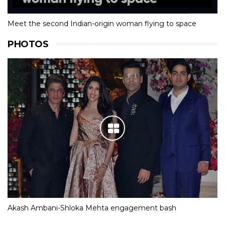
Meet the second Indian-origin woman flying to space
PHOTOS
Akash Ambani-Shloka Mehta engagement bash