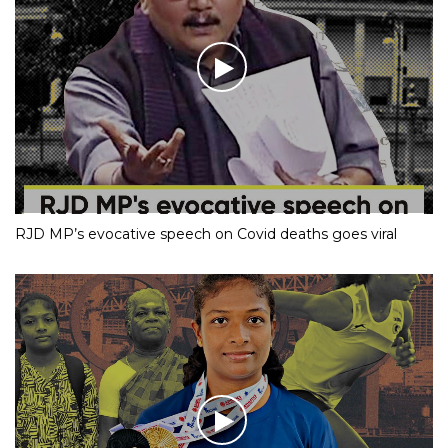
RJD MP’s evocative speech on Covid deaths goes viral