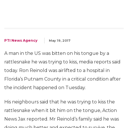
PTI News Agency
May 19, 2017
A man in the US was bitten on his tongue by a
rattlesnake he was trying to kiss, media reports said
today. Ron Reinold was airlifted to a hospital in
Florida’s Putnam County in a critical condition after
the incident happened on Tuesday.
His neighbours said that he was trying to kiss the
rattlesnake when it bit him on the tongue, Action
News Jax reported. Mr Reinold’s family said he was
doing much better and expected to survive, the