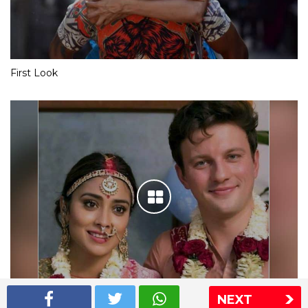
First Look
NEXT
Shriya Saran wedding pics