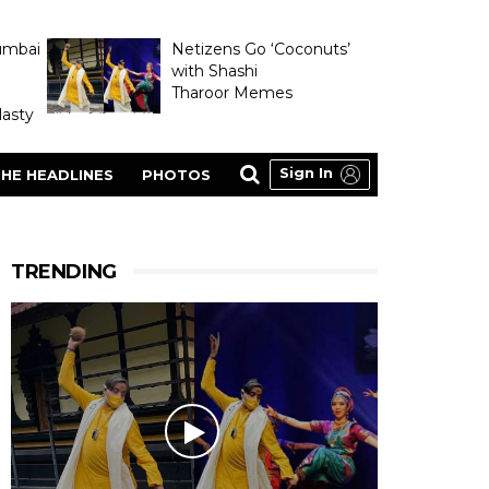
umbai
Netizens Go ‘Coconuts’
with Shashi
Tharoor Memes
asty
Sign In
HE HEADLINES
PHOTOS
TRENDING