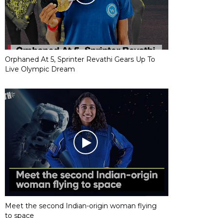
Orphaned At 5, Sprinter Revathi Gears Up To
Live Olympic Dream
Meet the second Indian-origin woman flying
to space