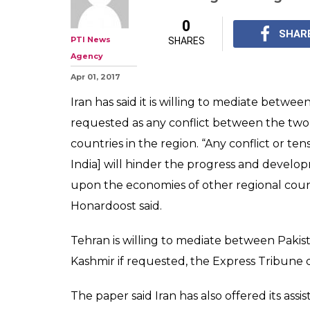
Iran willing to
Pakistan, India
Envoy
Tehran is willing to 