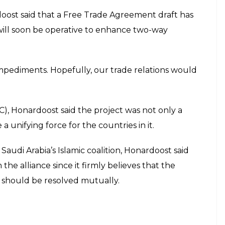
ue of Kashmir
E
n Pakistan and India over the Kashmir issue if
 nations will impact upon the economies of other
ension between the two countries [Pakistan and
ment of both the countries but will also impact
tries,” Iranian Ambassador to Pakistan Mehdi
an and India over the long-standing issue of
quoted Honardoost as saying in an interview.
stance to attain peace and tranquility in the region.