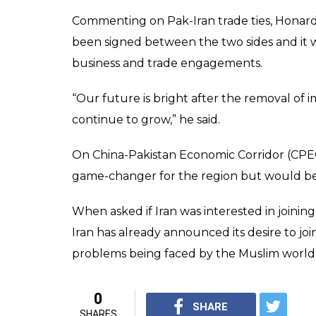
the long-standing iss
0
SHAR
PTI News
SHARES
Agency
Apr 01, 2017
Iran has said it is willing to mediate betwee
requested as any conflict between the two
countries in the region. “Any conflict or t
India] will hinder the progress and develop
upon the economies of other regional coun
Honardoost said.
Tehran is willing to mediate between Pakist
Kashmir if requested, the Express Tribune 
The paper said Iran has also offered its assi