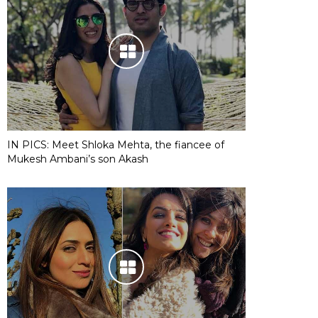
IN PICS: Meet Shloka Mehta, the fiancee of
Mukesh Ambani’s son Akash