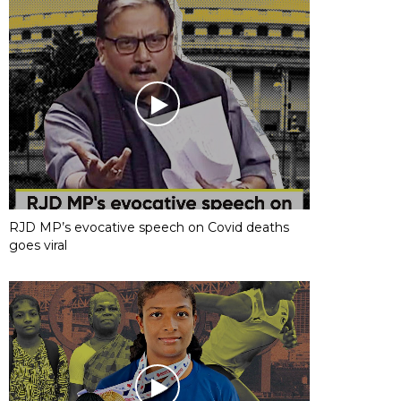
RJD MP’s evocative speech on Covid deaths
goes viral