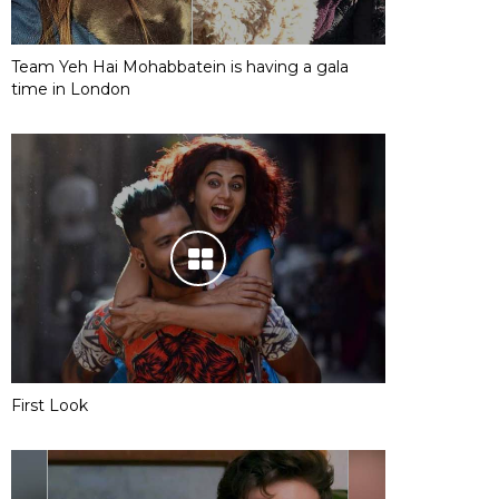
Team Yeh Hai Mohabbatein is having a gala
time in London
First Look