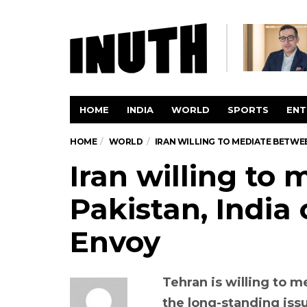
HOME
INDIA
WORLD
SPORTS
ENT
HOME
WORLD
IRAN WILLING TO MEDIATE BETWEE