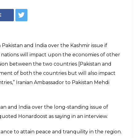
 mediate between
 over Kashmir:
mediate between Pakistan and India over