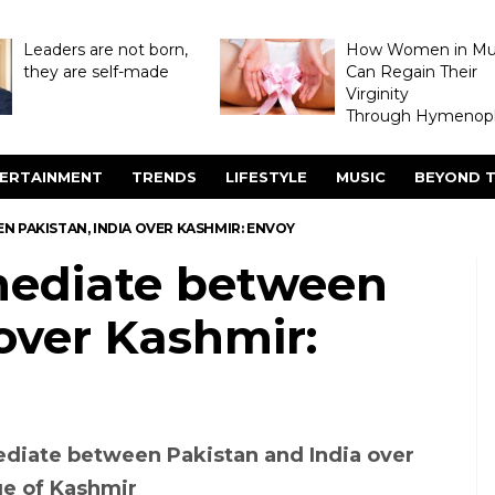
Leaders are not born,
How Women in M
they are self-made
Can Regain Their
Virginity
Through Hymenopl
ERTAINMENT
TRENDS
LIFESTYLE
MUSIC
BEYOND T
N PAKISTAN, INDIA OVER KASHMIR: ENVOY