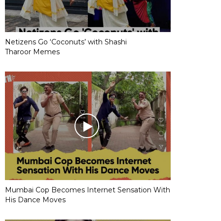
Netizens Go ‘Coconuts’ with Shashi
Tharoor Memes
Mumbai Cop Becomes Internet Sensation With
His Dance Moves