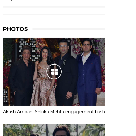
PHOTOS
Akash Ambani-Shloka Mehta engagement bash