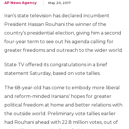
AP News Agency
May 20, 2017
Iran’s state television has declared incumbent
President Hassan Rouhani the winner of the
country’s presidential election, giving him a second
four-year term to see out his agenda calling for
greater freedoms and outreach to the wider world.
State TV offered its congratulations in a brief
statement Saturday, based on vote tallies.
The 68-year-old has come to embody more liberal
and reform-minded Iranians’ hopes for greater
political freedom at home and better relations with
the outside world. Preliminary vote tallies earlier
had Rouhani ahead with 22.8 million votes, out of