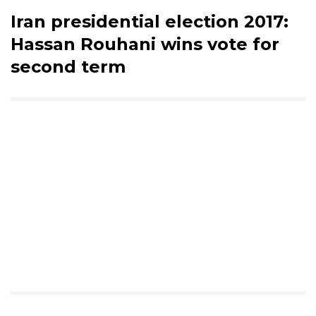
Iran presidential election 2017:
Hassan Rouhani wins vote for
second term