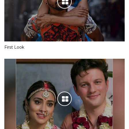
First Look