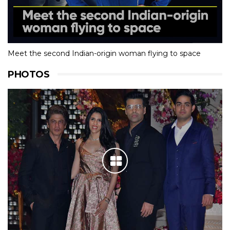
Meet the second Indian-origin woman flying to space
PHOTOS