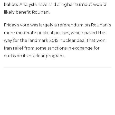
ballots. Analysts have said a higher turnout would
likely benefit Rouhani.
Friday’s vote was largely a referendum on Rouhani’s
more moderate political policies, which paved the
way for the landmark 2015 nuclear deal that won
Iran relief from some sanctions in exchange for
curbs on its nuclear program.