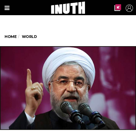
HOME
WORLD