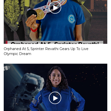
Orphaned At 5, Sprinter Revathi Gears Up To Live
Olympic Dream