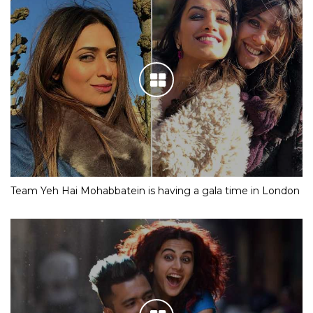
Team Yeh Hai Mohabbatein is having a gala time in London