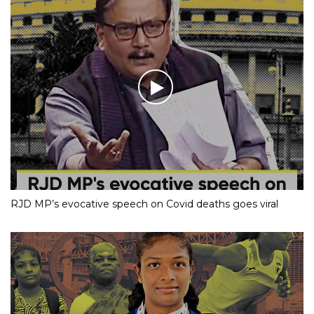
RJD MP’s evocative speech on Covid deaths goes viral