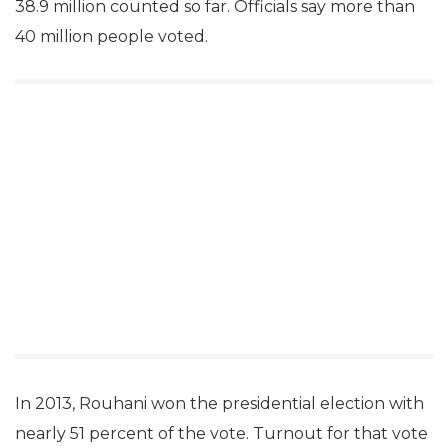
38.9 million counted so far. Officials say more than
40 million people voted.
In 2013, Rouhani won the presidential election with
nearly 51 percent of the vote. Turnout for that vote