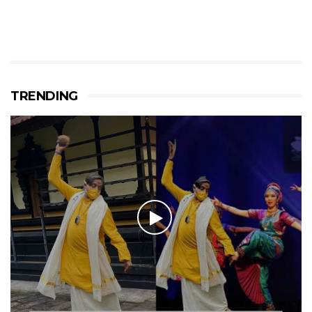
TRENDING