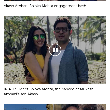
Akash Ambani-Shloka Mehta engagement bash
IN PICS: Meet Shloka Mehta, the fiancee of Mukesh
Ambani’s son Akash