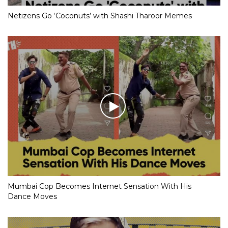
Netizens Go ‘Coconuts’ with Shashi Tharoor Memes
Mumbai Cop Becomes Internet Sensation With His
Dance Moves