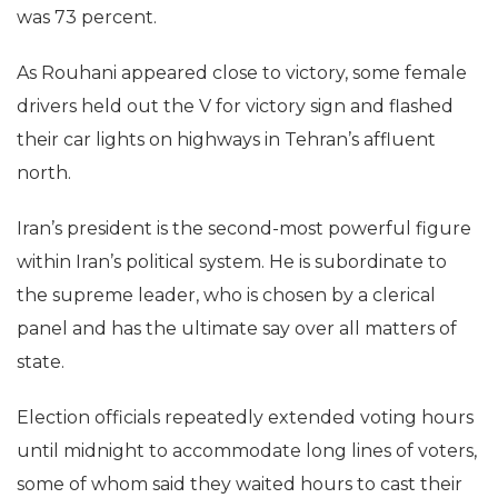
was 73 percent.
As Rouhani appeared close to victory, some female
drivers held out the V for victory sign and flashed
their car lights on highways in Tehran’s affluent
north.
Iran’s president is the second-most powerful figure
within Iran’s political system. He is subordinate to
the supreme leader, who is chosen by a clerical
panel and has the ultimate say over all matters of
state.
Election officials repeatedly extended voting hours
until midnight to accommodate long lines of voters,
some of whom said they waited hours to cast their