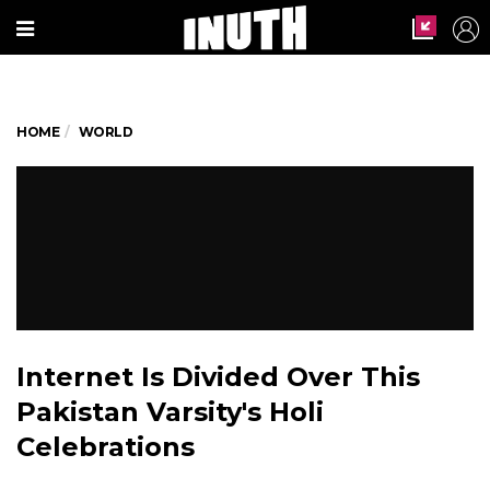
HOME
WORLD
Internet Is Divided Over This
Pakistan Varsity's Holi
Celebrations