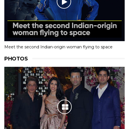
Meet the second Indian-origin woman flying to space
PHOTOS