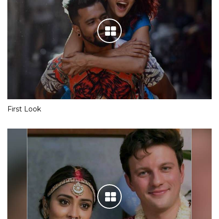
First Look