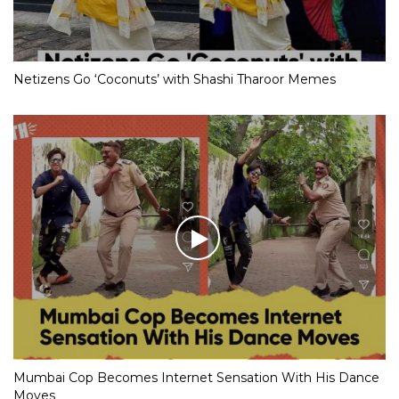
Netizens Go ‘Coconuts’ with Shashi Tharoor Memes
Mumbai Cop Becomes Internet Sensation With His Dance
Moves