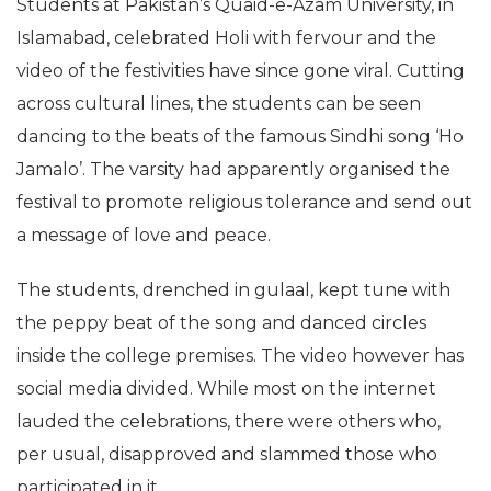
Students at Pakistan’s Quaid-e-Azam University, in
Islamabad, celebrated Holi with fervour and the
video of the festivities have since gone viral. Cutting
across cultural lines, the students can be seen
dancing to the beats of the famous Sindhi song ‘Ho
Jamalo’. The varsity had apparently organised the
festival to promote religious tolerance and send out
a message of love and peace.
The students, drenched in gulaal, kept tune with
the peppy beat of the song and danced circles
inside the college premises. The video however has
social media divided. While most on the internet
lauded the celebrations, there were others who,
per usual, disapproved and slammed those who
participated in it.