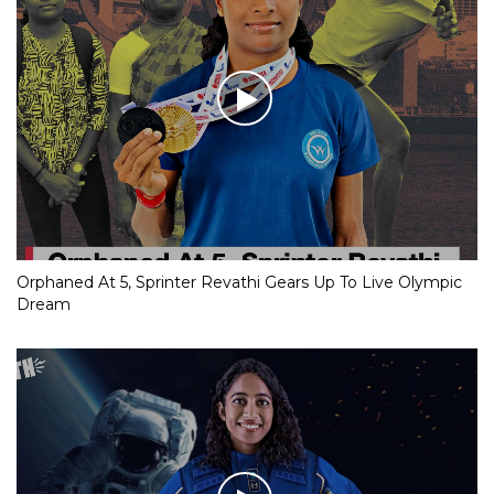
Orphaned At 5, Sprinter Revathi Gears Up To Live Olympic
Dream