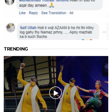
TRENDING