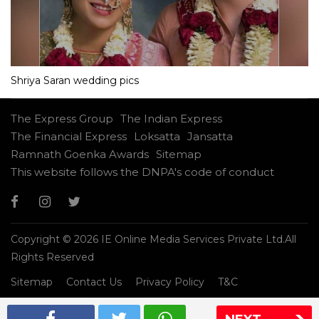
Shriya Saran wedding pics
The Express Group
The Indian Express
The Financial Express
Loksatta
Jansatta
Ramnath Goenka Awards
Sitemap
This website follows the DNPA's code of conduct
Copyright © 2026 IE Online Media Services Private Ltd.All
Rights Reserved
Sitemap
Contact Us
Privacy Policy
T&C