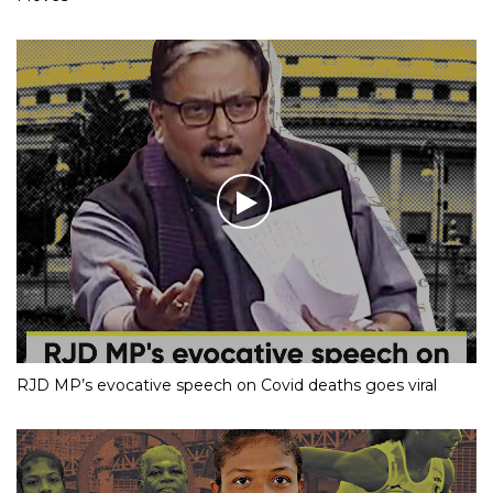
RJD MP’s evocative speech on Covid deaths goes viral