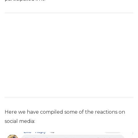
Here we have compiled some of the reactions on
social media: