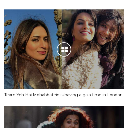
Team Yeh Hai Mohabbatein is having a gala time in London