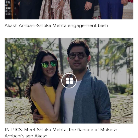
Akash Ambani-Shloka Mehta engagement bash
IN PICS: Meet Shloka Mehta, the fiancee of Mukesh
Ambani’s son Akash