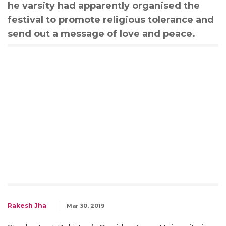
he varsity had apparently organised the
festival to promote religious tolerance and
send out a message of love and peace.
Rakesh Jha
Mar 30, 2019